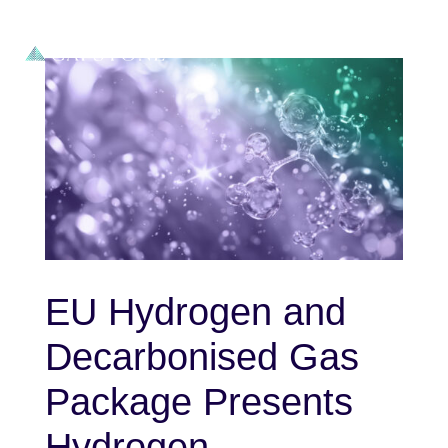
EU Hydrogen and
Decarbonised Gas
Package Presents
Hydrogen