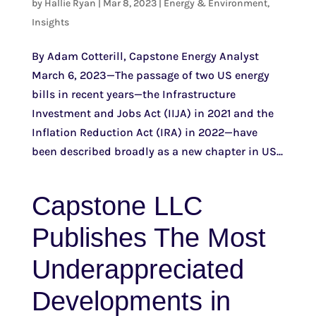
by
Hallie Ryan
|
Mar 8, 2023
|
Energy & Environment
,
Insights
By Adam Cotterill, Capstone Energy Analyst
March 6, 2023—The passage of two US energy
bills in recent years—the Infrastructure
Investment and Jobs Act (IIJA) in 2021 and the
Inflation Reduction Act (IRA) in 2022—have
been described broadly as a new chapter in US...
Capstone LLC
Publishes The Most
Underappreciated
Developments in