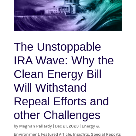
The Unstoppable
IRA Wave: Why the
Clean Energy Bill
Will Withstand
Repeal Efforts and
other Challenges
by
Meghan Pallardy
|
Dec 21, 2023
|
Energy &
Environment
,
Featured Article
,
Insights
,
Special Reports