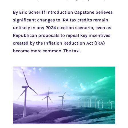
By Eric Scheriff Introduction Capstone believes
significant changes to IRA tax credits remain
unlikely in any 2024 election scenario, even as
Republican proposals to repeal key incentives
created by the Inflation Reduction Act (IRA)
become more common. The tax...