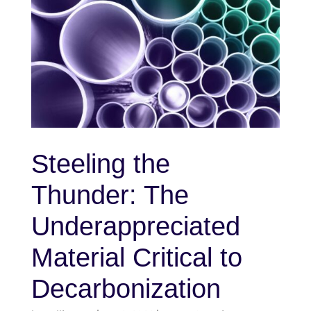
Steeling the
Thunder: The
Underappreciated
Material Critical to
Decarbonization