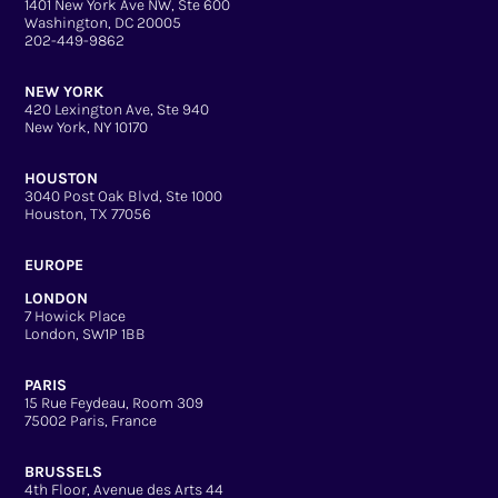
1401 New York Ave NW, Ste 600
Washington, DC 20005
202-449-9862
NEW YORK
420 Lexington Ave, Ste 940
New York, NY 10170
HOUSTON
3040 Post Oak Blvd, Ste 1000
Houston, TX 77056
EUROPE
LONDON
7 Howick Place
London, SW1P 1BB
PARIS
15 Rue Feydeau, Room 309
75002 Paris, France
BRUSSELS
4th Floor, Avenue des Arts 44