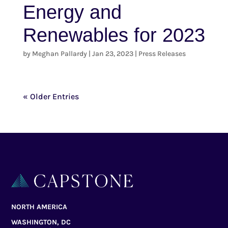
Energy and
Renewables for 2023
by
Meghan Pallardy
|
Jan 23, 2023
|
Press Releases
« Older Entries
NORTH AMERICA
WASHINGTON, DC