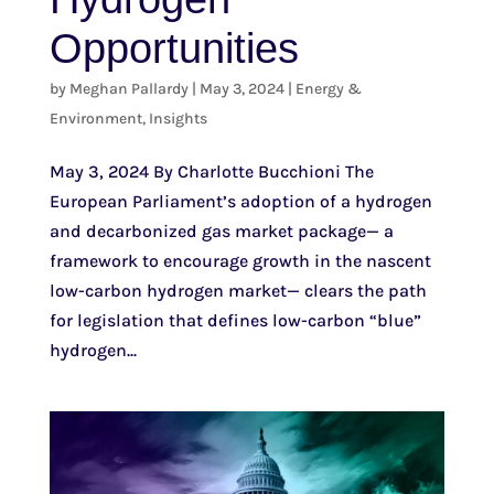
Opportunities
by
Meghan Pallardy
|
May 3, 2024
|
Energy &
Environment
,
Insights
May 3, 2024 By Charlotte Bucchioni The
European Parliament’s adoption of a hydrogen
and decarbonized gas market package— a
framework to encourage growth in the nascent
low-carbon hydrogen market— clears the path
for legislation that defines low-carbon “blue”
hydrogen...