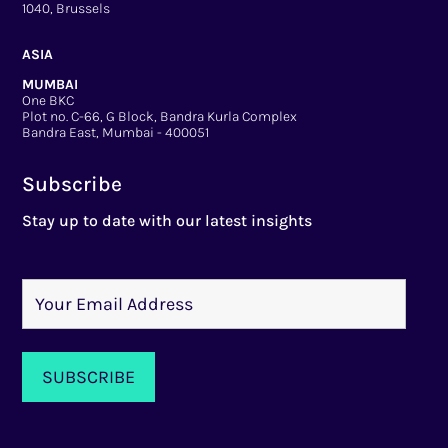
1040, Brussels
ASIA
MUMBAI
One BKC
Plot no. C-66, G Block, Bandra Kurla Complex
Bandra East, Mumbai - 400051
Subscribe
Stay up to date with our latest insights