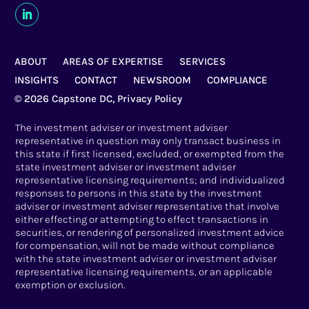
ABOUT
AREAS OF EXPERTISE
SERVICES
INSIGHTS
CONTACT
NEWSROOM
COMPLIANCE
© 2026 Capstone DC,
Privacy Policy
The investment adviser or investment adviser
representative in question may only transact business in
this state if first licensed, excluded, or exempted from the
state investment adviser or investment adviser
representative licensing requirements; and individualized
responses to persons in this state by the investment
adviser or investment adviser representative that involve
either effecting or attempting to effect transactions in
securities, or rendering of personalized investment advice
for compensation, will not be made without compliance
with the state investment adviser or investment adviser
representative licensing requirements, or an applicable
exemption or exclusion.