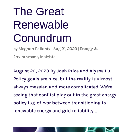
The Great
Renewable
Conundrum
by
Meghan Pallardy
|
Aug 21, 2023
|
Energy &
Environment
,
Insights
August 20, 2023 By Josh Price and Alyssa Lu
Policy goals are nice, but the reality is almost
always messier, and more complicated. We’re
seeing that conflict play out in the great energy
policy tug-of-war between transitioning to
renewable energy and grid reliability....