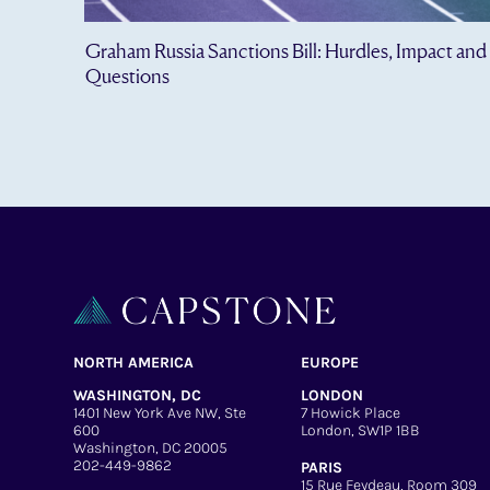
Graham Russia Sanctions Bill: Hurdles, Impact and
Questions
NORTH AMERICA
EUROPE
WASHINGTON, DC
LONDON
1401 New York Ave NW, Ste
7 Howick Place
600
London, SW1P 1BB
Washington, DC 20005
202-449-9862
PARIS
15 Rue Feydeau, Room 309