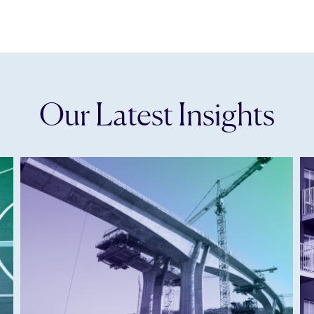
Our Latest Insights