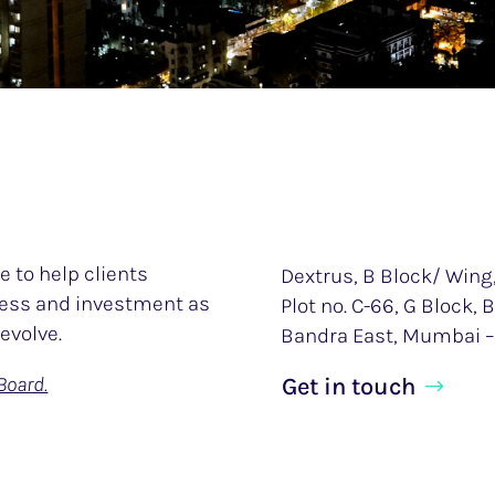
 to help clients
Dextrus, B Block/ Wing,
iness and investment as
Plot no. C-66, G Block,
evolve.
Bandra East, Mumbai –
Board.
Get in touch