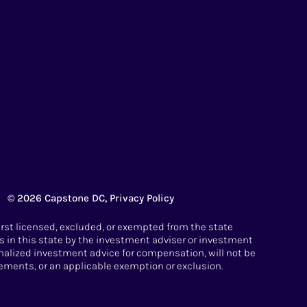
© 2026 Capstone DC,
Privacy Policy
irst licensed, excluded, or exempted from the state
 in this state by the investment adviser or investment
sonalized investment advice for compensation, will not be
ements, or an applicable exemption or exclusion.