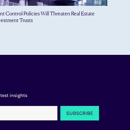
nt Control Policies Will Threaten Real Estate
vestment Trusts
test insights