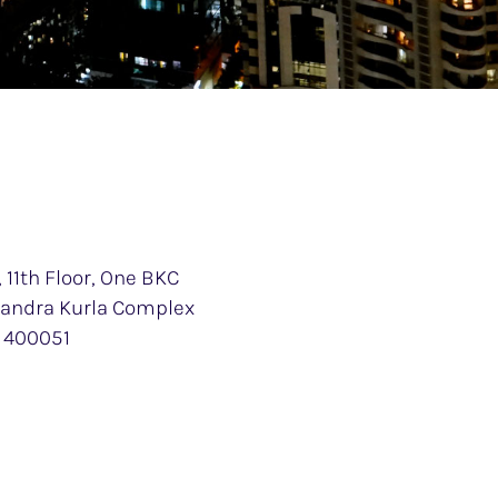
 11th Floor, One BKC
 Bandra Kurla Complex
 400051