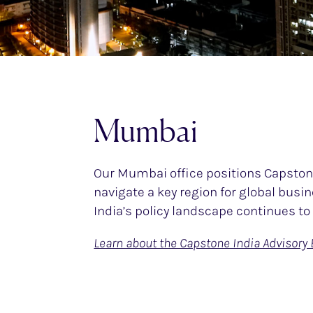
Mumbai
Our Mumbai office positions Capstone
navigate a key region for global bus
India’s policy landscape continues to 
Learn about the Capstone India Advisory 