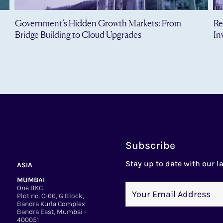
Government’s Hidden Growth Markets: From
Re
Bridge Building to Cloud Upgrades
In
Subscribe
Stay up to date with our la
ASIA
MUMBAI
One BKC
Plot no. C-66, G Block,
Bandra Kurla Complex
Bandra East, Mumbai -
400051