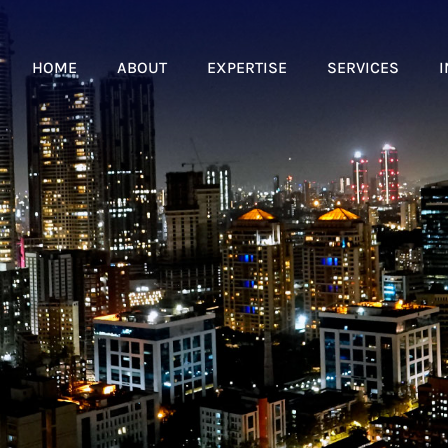
HOME
ABOUT
EXPERTISE
SERVICES
I