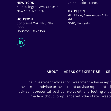
NEW YORK
75002 Paris, France
420 Lexington Ave, Ste 940
New York, NY 10170
BRUSSELS
4th Floor, Avenue des Arts
HOUSTON
44
3040 Post Oak Blvd, Ste
1040, Brussels
1000
Houston, TX 77056
ABOUT
AREAS OF EXPERTISE
SE
The investment adviser or investment adviser repre
investment adviser or investment adviser representati
adviser representative that involve either effecting or 
made without compliance with the state investme