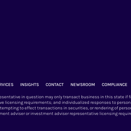
RVICES
INSIGHTS
CONTACT
NEWSROOM
COMPLIANCE
sentative in question may only transact business in this state if f
ve licensing requirements; and individualized responses to persons
attempting to effect transactions in securities, or rendering of per
nt adviser or investment adviser representative licensing requir