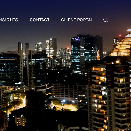
NSIGHTS
CONTACT
CLIENT PORTAL