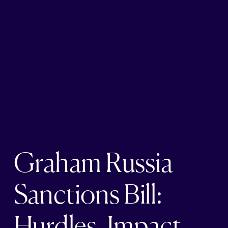
Graham Russia
Sanctions Bill:
Hurdles, Impact