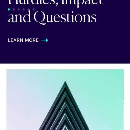
and Questions
LEARN MORE