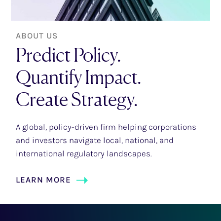
ABOUT US
Predict Policy.
Quantify Impact.
Create Strategy.
A global, policy-driven firm helping corporations
and investors navigate local, national, and
international regulatory landscapes.
LEARN MORE