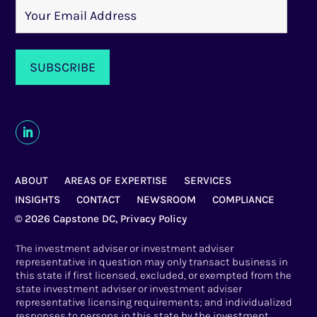
ABOUT
AREAS OF EXPERTISE
SERVICES
INSIGHTS
CONTACT
NEWSROOM
COMPLIANCE
© 2026 Capstone DC,
Privacy Policy
The investment adviser or investment adviser
representative in question may only transact business in
this state if first licensed, excluded, or exempted from the
state investment adviser or investment adviser
representative licensing requirements; and individualized
responses to persons in this state by the investment