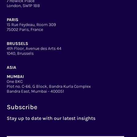
7 Howick Place
London, SW1P 1BB
PARIS
15 Rue Feydeau, Room 309
75002 Paris, France
BRUSSELS
4th Floor, Avenue des Arts 44
1040, Brussels
ASIA
MUMBAI
One BKC
Plot no. C-66, G Block, Bandra Kurla Complex
Bandra East, Mumbai - 400051
Subscribe
Stay up to date with our latest insights