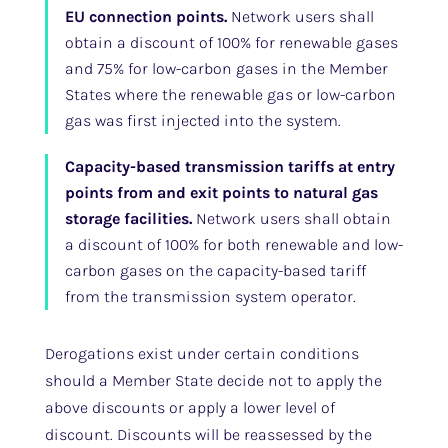
EU connection points.
Network users shall
obtain a discount of 100% for renewable gases
and 75% for low-carbon gases in the Member
States where the renewable gas or low-carbon
gas was first injected into the system.
Capacity-based transmission tariffs at entry
points from and exit points to natural gas
storage facilities.
Network users shall obtain
a discount of 100% for both renewable and low-
carbon gases on the capacity-based tariff
from the transmission system operator.
Derogations exist under certain conditions
should a Member State decide not to apply the
above discounts or apply a lower level of
discount. Discounts will be reassessed by the