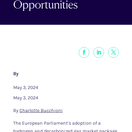
Opportunities
By
May 3, 2024
May 3, 2024
By
Charlotte Bucchioni
The European Parliament’s adoption of a
hydrogen and decarbonized gas market package