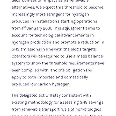
decarbonisation impact as its renewable
alternatives. We expect this threshold to become
increasingly more stringent for hydrogen
produced in installations starting operations
st
from 1
January 2031. This adjustment aims to
account for technological advancements in
hydrogen production and promote a reduction in
GHG emissions in line with the bloc’s targets.
Operators will be required to use a mass balance
system to show the threshold requirements have
been complied with, and the obligations will
apply to both imported and domestically
produced low-carbon hydrogen.
The delegated act will stay consistent with
existing methodology for assessing GHG savings
from renewable transport fuels of non-biological