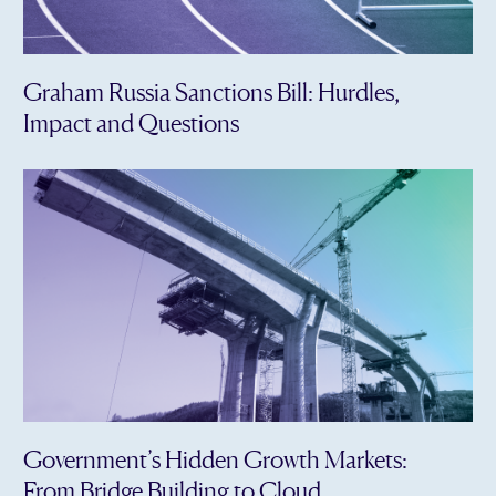
Graham Russia Sanctions Bill: Hurdles,
Impact and Questions
Government’s Hidden Growth Markets:
From Bridge Building to Cloud