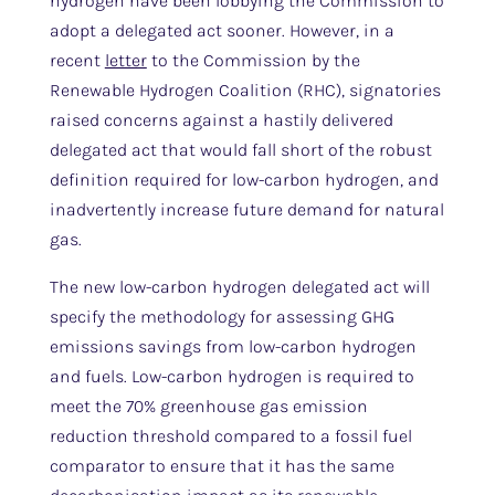
hydrogen have been lobbying the Commission to
adopt a delegated act sooner. However, in a
recent
letter
to the Commission by the
Renewable Hydrogen Coalition (RHC), signatories
raised concerns against a hastily delivered
delegated act that would fall short of the robust
definition required for low-carbon hydrogen, and
inadvertently increase future demand for natural
gas.
The new low-carbon hydrogen delegated act will
specify the methodology for assessing GHG
emissions savings from low-carbon hydrogen
and fuels. Low-carbon hydrogen is required to
meet the 70% greenhouse gas emission
reduction threshold compared to a fossil fuel
comparator to ensure that it has the same