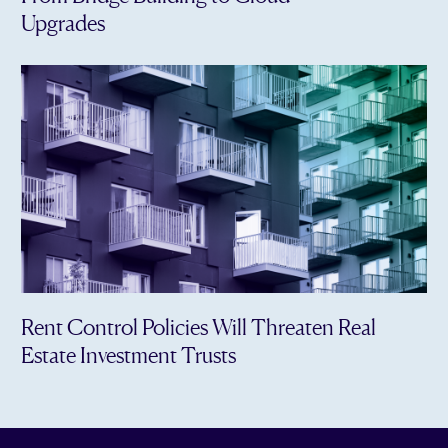
Upgrades
Rent Control Policies Will Threaten Real
Estate Investment Trusts