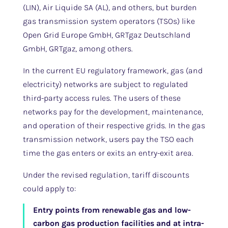
(LIN), Air Liquide SA (AL), and others, but burden
gas transmission system operators (TSOs) like
Open Grid Europe GmbH, GRTgaz Deutschland
GmbH, GRTgaz, among others.
In the current EU regulatory framework, gas (and
electricity) networks are subject to regulated
third-party access rules. The users of these
networks pay for the development, maintenance,
and operation of their respective grids. In the gas
transmission network, users pay the TSO each
time the gas enters or exits an entry-exit area.
Under the revised regulation, tariff discounts
could apply to:
Entry points from renewable gas and low-
carbon gas production facilities and at intra-