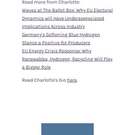
Read more from Charlotte:
Waves at The Ballot Box: Why EU Electoral
Dynamics will Have Underappreciated
Implications Across Industry
Germany’s Softening Blue Hydrogen
Stance a Positive for Producers
EU Energy Crisis Response: Why
Renewables, Hydrogen, Recycling Will Play
a Bigger Role
Read Charlotte’s bio
here
.