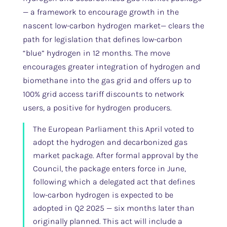
— a framework to encourage growth in the
nascent low-carbon hydrogen market— clears the
path for legislation that defines low-carbon
“blue” hydrogen in 12 months. The move
encourages greater integration of hydrogen and
biomethane into the gas grid and offers up to
100% grid access tariff discounts to network
users, a positive for hydrogen producers.
The European Parliament this April voted to
adopt the hydrogen and decarbonized gas
market package. After formal approval by the
Council, the package enters force in June,
following which a delegated act that defines
low-carbon hydrogen is expected to be
adopted in Q2 2025 — six months later than
originally planned. This act will include a