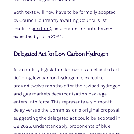
Both texts will now have to be formally adopted
by Council (currently awaiting Council’s 1st
reading
position
), before entering into force –
expected by June 2024.
Delegated Act for Low-Carbon Hydrogen
A secondary legislation known as a delegated act
defining low-carbon hydrogen is expected
around twelve months after the revised hydrogen
and gas markets decarbonisation package
enters into force. This represents a six-month
delay versus the Commission’s original proposal,
suggesting the delegated act could be adopted in
Q2 2025. Understandably, proponents of blue