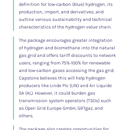
definition for low-carbon (blue) hydrogen, its
production, import, and derivatives, and
outline various sustainability and technical
characteristics of the hydrogen value chain.
The package encourages greater integration
of hydrogen and biomethane into the natural
gas grid and offers tariff discounts to network
users, ranging from 75%-100% for renewable
and low-carbon gases accessing the gas grid.
Capstone believes this will help hydrogen
producers like Linde Plc (LIN) and Air Liquide
SA (AL). However, it could burden gas
transmission system operators (TSOs) such
as Open Grid Europe GmbH, GRTgaz, and
others.
The package also creates opportunities for