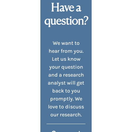
Have a
question?
We want to
hear from you.
Let us know
your question
and a research
analyst will get
back to you
promptly. We
love to discuss
our research.