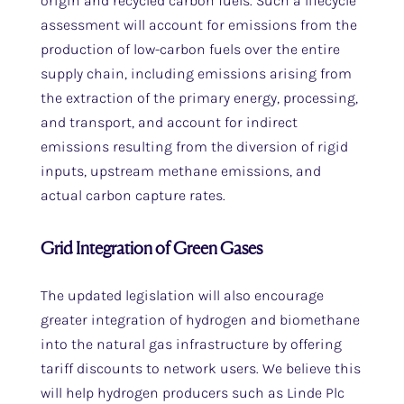
origin and recycled carbon fuels. Such a lifecycle
assessment will account for emissions from the
production of low-carbon fuels over the entire
supply chain, including emissions arising from
the extraction of the primary energy, processing,
and transport, and account for indirect
emissions resulting from the diversion of rigid
inputs, upstream methane emissions, and
actual carbon capture rates.
Grid Integration of Green Gases
The updated legislation will also encourage
greater integration of hydrogen and biomethane
into the natural gas infrastructure by offering
tariff discounts to network users. We believe this
will help hydrogen producers such as Linde Plc