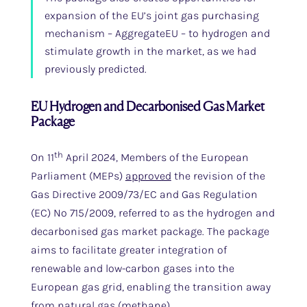
expansion of the EU’s joint gas purchasing
mechanism – AggregateEU – to hydrogen and
stimulate growth in the market, as we had
previously predicted.
EU Hydrogen and Decarbonised Gas Market
Package
th
On 11
April 2024, Members of the European
Parliament (MEPs)
approved
the revision of the
Gas Directive 2009/73/EC and Gas Regulation
(EC) No 715/2009, referred to as the hydrogen and
decarbonised gas market package. The package
aims to facilitate greater integration of
renewable and low-carbon gases into the
European gas grid, enabling the transition away
from natural gas (methane).