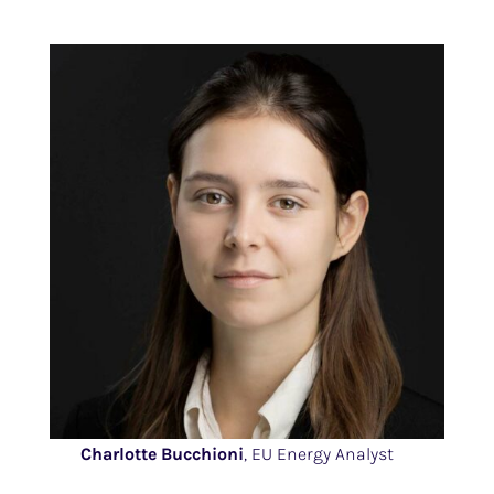
Charlotte Bucchioni
, EU Energy Analyst