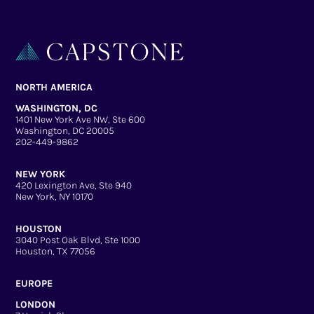
NORTH AMERICA
WASHINGTON, DC
1401 New York Ave NW, Ste 600
Washington, DC 20005
202-449-9862
NEW YORK
420 Lexington Ave, Ste 940
New York, NY 10170
HOUSTON
3040 Post Oak Blvd, Ste 1000
Houston, TX 77056
EUROPE
LONDON