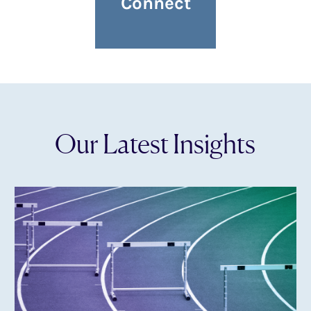
Connect
Our Latest Insights