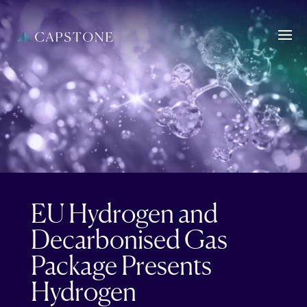
EU Hydrogen and
Decarbonised Gas
Package Presents
Hydrogen