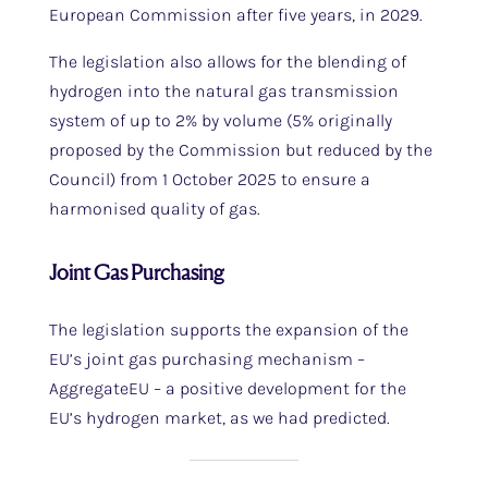
European Commission after five years, in 2029.
The legislation also allows for the blending of
hydrogen into the natural gas transmission
system of up to 2% by volume (5% originally
proposed by the Commission but reduced by the
Council) from 1 October 2025 to ensure a
harmonised quality of gas.
Joint Gas Purchasing
The legislation supports the expansion of the
EU’s joint gas purchasing mechanism –
AggregateEU – a positive development for the
EU’s hydrogen market, as we had predicted.