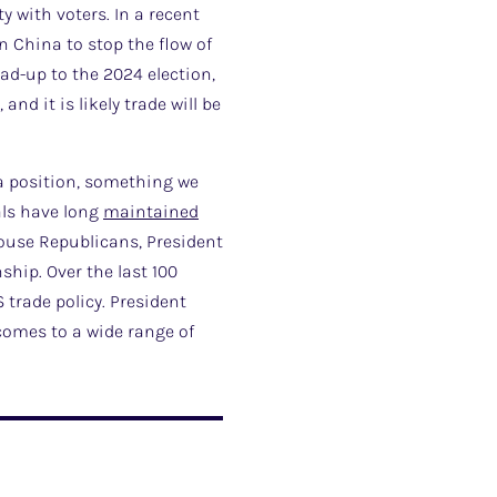
 with voters. In a recent
 China to stop the flow of
ead-up to the 2024 election,
d it is likely trade will be
na position, something we
als have long
maintained
House Republicans, President
ship. Over the last 100
 trade policy. President
omes to a wide range of