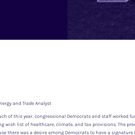
nergy and Trade Analyst
h of this year, congressional Democrats and staff worked fur
g wish list of healthcare, climate, and tax provisions. The p
ause there was a desire among Democrats to have a signature