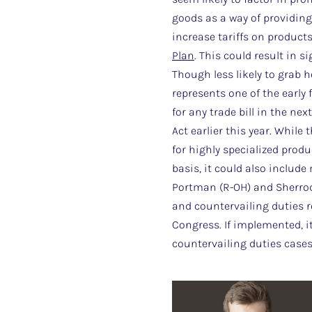
goods as a way of providing
increase tariffs on product
Plan
. This could result in s
Though less likely to grab h
represents one of the early 
for any trade bill in the n
Act earlier this year. While
for highly specialized produ
basis, it could also includ
Portman (R-OH) and Sherrod
and countervailing duties re
Congress. If implemented, 
countervailing duties cases 