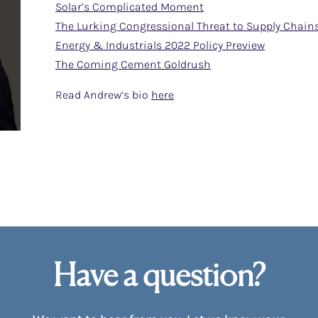
Solar’s Complicated Moment
The Lurking Congressional Threat to Supply Chain
Energy & Industrials 2022 Policy Preview
The Coming Cement Goldrush
Read Andrew’s bio
here
Have a question?