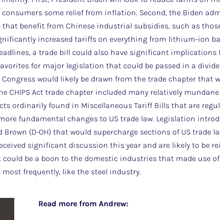
 consumers some relief from inflation. Second, the Biden admi
s that benefit from Chinese industrial subsidies, such as thos
ignificantly increased tariffs on everything from lithium-ion b
eadlines, a trade bill could also have significant implications
favorites for major legislation that could be passed in a divi
ext Congress would likely be drawn from the trade chapter that
 the CHIPS Act trade chapter included many relatively mundane pr
cts ordinarily found in Miscellaneous Tariff Bills that are regu
e more fundamental changes to US trade law. Legislation intr
 Brown (D-OH) that would supercharge sections of US trade 
ceived significant discussion this year and are likely to be r
it could be a boon to the domestic industries that made use 
most frequently, like the steel industry.
Read more from Andrew: