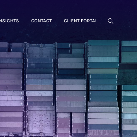
NSIGHTS
CONTACT
CLIENT PORTAL