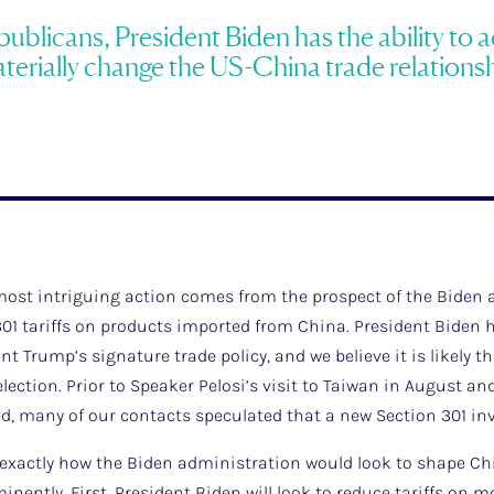
blicans, President Biden has the ability to ac
terially change the US-China trade relationsh
 most intriguing action comes from the prospect of the Biden
01 tariffs on products imported from China. President Biden h
t Trump’s signature trade policy, and we believe it is likely t
lection. Prior to Speaker Pelosi’s visit to Taiwan in August an
ed, many of our contacts speculated that a new Section 301 inv
ow exactly how the Biden administration would look to shape Ch
minently. First, President Biden will look to reduce tariffs on