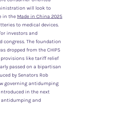
nistration will look to
e in the
Made in China 2025
atteries to medical devices.
 for investors and
ded congress. The foundation
 was dropped from the CHIPS
ovisions like tariff relief
larly passed on a bipartisan
oduced by Senators Rob
law governing antidumping
eintroduced in the next
of antidumping and