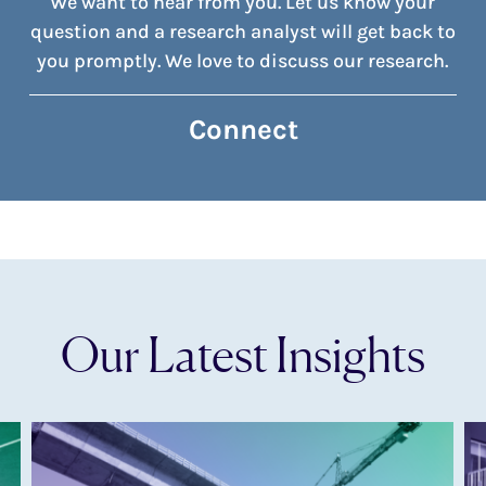
We want to hear from you. Let us know your
question and a research analyst will get back to
you promptly. We love to discuss our research.
Connect
Our Latest Insights