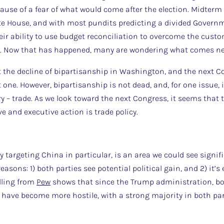
ause of a fear of what would come after the election. Midterm 
te House, and with most pundits predicting a divided Governme
eir ability to use budget reconciliation to overcome the cust
r. Now that has happened, many are wondering what comes ne
e decline of bipartisanship in Washington, and the next Cong
one. However, bipartisanship is not dead, and, for one issue, i
ry – trade. As we look toward the next Congress, it seems that 
ve and executive action is trade policy.
cy targeting China in particular, is an area we could see signif
easons: 1) both parties see potential political gain, and 2) it’
lling from
Pew
shows that since the Trump administration, b
have become more hostile, with a strong majority in both par