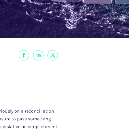
iously on a reconciliation
ressure to pass something
 legislative accomplishment