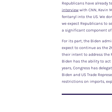
Republicans have already te
interview
with CNN, Kevin Mc
fentanyl into the US. We don
we expect Republicans to se
a significant component of 
For its part, the Biden adm
expect to continue as the 2
their intent to address the
Biden has the ability to act
years, Congress has delegat
Biden and US Trade Represe
restrictions on imports, ex