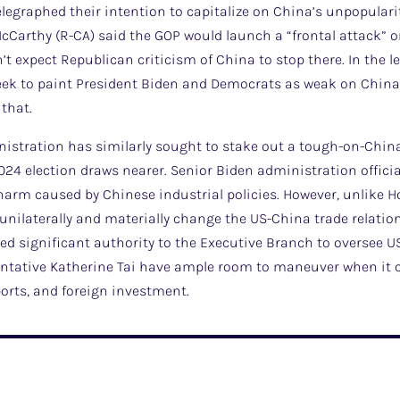
legraphed their intention to capitalize on China’s unpopularity
Carthy (R-CA) said the GOP would launch a “frontal attack” on
’t expect Republican criticism of China to stop there. In the l
ek to paint President Biden and Democrats as weak on China, an
that.
inistration has similarly sought to stake out a tough-on-Chi
024 election draws nearer. Senior Biden administration offici
 harm caused by Chinese industrial policies. However, unlike 
 unilaterally and materially change the US-China trade relation
ed significant authority to the Executive Branch to oversee US
ntative Katherine Tai have ample room to maneuver when it c
ports, and foreign investment.