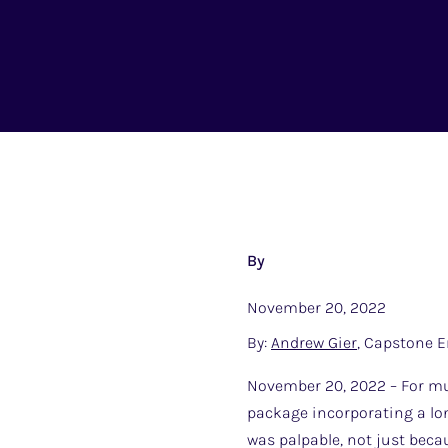
By
November 20, 2022
By:
Andrew Gier
, Capstone E
November 20, 2022 – For muc
package incorporating a lon
was palpable, not just bec