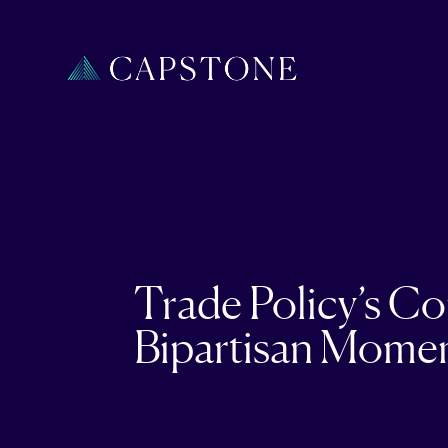
Trade Policy’s C
Bipartisan Mome