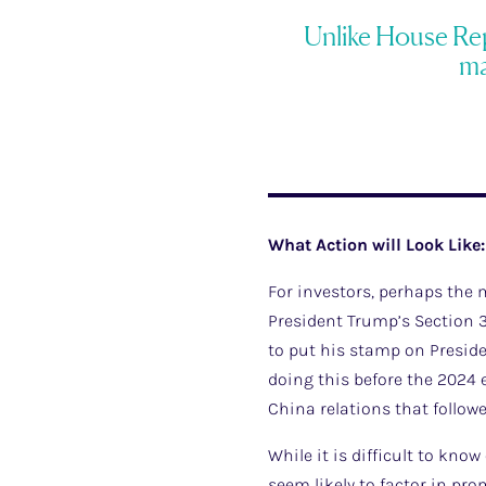
Unlike House Repu
ma
What Action will Look Like:
For investors, perhaps the
President Trump’s Section 3
to put his stamp on Presiden
doing this before the 2024 e
China relations that follow
While it is difficult to kn
seem likely to factor in pro