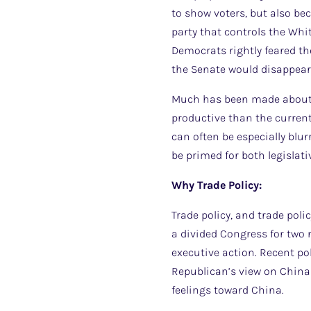
to show voters, but also bec
party that controls the Whi
Democrats rightly feared th
the Senate would disappea
Much has been made about th
productive than the current 
can often be especially blur
be primed for both legislati
Why Trade Policy:
Trade policy, and trade poli
a divided Congress for two r
executive action. Recent po
Republican’s view on China 
feelings toward China.