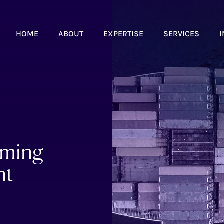
HOME
ABOUT
EXPERTISE
SERVICES
I
oming
nt