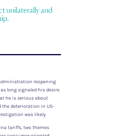
t unilaterally and
ip.
 administration reopening
as long signaled his desire
hat he is serious about
d the deterioration in US-
estigation was likely.
ina tariffs, two themes
 more consumer-oriented