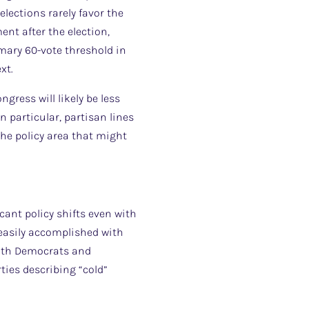
elections rarely favor the
nt after the election,
omary 60-vote threshold in
xt.
ress will likely be less
n particular, partisan lines
the policy area that might
icant policy shifts even with
s easily accomplished with
oth Democrats and
ties describing “cold”