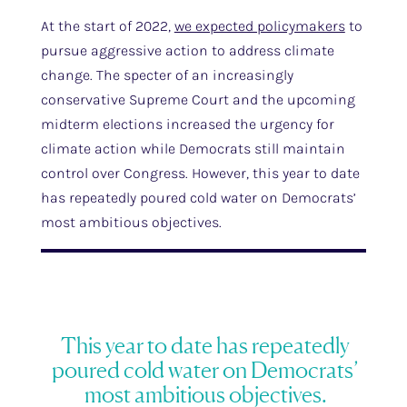
At the start of 2022,
we expected policymakers
to
pursue aggressive action to address climate
change. The specter of an increasingly
conservative Supreme Court and the upcoming
midterm elections increased the urgency for
climate action while Democrats still maintain
control over Congress. However, this year to date
has repeatedly poured cold water on Democrats’
most ambitious objectives.
This year to date has repeatedly
poured cold water on Democrats’
most ambitious objectives.