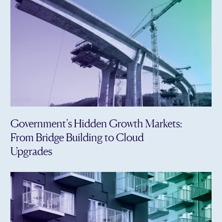
Government’s Hidden Growth Markets:
From Bridge Building to Cloud
Upgrades