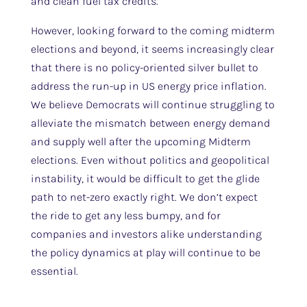
and clean fuel tax credits.
However, looking forward to the coming midterm
elections and beyond, it seems increasingly clear
that there is no policy-oriented silver bullet to
address the run-up in US energy price inflation.
We believe Democrats will continue struggling to
alleviate the mismatch between energy demand
and supply well after the upcoming Midterm
elections. Even without politics and geopolitical
instability, it would be difficult to get the glide
path to net-zero exactly right. We don’t expect
the ride to get any less bumpy, and for
companies and investors alike understanding
the policy dynamics at play will continue to be
essential.