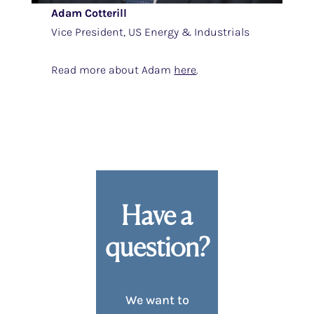
Adam Cotterill
Vice President, US Energy & Industrials
Read more about Adam
here
.
Have a
question?
We want to