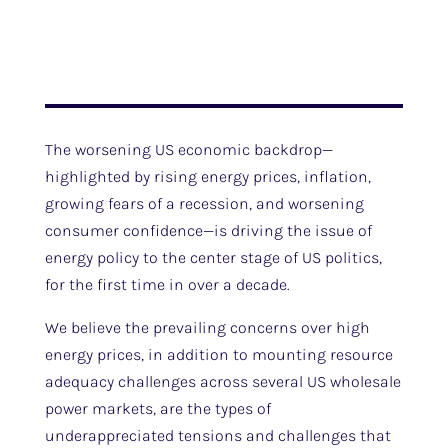
The worsening US economic backdrop—
highlighted by rising energy prices, inflation,
growing fears of a recession, and worsening
consumer confidence—is driving the issue of
energy policy to the center stage of US politics,
for the first time in over a decade.
We believe the prevailing concerns over high
energy prices, in addition to mounting resource
adequacy challenges across several US wholesale
power markets, are the types of
underappreciated tensions and challenges that