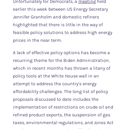
Unfortunately for Democrats, a
meeting
held
earlier this week between US Energy Secretary
Jennifer Granholm and domestic refiners
highlighted that there is little in the way of
feasible policy solutions to address high energy
prices in the near term.
A lack of effective policy options has become a
recurring theme for the Biden Administration,
which in recent months has thrown a litany of
policy tools at the White House wall in an
attempt to address the country’s energy
affordability challenges. The long list of policy
proposals discussed to date includes the
implementation of restrictions on crude oil and
refined product exports, the suspension of gas
taxes, environmental regulations, and Jones Act