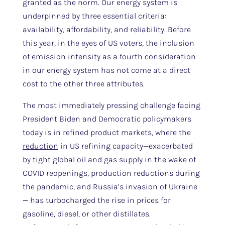
granted as the norm. Our energy system is
underpinned by three essential criteria:
availability, affordability, and reliability. Before
this year, in the eyes of US voters, the inclusion
of emission intensity as a fourth consideration
in our energy system has not come at a direct
cost to the other three attributes.
The most immediately pressing challenge facing
President Biden and Democratic policymakers
today is in refined product markets, where the
reduction
in US refining capacity—exacerbated
by tight global oil and gas supply in the wake of
COVID reopenings, production reductions during
the pandemic, and Russia’s invasion of Ukraine
— has turbocharged the rise in prices for
gasoline, diesel, or other distillates.