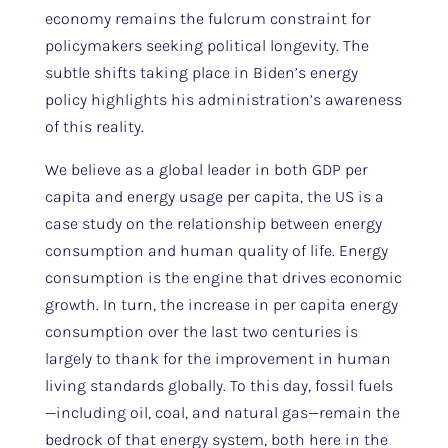
economy remains the fulcrum constraint for
policymakers seeking political longevity. The
subtle shifts taking place in Biden’s energy
policy highlights his administration’s awareness
of this reality.
We believe as a global leader in both GDP per
capita and energy usage per capita, the US is a
case study on the relationship between energy
consumption and human quality of life. Energy
consumption is the engine that drives economic
growth. In turn, the increase in per capita energy
consumption over the last two centuries is
largely to thank for the improvement in human
living standards globally. To this day, fossil fuels
—including oil, coal, and natural gas—remain the
bedrock of that energy system, both here in the