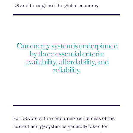
US and throughout the global economy.
Our energy system is underpinned
by three essential criteria:
availability, affordability, and
reliability.
For US voters, the consumer-friendliness of the
current energy system is generally taken for