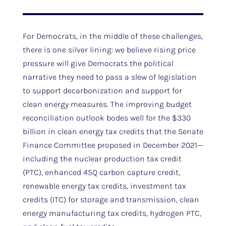
For Democrats, in the middle of these challenges,
there is one silver lining: we believe rising price
pressure will give Democrats the political
narrative they need to pass a slew of legislation
to support decarbonization and support for
clean energy measures. The improving budget
reconciliation outlook bodes well for the $330
billion in clean energy tax credits that the Senate
Finance Committee proposed in December 2021—
including the nuclear production tax credit
(PTC), enhanced 45Q carbon capture credit,
renewable energy tax credits, investment tax
credits (ITC) for storage and transmission, clean
energy manufacturing tax credits, hydrogen PTC,