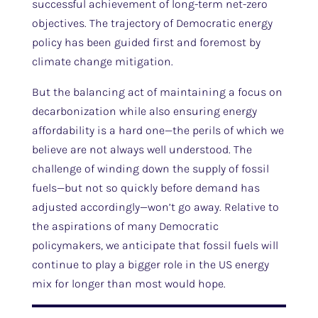
successful achievement of long-term net-zero
objectives. The trajectory of Democratic energy
policy has been guided first and foremost by
climate change mitigation.
But the balancing act of maintaining a focus on
decarbonization while also ensuring energy
affordability is a hard one—the perils of which we
believe are not always well understood. The
challenge of winding down the supply of fossil
fuels—but not so quickly before demand has
adjusted accordingly—won’t go away. Relative to
the aspirations of many Democratic
policymakers, we anticipate that fossil fuels will
continue to play a bigger role in the US energy
mix for longer than most would hope.