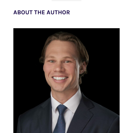
ABOUT THE AUTHOR