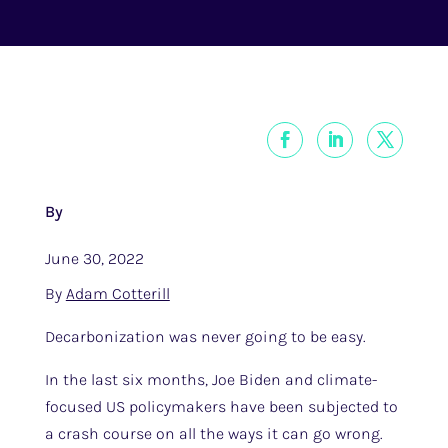
By
June 30, 2022
By
Adam Cotterill
Decarbonization was never going to be easy.
In the last six months, Joe Biden and climate-
focused US policymakers have been subjected to
a crash course on all the ways it can go wrong.