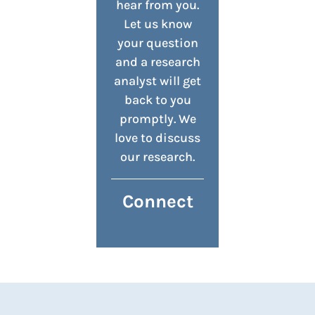
hear from you.
Let us know
your question
and a research
analyst will get
back to you
promptly. We
love to discuss
our research.
Connect