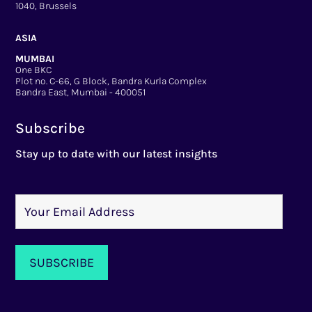
1040, Brussels
ASIA
MUMBAI
One BKC
Plot no. C-66, G Block, Bandra Kurla Complex
Bandra East, Mumbai - 400051
Subscribe
Stay up to date with our latest insights