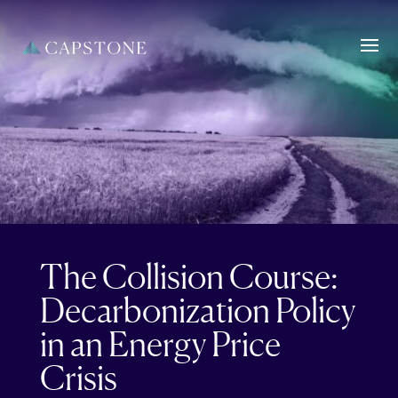
The Collision Course:
Decarbonization Policy
in an Energy Price
Crisis