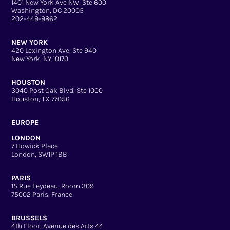
1401 New York Ave NW, Ste 600
Washington, DC 20005
202-449-9862
NEW YORK
420 Lexington Ave, Ste 940
New York, NY 10170
HOUSTON
3040 Post Oak Blvd, Ste 1000
Houston, TX 77056
EUROPE
LONDON
7 Howick Place
London, SW1P 1BB
PARIS
15 Rue Feydeau, Room 309
75002 Paris, France
BRUSSELS
4th Floor, Avenue des Arts 44