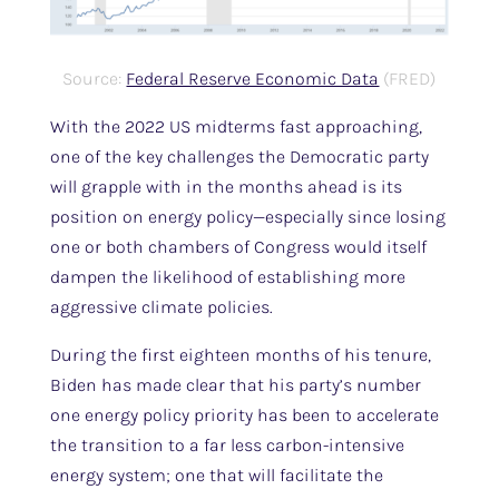
Source:
Federal Reserve Economic Data
(FRED)
With the 2022 US midterms fast approaching,
one of the key challenges the Democratic party
will grapple with in the months ahead is its
position on energy policy—especially since losing
one or both chambers of Congress would itself
dampen the likelihood of establishing more
aggressive climate policies.
During the first eighteen months of his tenure,
Biden has made clear that his party’s number
one energy policy priority has been to accelerate
the transition to a far less carbon-intensive
energy system; one that will facilitate the