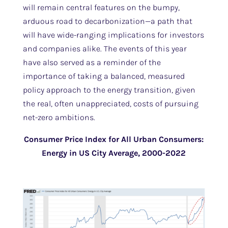
will remain central features on the bumpy,
arduous road to decarbonization—a path that
will have wide-ranging implications for investors
and companies alike. The events of this year
have also served as a reminder of the
importance of taking a balanced, measured
policy approach to the energy transition, given
the real, often unappreciated, costs of pursuing
net-zero ambitions.
Consumer Price Index for All Urban Consumers:
Energy in US City Average, 2000-2022