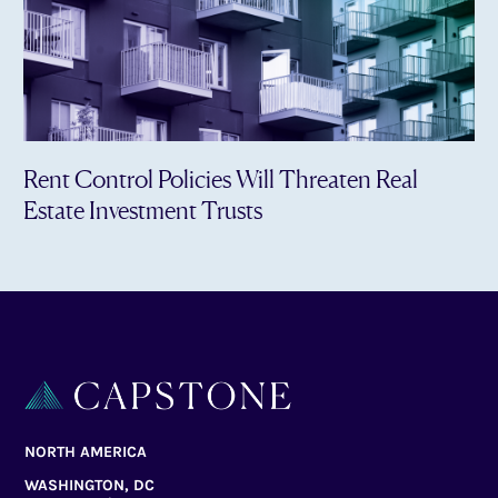
Rent Control Policies Will Threaten Real
Estate Investment Trusts
NORTH AMERICA
WASHINGTON, DC