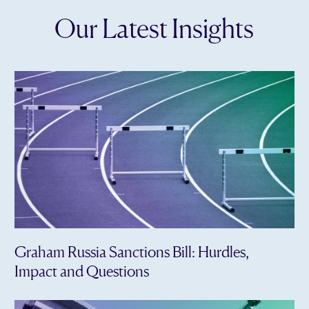
Our Latest Insights
Graham Russia Sanctions Bill: Hurdles,
Impact and Questions