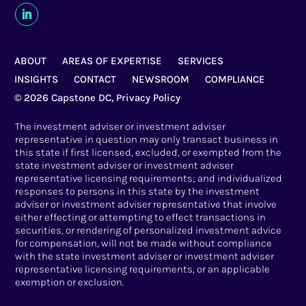
ABOUT
AREAS OF EXPERTISE
SERVICES
INSIGHTS
CONTACT
NEWSROOM
COMPLIANCE
© 2026 Capstone DC,
Privacy Policy
The investment adviser or investment adviser
representative in question may only transact business in
this state if first licensed, excluded, or exempted from the
state investment adviser or investment adviser
representative licensing requirements; and individualized
responses to persons in this state by the investment
adviser or investment adviser representative that involve
either effecting or attempting to effect transactions in
securities, or rendering of personalized investment advice
for compensation, will not be made without compliance
with the state investment adviser or investment adviser
representative licensing requirements, or an applicable
exemption or exclusion.