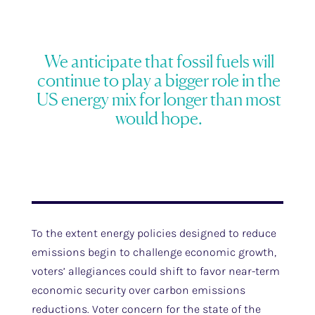
We anticipate that fossil fuels will
continue to play a bigger role in the
US energy mix for longer than most
would hope.
To the extent energy policies designed to reduce
emissions begin to challenge economic growth,
voters’ allegiances could shift to favor near-term
economic security over carbon emissions
reductions. Voter concern for the state of the