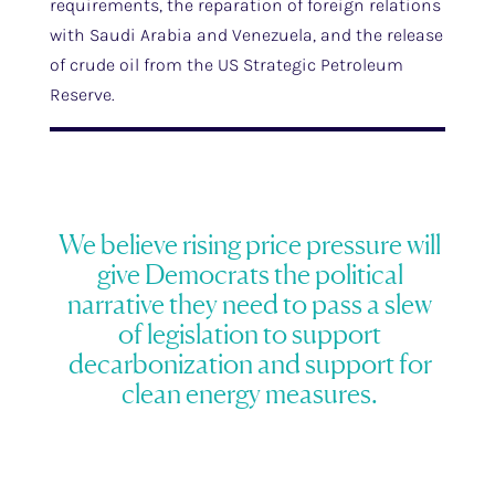
requirements, the reparation of foreign relations
with Saudi Arabia and Venezuela, and the release
of crude oil from the US Strategic Petroleum
Reserve.
We believe rising price pressure will
give Democrats the political
narrative they need to pass a slew
of legislation to support
decarbonization and support for
clean energy measures.