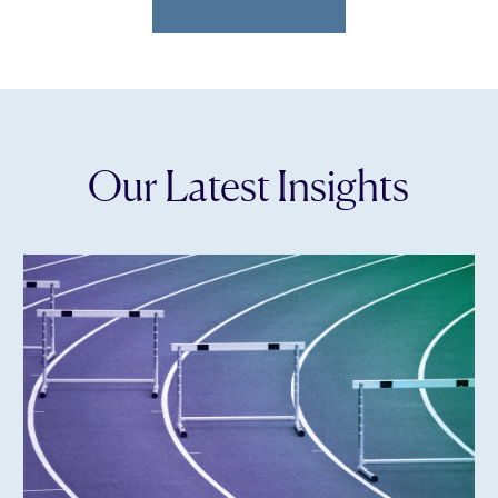
Our Latest Insights