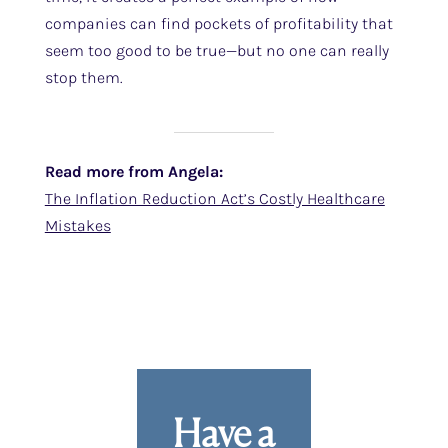
companies can find pockets of profitability that
seem too good to be true—but no one can really
stop them.
Read more from Angela:
The Inflation Reduction Act’s Costly Healthcare
Mistakes
Have a