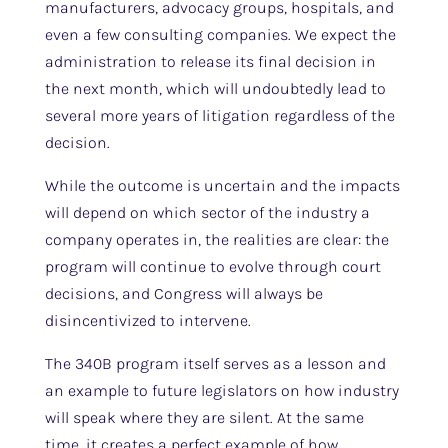
manufacturers, advocacy groups, hospitals, and
even a few consulting companies. We expect the
administration to release its final decision in
the next month, which will undoubtedly lead to
several more years of litigation regardless of the
decision.
While the outcome is uncertain and the impacts
will depend on which sector of the industry a
company operates in, the realities are clear: the
program will continue to evolve through court
decisions, and Congress will always be
disincentivized to intervene.
The 340B program itself serves as a lesson and
an example to future legislators on how industry
will speak where they are silent. At the same
time, it creates a perfect example of how