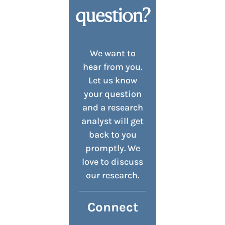
question?
We want to
hear from you.
Let us know
your question
and a research
analyst will get
back to you
promptly. We
love to discuss
our research.
Connect