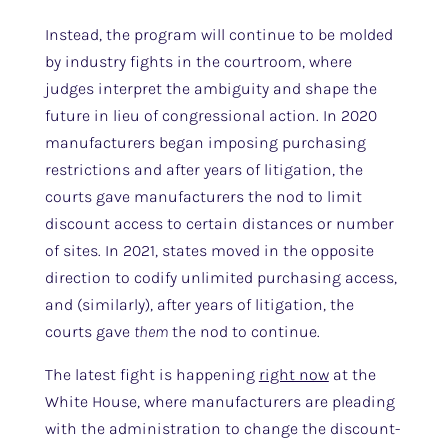
Instead, the program will continue to be molded
by industry fights in the courtroom, where
judges interpret the ambiguity and shape the
future in lieu of congressional action. In 2020
manufacturers began imposing purchasing
restrictions and after years of litigation, the
courts gave manufacturers the nod to limit
discount access to certain distances or number
of sites. In 2021, states moved in the opposite
direction to codify unlimited purchasing access,
and (similarly), after years of litigation, the
courts gave
them
the nod to continue.
The latest fight is happening
right now
at the
White House, where manufacturers are pleading
with the administration to change the discount-