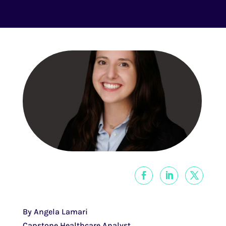
By Angela Lamari
Capstone Healthcare Analyst