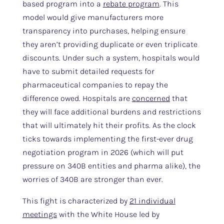
based program into a
rebate program
. This
model would give manufacturers more
transparency into purchases, helping ensure
they aren’t providing duplicate or even triplicate
discounts. Under such a system, hospitals would
have to submit detailed requests for
pharmaceutical companies to repay the
difference owed. Hospitals are
concerned
that
they will face additional burdens and restrictions
that will ultimately hit their profits. As the clock
ticks towards implementing the first-ever drug
negotiation program in 2026 (which will put
pressure on 340B entities and pharma alike), the
worries of 340B are stronger than ever.
This fight is characterized by
21 individual
meetings
with the White House led by