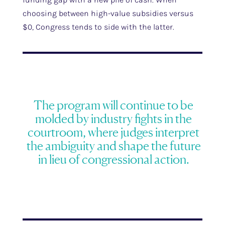
choosing between high-value subsidies versus
$0, Congress tends to side with the latter.
The program will continue to be
molded by industry fights in the
courtroom, where judges interpret
the ambiguity and shape the future
in lieu of congressional action.