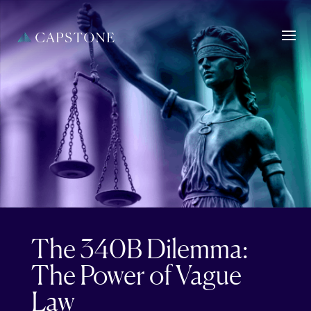
The 340B Dilemma:
The Power of Vague
Law