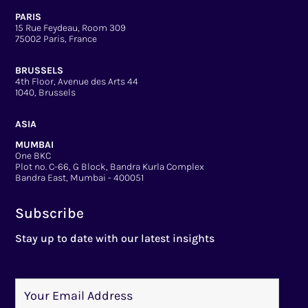
PARIS
15 Rue Feydeau, Room 309
75002 Paris, France
BRUSSELS
4th Floor, Avenue des Arts 44
1040, Brussels
ASIA
MUMBAI
One BKC
Plot no. C-66, G Block, Bandra Kurla Complex
Bandra East, Mumbai - 400051
Subscribe
Stay up to date with our latest insights