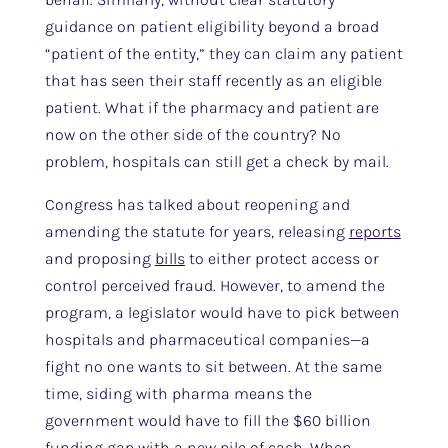
guidance on patient eligibility beyond a broad
“patient of the entity,” they can claim any patient
that has seen their staff recently as an eligible
patient. What if the pharmacy and patient are
now on the other side of the country? No
problem, hospitals can still get a check by mail.
Congress has talked about reopening and
amending the statute for years, releasing
reports
and proposing
bills
to either protect access or
control perceived fraud. However, to amend the
program, a legislator would have to pick between
hospitals and pharmaceutical companies—a
fight no one wants to sit between. At the same
time, siding with pharma means the
government would have to fill the $60 billion
funding gap with a new pile of cash. When