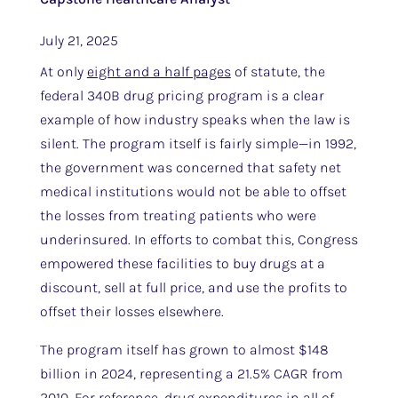
July 21, 2025
At only
eight and a half pages
of statute, the
federal 340B drug pricing program is a clear
example of how industry speaks when the law is
silent. The program itself is fairly simple—in 1992,
the government was concerned that safety net
medical institutions would not be able to offset
the losses from treating patients who were
underinsured. In efforts to combat this, Congress
empowered these facilities to buy drugs at a
discount, sell at full price, and use the profits to
offset their losses elsewhere.
The program itself has grown to almost $148
billion in 2024, representing a 21.5% CAGR from
2010. For reference, drug expenditures in all of