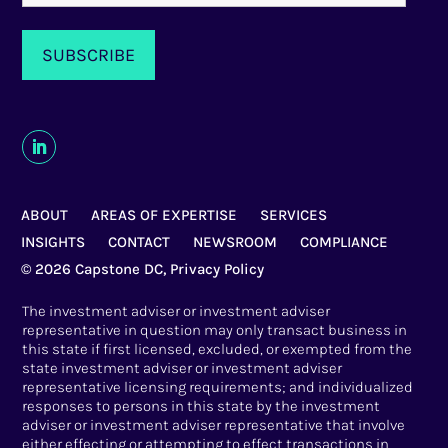
ABOUT
AREAS OF EXPERTISE
SERVICES
INSIGHTS
CONTACT
NEWSROOM
COMPLIANCE
© 2026 Capstone DC,
Privacy Policy
The investment adviser or investment adviser
representative in question may only transact business in
this state if first licensed, excluded, or exempted from the
state investment adviser or investment adviser
representative licensing requirements; and individualized
responses to persons in this state by the investment
adviser or investment adviser representative that involve
either effecting or attempting to effect transactions in