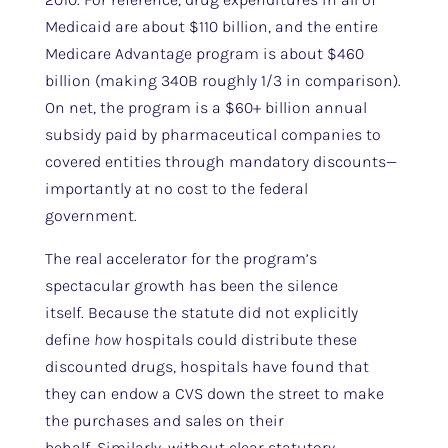
Medicaid are about $110 billion, and the entire
Medicare Advantage program is about $460
billion (making 340B roughly 1/3 in comparison).
On net, the program is a $60+ billion annual
subsidy paid by pharmaceutical companies to
covered entities through mandatory discounts—
importantly at no cost to the federal
government.
The real accelerator for the program’s
spectacular growth has been the silence
itself. Because the statute did not explicitly
define
how
hospitals could distribute these
discounted drugs, hospitals have found that
they can endow a CVS down the street to make
the purchases and sales on their
behalf. Similarly, without clear statutory