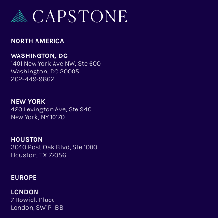
NORTH AMERICA
WASHINGTON, DC
1401 New York Ave NW, Ste 600
Washington, DC 20005
202-449-9862
NEW YORK
420 Lexington Ave, Ste 940
New York, NY 10170
HOUSTON
3040 Post Oak Blvd, Ste 1000
Houston, TX 77056
EUROPE
LONDON
7 Howick Place
London, SW1P 1BB