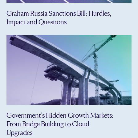
Graham Russia Sanctions Bill: Hurdles,
Impact and Questions
Government’s Hidden Growth Markets:
From Bridge Building to Cloud
Upgrades