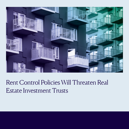
Rent Control Policies Will Threaten Real
Estate Investment Trusts