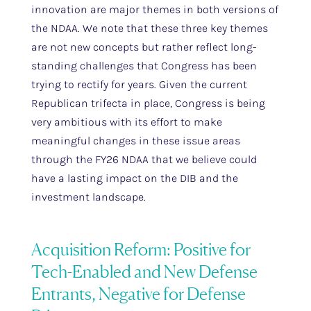
innovation are major themes in both versions of
the NDAA. We note that these three key themes
are not new concepts but rather reflect long-
standing challenges that Congress has been
trying to rectify for years. Given the current
Republican trifecta in place, Congress is being
very ambitious with its effort to make
meaningful changes in these issue areas
through the FY26 NDAA that we believe could
have a lasting impact on the DIB and the
investment landscape.
Acquisition Reform: Positive for
Tech-Enabled and New Defense
Entrants, Negative for Defense