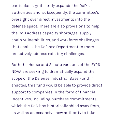
particular, significantly expands the DoD’s
authorities and, subsequently, the committee’s
oversight over direct investments into the
defense space. There are also provisions to help
the DoD address capacity shortages, supply
chain vulnerabilities, and workforce challenges
that enable the Defense Department to more
proactively address existing challenges.
Both the House and Senate versions of the FY26
NDAA are seeking to dramatically expand the
scope of the Defense Industrial Base Fund. If
enacted, this fund would be able to provide direct
support to companies in the form of financial
incentives, including purchase commitments,
which the DoD has historically shied away from,
as well as an expansive new authority to take