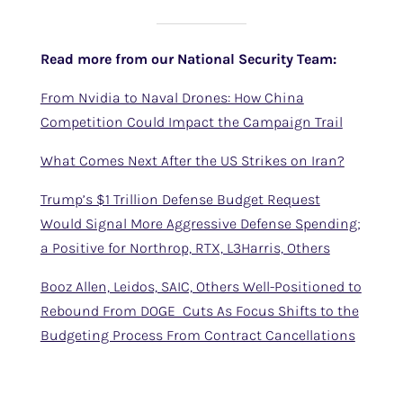
Read more from our National Security Team:
From Nvidia to Naval Drones: How China
Competition Could Impact the Campaign Trail
What Comes Next After the US Strikes on Iran?
Trump’s $1 Trillion Defense Budget Request
Would Signal More Aggressive Defense Spending;
a Positive for Northrop, RTX, L3Harris, Others
Booz Allen, Leidos, SAIC, Others Well-Positioned to
Rebound From DOGE Cuts As Focus Shifts to the
Budgeting Process From Contract Cancellations