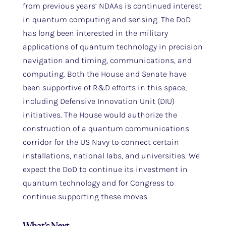
from previous years’ NDAAs is continued interest
in quantum computing and sensing. The DoD
has long been interested in the military
applications of quantum technology in precision
navigation and timing, communications, and
computing. Both the House and Senate have
been supportive of R&D efforts in this space,
including Defensive Innovation Unit (DIU)
initiatives. The House would authorize the
construction of a quantum communications
corridor for the US Navy to connect certain
installations, national labs, and universities. We
expect the DoD to continue its investment in
quantum technology and for Congress to
continue supporting these moves.