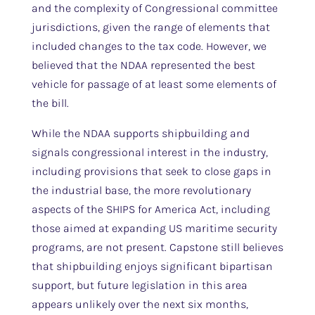
and the complexity of Congressional committee
jurisdictions, given the range of elements that
included changes to the tax code. However, we
believed that the NDAA represented the best
vehicle for passage of at least some elements of
the bill.
While the NDAA supports shipbuilding and
signals congressional interest in the industry,
including provisions that seek to close gaps in
the industrial base, the more revolutionary
aspects of the SHIPS for America Act, including
those aimed at expanding US maritime security
programs, are not present. Capstone still believes
that shipbuilding enjoys significant bipartisan
support, but future legislation in this area
appears unlikely over the next six months,