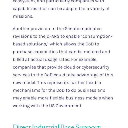
ecosystem, and particularly companies with
capabilities that can be adapted to a variety of
missions.
Another provision in the Senate mandates
revisions to the DFARS to enable “consumption-
based solutions,” which allows the DoD to
purchase capabilities that can be metered and
billed at actual usage rates. For example,
companies that provide cloud or cybersecurity
services to the DoD could take advantage of this
new model. This represents further flexible
mechanisms for the DoD to do business and
may enable more flexible business models when
working with the US Government.
Direct Industrial Base Support: