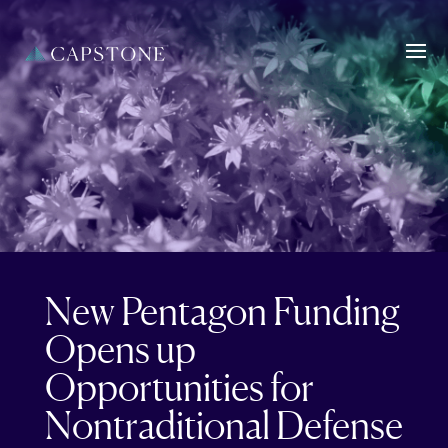
New Pentagon Funding
Opens up
Opportunities for
Nontraditional Defense