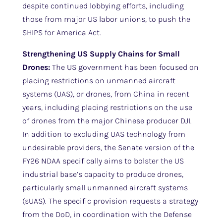
despite continued lobbying efforts, including
those from major US labor unions, to push the
SHIPS for America Act.
Strengthening US Supply Chains for Small
Drones:
The US government has been focused on
placing restrictions on unmanned aircraft
systems (UAS), or drones, from China in recent
years, including placing restrictions on the use
of drones from the major Chinese producer DJI.
In addition to excluding UAS technology from
undesirable providers, the Senate version of the
FY26 NDAA specifically aims to bolster the US
industrial base’s capacity to produce drones,
particularly small unmanned aircraft systems
(sUAS). The specific provision requests a strategy
from the DoD, in coordination with the Defense