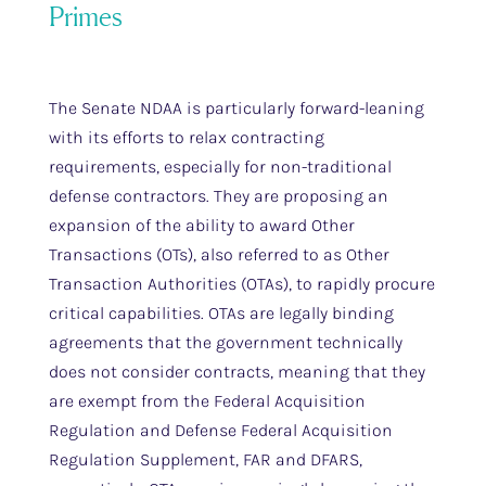
Primes
The Senate NDAA is particularly forward-leaning
with its efforts to relax contracting
requirements, especially for non-traditional
defense contractors. They are proposing an
expansion of the ability to award Other
Transactions (OTs), also referred to as Other
Transaction Authorities (OTAs), to rapidly procure
critical capabilities. OTAs are legally binding
agreements that the government technically
does not consider contracts, meaning that they
are exempt from the Federal Acquisition
Regulation and Defense Federal Acquisition
Regulation Supplement, FAR and DFARS,