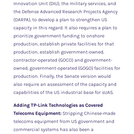
Innovation Unit (DIU), the military services, and
the Defense Advanced Research Projects Agency
(DARPA), to develop a plan to strengthen US
capacity in this regard. It also requires a plan to
prioritize government funding to onshore
production, establish private facilities for that
production, establish government-owned,
contractor-operated (GOCO) and government-
owned, government-operated (GOGO) facilities for
production. Finally, the Senate version would
also require an assessment of the capacity and
capabilities of the US industrial base for sUAS.
Adding TP-Link Technologies as Covered
Telecoms Equipment:
Stripping Chinese-made
telecoms equipment from US government and
commercial systems has also been a