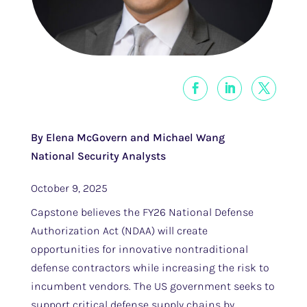
By Elena McGovern and Michael Wang
National Security Analysts
October 9, 2025
Capstone believes the FY26 National Defense
Authorization Act (NDAA) will create
opportunities for innovative nontraditional
defense contractors while increasing the risk to
incumbent vendors. The US government seeks to
support critical defense supply chains by