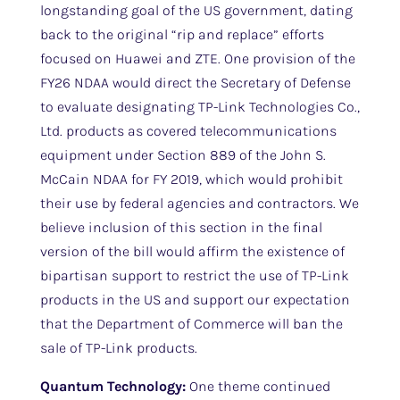
longstanding goal of the US government, dating
back to the original “rip and replace” efforts
focused on Huawei and ZTE. One provision of the
FY26 NDAA would direct the Secretary of Defense
to evaluate designating TP-Link Technologies Co.,
Ltd. products as covered telecommunications
equipment under Section 889 of the John S.
McCain NDAA for FY 2019, which would prohibit
their use by federal agencies and contractors. We
believe inclusion of this section in the final
version of the bill would affirm the existence of
bipartisan support to restrict the use of TP-Link
products in the US and support our expectation
that the Department of Commerce will ban the
sale of TP-Link products.
Quantum Technology:
One theme continued