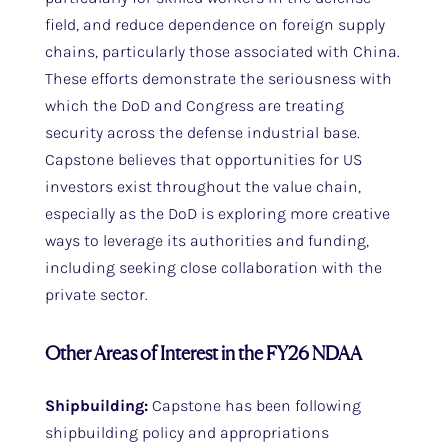
field, and reduce dependence on foreign supply
chains, particularly those associated with China.
These efforts demonstrate the seriousness with
which the DoD and Congress are treating
security across the defense industrial base.
Capstone believes that opportunities for US
investors exist throughout the value chain,
especially as the DoD is exploring more creative
ways to leverage its authorities and funding,
including seeking close collaboration with the
private sector.
Other Areas of Interest in the FY26 NDAA
Shipbuilding:
Capstone has been following
shipbuilding policy and appropriations