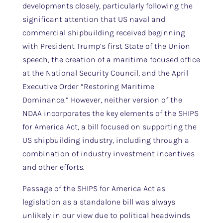
developments closely, particularly following the
significant attention that US naval and
commercial shipbuilding received beginning
with President Trump’s first State of the Union
speech, the creation of a maritime-focused office
at the National Security Council, and the April
Executive Order “Restoring Maritime
Dominance.” However, neither version of the
NDAA incorporates the key elements of the SHIPS
for America Act, a bill focused on supporting the
US shipbuilding industry, including through a
combination of industry investment incentives
and other efforts.
Passage of the SHIPS for America Act as
legislation as a standalone bill was always
unlikely in our view due to political headwinds