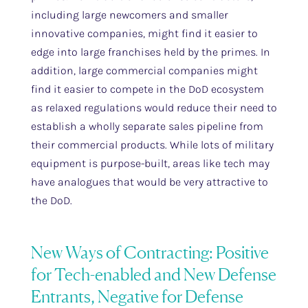
including large newcomers and smaller
innovative companies, might find it easier to
edge into large franchises held by the primes. In
addition, large commercial companies might
find it easier to compete in the DoD ecosystem
as relaxed regulations would reduce their need to
establish a wholly separate sales pipeline from
their commercial products. While lots of military
equipment is purpose-built, areas like tech may
have analogues that would be very attractive to
the DoD.
New Ways of Contracting: Positive
for Tech-enabled and New Defense
Entrants, Negative for Defense