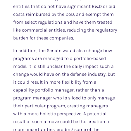
entities that do not have significant R&D or bid
costs reimbursed by the DoD, and exempt them
from select regulations and have them treated
like commercial entities, reducing the regulatory
burden for these companies.
In addition, the Senate would also change how
programs are managed to a portfolio-based
model. It is still unclear the daily impact such a
change would have on the defense industry, but
it could result in more flexibility from a
capability portfolio manager, rather than a
program manager who is siloed to only manage
their particular program, creating managers
with a more holistic perspective. A potential
result of such a move could be the creation of
more opportunities, eroding some of the