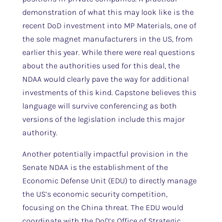
demonstration of what this may look like is the
recent DoD investment into MP Materials, one of
the sole magnet manufacturers in the US, from
earlier this year. While there were real questions
about the authorities used for this deal, the
NDAA would clearly pave the way for additional
investments of this kind. Capstone believes this
language will survive conferencing as both
versions of the legislation include this major
authority.
Another potentially impactful provision in the
Senate NDAA is the establishment of the
Economic Defense Unit (EDU) to directly manage
the US’s economic security competition,
focusing on the China threat. The EDU would
coordinate with the DoD’s Office of Strategic