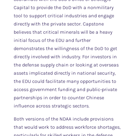
Capital to provide the DoD with a nonmilitary
tool to support critical industries and engage
directly with the private sector. Capstone
believes that critical minerals will be a heavy
initial focus of the EDU and further
demonstrates the willingness of the DoD to get
directly involved with industry. For investors in
the defense supply chain or looking at overseas
assets implicated directly in national security,
the EDU could facilitate many opportunities to
access government funding and public-private
partnerships in order to counter Chinese
influence across strategic sectors.
Both versions of the NDAA include provisions
that would work to address workforce shortages,
particularly for skilled workers in the defense