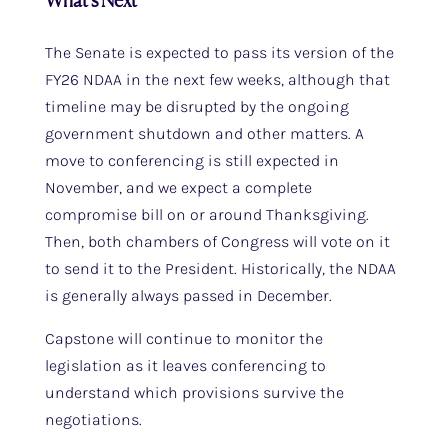
What’s Next
The Senate is expected to pass its version of the
FY26 NDAA in the next few weeks, although that
timeline may be disrupted by the ongoing
government shutdown and other matters. A
move to conferencing is still expected in
November, and we expect a complete
compromise bill on or around Thanksgiving.
Then, both chambers of Congress will vote on it
to send it to the President. Historically, the NDAA
is generally always passed in December.
Capstone will continue to monitor the
legislation as it leaves conferencing to
understand which provisions survive the
negotiations.