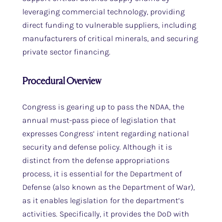
leveraging commercial technology, providing
direct funding to vulnerable suppliers, including
manufacturers of critical minerals, and securing
private sector financing.
Procedural Overview
Congress is gearing up to pass the NDAA, the
annual must-pass piece of legislation that
expresses Congress’ intent regarding national
security and defense policy. Although it is
distinct from the defense appropriations
process, it is essential for the Department of
Defense (also known as the Department of War),
as it enables legislation for the department’s
activities. Specifically, it provides the DoD with