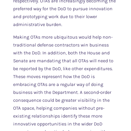
respectively. OTAs are increasingly becoming the
preferred way for the DoD to pursue innovation
and prototyping work due to their lower
administrative burden.
Making OTAs more ubiquitous would help non-
traditional defense contractors win business
with the DoD. In addition, both the House and
Senate are mandating that all OTAs will need to
be reported by the DoD, like other expenditures.
These moves represent how the DoD is
embracing OTAs are a regular way of doing
business with the Department. A second-order
consequence could be greater visibility in the
OTA space, helping companies without pre-
existing relationships identify these more
innovative opportunities in the wider DoD