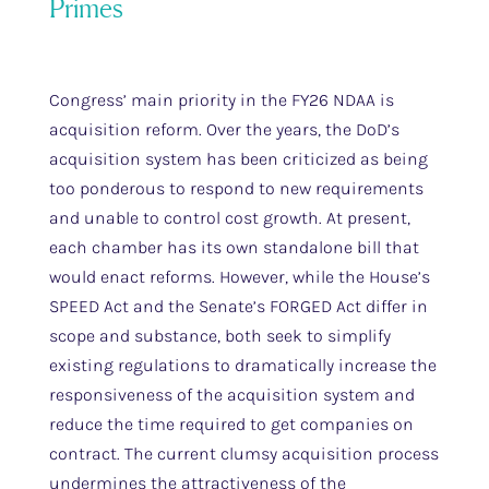
Primes
Congress’ main priority in the FY26 NDAA is
acquisition reform. Over the years, the DoD’s
acquisition system has been criticized as being
too ponderous to respond to new requirements
and unable to control cost growth. At present,
each chamber has its own standalone bill that
would enact reforms. However, while the House’s
SPEED Act and the Senate’s FORGED Act differ in
scope and substance, both seek to simplify
existing regulations to dramatically increase the
responsiveness of the acquisition system and
reduce the time required to get companies on
contract. The current clumsy acquisition process
undermines the attractiveness of the