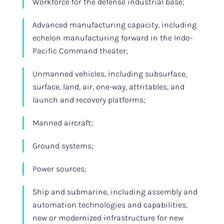
Workforce for the defense industrial base;
Advanced manufacturing capacity, including
echelon manufacturing forward in the Indo-
Pacific Command theater;
Unmanned vehicles, including subsurface,
surface, land, air, one-way, attritables, and
launch and recovery platforms;
Manned aircraft;
Ground systems;
Power sources;
Ship and submarine, including assembly and
automation technologies and capabilities,
new or modernized infrastructure for new