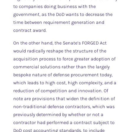
to companies doing business with the
government, as the DoD wants to decrease the
time between requirement generation and
contract award.
On the other hand, the Senate’s FORGED Act
would radically reshape the structure of the
acquisition process to force greater adoption of
commercial solutions rather than the largely
bespoke nature of defense procurement today,
which leads to high cost, high complexity, and a
reduction of competition and innovation. Of
note are provisions that widen the definition of
non-traditional defense contractors, which was
previously determined by whether or not a
contractor had performed a contract subject to
DoD cost accounting standards, to include