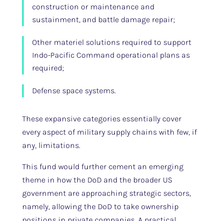
construction or maintenance and
sustainment, and battle damage repair;
Other materiel solutions required to support
Indo-Pacific Command operational plans as
required;
Defense space systems.
These expansive categories essentially cover
every aspect of military supply chains with few, if
any, limitations.
This fund would further cement an emerging
theme in how the DoD and the broader US
government are approaching strategic sectors,
namely, allowing the DoD to take ownership
positions in private companies. A practical