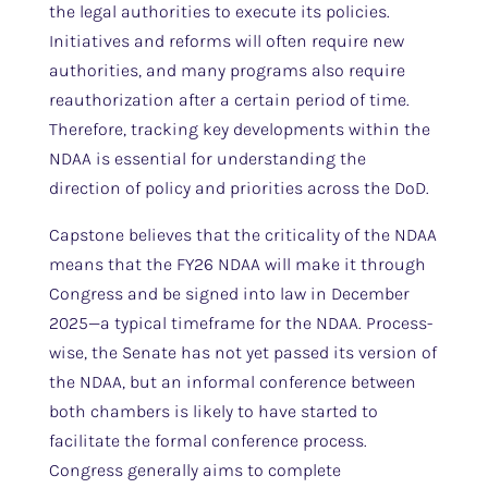
the legal authorities to execute its policies.
Initiatives and reforms will often require new
authorities, and many programs also require
reauthorization after a certain period of time.
Therefore, tracking key developments within the
NDAA is essential for understanding the
direction of policy and priorities across the DoD.
Capstone believes that the criticality of the NDAA
means that the FY26 NDAA will make it through
Congress and be signed into law in December
2025—a typical timeframe for the NDAA. Process-
wise, the Senate has not yet passed its version of
the NDAA, but an informal conference between
both chambers is likely to have started to
facilitate the formal conference process.
Congress generally aims to complete