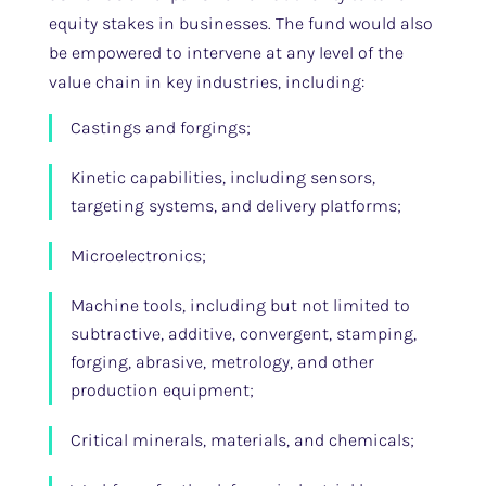
equity stakes in businesses. The fund would also
be empowered to intervene at any level of the
value chain in key industries, including:
Castings and forgings;
Kinetic capabilities, including sensors,
targeting systems, and delivery platforms;
Microelectronics;
Machine tools, including but not limited to
subtractive, additive, convergent, stamping,
forging, abrasive, metrology, and other
production equipment;
Critical minerals, materials, and chemicals;