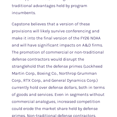
traditional advantages held by program
incumbents.
Capstone believes that a version of these
provisions will likely survive conferencing and
make it into the final version of the FY26 NDAA
and will have significant impacts on A&D firms.
The promotion of commercial or non-traditional
defense contractors would disrupt the
stranglehold that the defense primes (Lockheed
Martin Corp., Boeing Co., Northrop Grumman
Corp., RTX Corp., and General Dynamics Corp.)
currently hold over defense dollars, both in terms
of goods and services. Even in segments without
commercial analogues, increased competition
could erode the market share held by defense
primes. Non-traditional defense contractors,