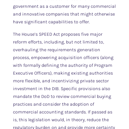
government as a customer for many commercial
and innovative companies that might otherwise
have significant capabilities to offer.
The House’s SPEED Act proposes five major
reform efforts, including, but not limited to,
overhauling the requirements generation
process, empowering acquisition officers (along
with formally defining the authority of Program
Executive Officers), making existing authorities
more flexible, and incentivizing private sector
investment in the DIB. Specific provisions also
mandate the DoD to review commercial buying
practices and consider the adoption of
commercial accounting standards. If passed as
is, this legislation would, in theory, reduce the
regulatory burden on and provide more certainty