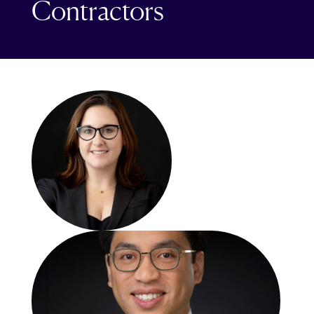
Contractors