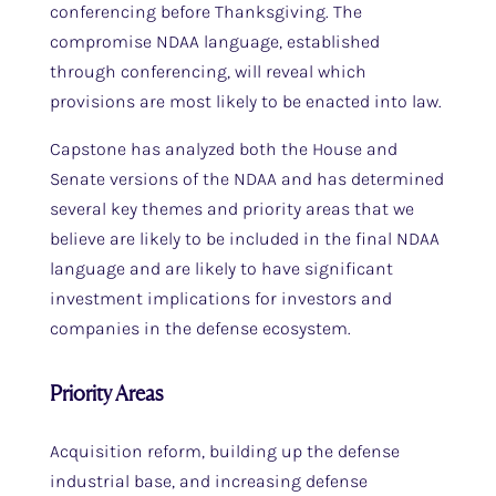
conferencing before Thanksgiving. The
compromise NDAA language, established
through conferencing, will reveal which
provisions are most likely to be enacted into law.
Capstone has analyzed both the House and
Senate versions of the NDAA and has determined
several key themes and priority areas that we
believe are likely to be included in the final NDAA
language and are likely to have significant
investment implications for investors and
companies in the defense ecosystem.
Priority Areas
Acquisition reform, building up the defense
industrial base, and increasing defense