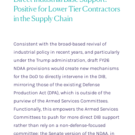
Positive for Lower Tier Contractors
in the Supply Chain
Consistent with the broad-based revival of
industrial policy in recent years, and particularly
under the Trump administration, draft FY26
NDAA provisions would create new mechanisms
for the DoD to directly intervene in the DIB,
mirroring those of the existing Defense
Production Act (DPA), which is outside of the
purview of the Armed Services Committees.
Functionally, this empowers the Armed Services
Committees to push for more direct DIB support
rather than rely on a non-defense-focused
committee; the Senate version of the NDAA, in