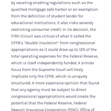
by vacating enabling regulations such as the
qualified mortgage safe harbor or an exemption
from the definition of student lender for
educational institutions. It also risks severely
restricting consumer credit. In its decision, the
Fifth Circuit was critical of what it called the
CFPB’s “double insulation” from congressional
appropriations as it could draw up to 12% of the
total operating expenses for the Federal Reserve,
which is itself independently funded. A similar
focus from the Supreme Court will likely
implicate only the CFPB, which is uniquely
structured. A more expansive opinion that found
that any agency must be subject to direct
congressional appropriations would create the
potential that the Federal Reserve, Federal
Deposit Insurance Corporation (FDIC), Office of