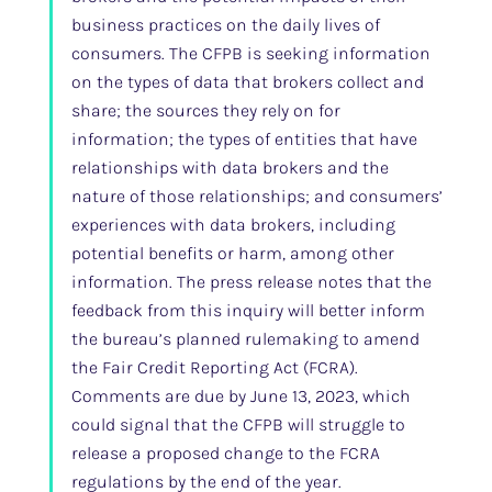
business practices on the daily lives of
consumers. The CFPB is seeking information
on the types of data that brokers collect and
share; the sources they rely on for
information; the types of entities that have
relationships with data brokers and the
nature of those relationships; and consumers’
experiences with data brokers, including
potential benefits or harm, among other
information. The press release notes that the
feedback from this inquiry will better inform
the bureau’s planned rulemaking to amend
the Fair Credit Reporting Act (FCRA).
Comments are due by June 13, 2023, which
could signal that the CFPB will struggle to
release a proposed change to the FCRA
regulations by the end of the year.