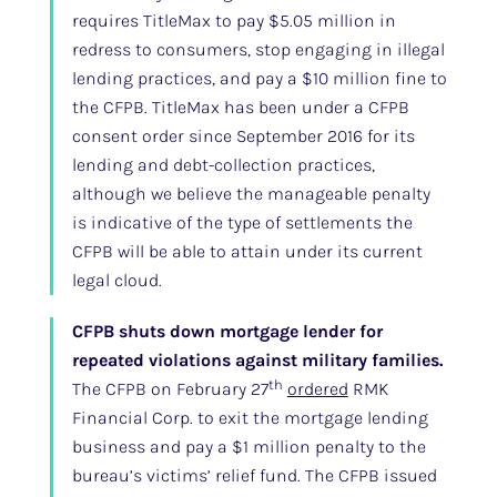
requires TitleMax to pay $5.05 million in
redress to consumers, stop engaging in illegal
lending practices, and pay a $10 million fine to
the CFPB. TitleMax has been under a CFPB
consent order since September 2016 for its
lending and debt-collection practices,
although we believe the manageable penalty
is indicative of the type of settlements the
CFPB will be able to attain under its current
legal cloud.
CFPB shuts down mortgage lender for
repeated violations against military families.
th
The CFPB on February 27
ordered
RMK
Financial Corp. to exit the mortgage lending
business and pay a $1 million penalty to the
bureau’s victims’ relief fund. The CFPB issued