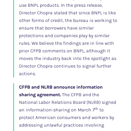
use BNPL products. In the press release,
Director Chopra stated that since BNPL is like
other forms of credit, the bureau is working to
ensure that borrowers have similar
protections and companies play by similar
rules. We believe the findings are in line with
prior CFPB comments on BNPL, although it
moves the industry back into the spotlight as
Director Chopra continues to signal further
actions.
CFPB and NLRB announce information
sharing agreement.
The CFPB and the
National Labor Relations Board (NLRB) signed
th
an information-sharing on March 7
to
protect American consumers and workers by
addressing unlawful practices involving