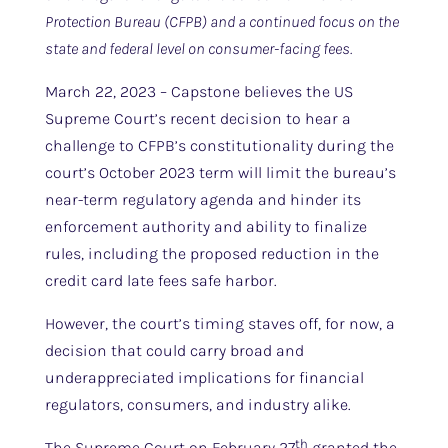
Protection Bureau (CFPB) and a continued focus on the
state and federal level on consumer-facing fees.
March 22, 2023 – Capstone believes the US
Supreme Court’s recent decision to hear a
challenge to CFPB’s constitutionality during the
court’s October 2023 term will limit the bureau’s
near-term regulatory agenda and hinder its
enforcement authority and ability to finalize
rules, including the proposed reduction in the
credit card late fees safe harbor.
However, the court’s timing staves off, for now, a
decision that could carry broad and
underappreciated implications for financial
regulators, consumers, and industry alike.
th
The Supreme Court on February 27
granted the