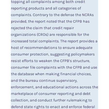
topping all complaints among both credit
reporting products and all categories of
complaints. Contrary to the defense the NCRAs
provided, the report noted that the CFPB has
rejected the claim that credit repair
organizations (CROs) are responsible for the
increased total complaints. The report provides a
host of recommendations to ensure adequate
consumer protection, suggesting policymakers
resist efforts to weaken the CFPB’s structure,
consumer file complaints with the CFPB and use
the database when making financial choices,
and the bureau continue supervisory,
enforcement, and educational actions across the
marketplace of consumer reporting and debt
collection, and conduct further rulemaking to
defend state rights to enact and enforce federal