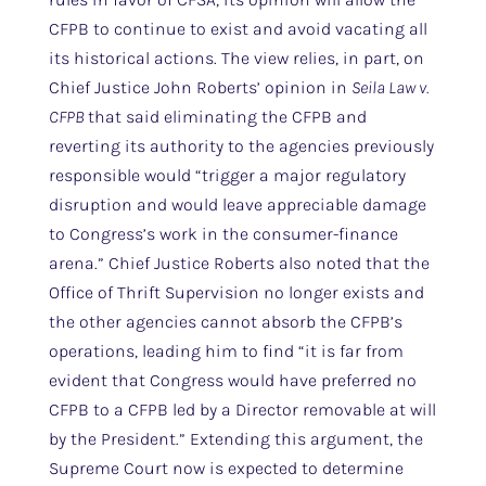
CFPB to continue to exist and avoid vacating all
its historical actions. The view relies, in part, on
Chief Justice John Roberts’ opinion in
Seila Law v.
CFPB
that said eliminating the CFPB and
reverting its authority to the agencies previously
responsible would “trigger a major regulatory
disruption and would leave appreciable damage
to Congress’s work in the consumer-finance
arena.” Chief Justice Roberts also noted that the
Office of Thrift Supervision no longer exists and
the other agencies cannot absorb the CFPB’s
operations, leading him to find “it is far from
evident that Congress would have preferred no
CFPB to a CFPB led by a Director removable at will
by the President.” Extending this argument, the
Supreme Court now is expected to determine