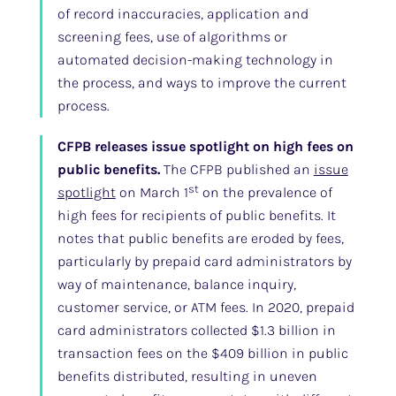
of record inaccuracies, application and
screening fees, use of algorithms or
automated decision-making technology in
the process, and ways to improve the current
process.
CFPB releases issue spotlight on high fees on
public benefits.
The CFPB published an
issue
st
spotlight
on March 1
on the prevalence of
high fees for recipients of public benefits. It
notes that public benefits are eroded by fees,
particularly by prepaid card administrators by
way of maintenance, balance inquiry,
customer service, or ATM fees. In 2020, prepaid
card administrators collected $1.3 billion in
transaction fees on the $409 billion in public
benefits distributed, resulting in uneven