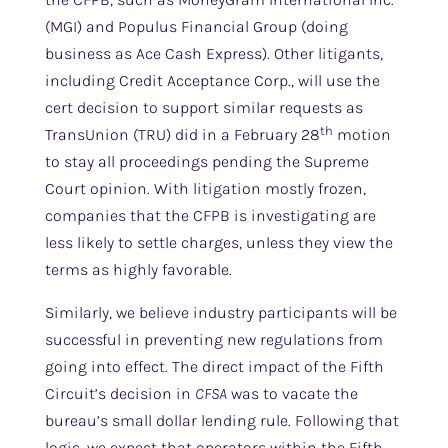
(MGI) and Populus Financial Group (doing
business as Ace Cash Express). Other litigants,
including Credit Acceptance Corp., will use the
cert decision to support similar requests as
th
TransUnion (TRU) did in a February 28
motion
to stay all proceedings pending the Supreme
Court opinion. With litigation mostly frozen,
companies that the CFPB is investigating are
less likely to settle charges, unless they view the
terms as highly favorable.
Similarly, we believe industry participants will be
successful in preventing new regulations from
going into effect. The direct impact of the Fifth
Circuit’s decision in
CFSA
was to vacate the
bureau’s small dollar lending rule. Following that
logic, we expect that operators within the Fifth