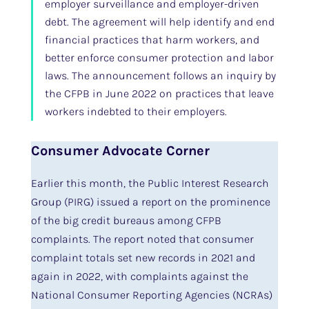
employer surveillance and employer-driven
debt. The agreement will help identify and end
financial practices that harm workers, and
better enforce consumer protection and labor
laws. The announcement follows an inquiry by
the CFPB in June 2022 on practices that leave
workers indebted to their employers.
Consumer Advocate Corner
Earlier this month, the Public Interest Research
Group (PIRG) issued a report on the prominence
of the big credit bureaus among CFPB
complaints. The report noted that consumer
complaint totals set new records in 2021 and
again in 2022, with complaints against the
National Consumer Reporting Agencies (NCRAs)