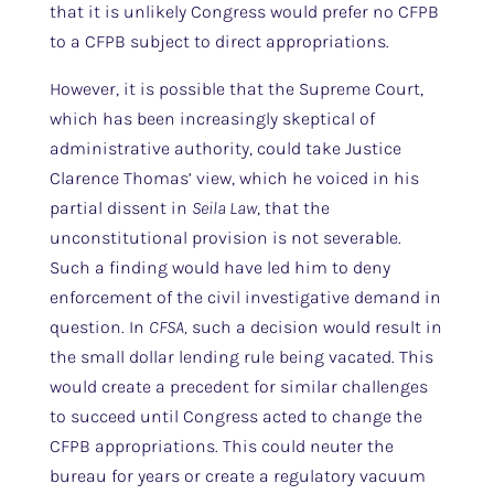
that it is unlikely Congress would prefer no CFPB
to a CFPB subject to direct appropriations.
However, it is possible that the Supreme Court,
which has been increasingly skeptical of
administrative authority, could take Justice
Clarence Thomas’ view, which he voiced in his
partial dissent in
Seila Law
, that the
unconstitutional provision is not severable.
Such a finding would have led him to deny
enforcement of the civil investigative demand in
question. In
CFSA,
such a decision would result in
the small dollar lending rule being vacated. This
would create a precedent for similar challenges
to succeed until Congress acted to change the
CFPB appropriations. This could neuter the
bureau for years or create a regulatory vacuum