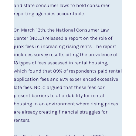
and state consumer laws to hold consumer
reporting agencies accountable.
On March 13th, the National Consumer Law
Center (NCLC) released a report on the role of
junk fees in increasing rising rents. The report
includes survey results citing the prevalence of
13 types of fees assessed in rental housing,
which found that 89% of respondents paid rental
application fees and 87% experienced excessive
late fees. NCLC argued that these fees can
present barriers to affordability for rental
housing in an environment where rising prices
are already creating financial struggles for
renters.