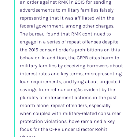
an order against RMK in 2015 for sending
advertisements to military families falsely
representing that it was affiliated with the
federal government, among other charges.
The bureau found that RMK continued to
engage in a series of repeat offenses despite
the 2015 consent order’s prohibitions on this
behavior. In addition, the CFPB cites harm to
military families by deceiving borrowers about
interest rates and key terms, misrepresenting
loan requirements, and lying about projected
savings from refinancing.As evident by the
plurality of enforcement actions in the past
month alone, repeat offenders, especially
when coupled with military-related consumer
protection violations, have remained a key
focus for the CFPB under Director Rohit