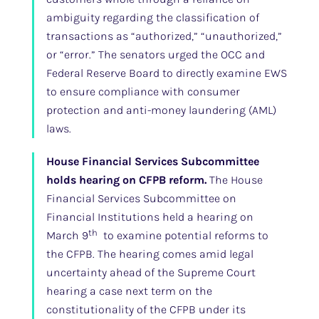
ambiguity regarding the classification of
transactions as “authorized,” “unauthorized,”
or “error.” The senators urged the OCC and
Federal Reserve Board to directly examine EWS
to ensure compliance with consumer
protection and anti-money laundering (AML)
laws.
House Financial Services Subcommittee
holds hearing on CFPB reform.
The House
Financial Services Subcommittee on
Financial Institutions held a hearing on
th
March 9
to examine potential reforms to
the CFPB. The hearing comes amid legal
uncertainty ahead of the Supreme Court
hearing a case next term on the
constitutionality of the CFPB under its