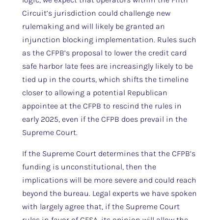
Circuit’s jurisdiction could challenge new
rulemaking and will likely be granted an
injunction blocking implementation. Rules such
as the CFPB’s proposal to lower the credit card
safe harbor late fees are increasingly likely to be
tied up in the courts, which shifts the timeline
closer to allowing a potential Republican
appointee at the CFPB to rescind the rules in
early 2025, even if the CFPB does prevail in the
Supreme Court.
If the Supreme Court determines that the CFPB’s
funding is unconstitutional, then the
implications will be more severe and could reach
beyond the bureau. Legal experts we have spoken
with largely agree that, if the Supreme Court
rules in favor of CFSA, its opinion will allow the