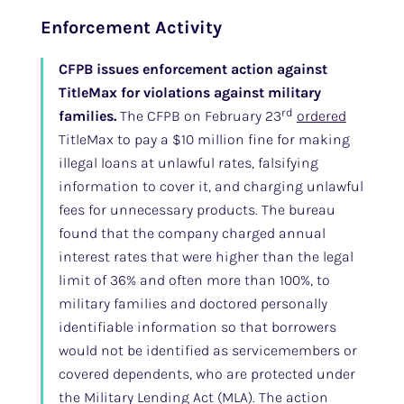
Enforcement Activity
CFPB issues enforcement action against
TitleMax for violations against military
rd
families.
The CFPB on February 23
ordered
TitleMax to pay a $10 million fine for making
illegal loans at unlawful rates, falsifying
information to cover it, and charging unlawful
fees for unnecessary products. The bureau
found that the company charged annual
interest rates that were higher than the legal
limit of 36% and often more than 100%, to
military families and doctored personally
identifiable information so that borrowers
would not be identified as servicemembers or
covered dependents, who are protected under
the Military Lending Act (MLA). The action