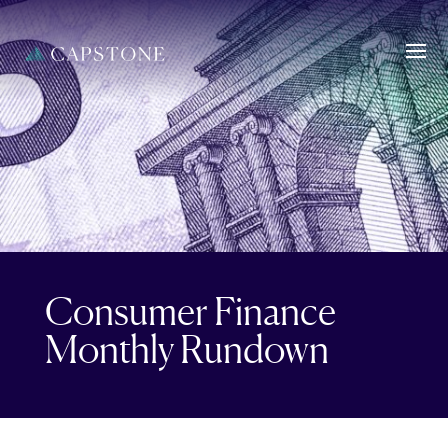
Consumer Finance
Monthly Rundown