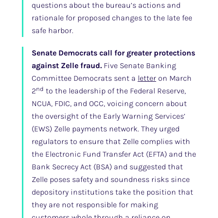
questions about the bureau’s actions and
rationale for proposed changes to the late fee
safe harbor.
Senate Democrats call for greater protections
against Zelle fraud.
Five Senate Banking
Committee Democrats sent a
letter
on March
nd
2
to the leadership of the Federal Reserve,
NCUA, FDIC, and OCC, voicing concern about
the oversight of the Early Warning Services’
(EWS) Zelle payments network. They urged
regulators to ensure that Zelle complies with
the Electronic Fund Transfer Act (EFTA) and the
Bank Secrecy Act (BSA) and suggested that
Zelle poses safety and soundness risks since
depository institutions take the position that
they are not responsible for making
customers whole through a reliance on