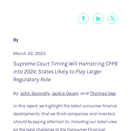
By
March 22, 2023
Supreme Court Timing Will Hamstring CFPB
into 2024; States Likely to Play Larger
Regulatory Role
By:
John Donnelly
,
Jackie Davey
, and
Thomas Dee
In this report, we highlight the latest consumer finance
developments, that we think companies and investors
should be paying attention to, including our latest view
on the legal challenge to the Consumer Financial