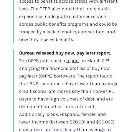
access to benefits across states with different
laws. The CFPB also noted that individuals
experience inadequate customer service
across public benefits programs and could be
trapped by a lack of choice, competition, and
how they receive benefits.
Bureau released buy now, pay later report.
nd
The CFPB published a
report
on March 2
analyzing the financial profiles of buy now,
pay later (BNPL) borrowers. The report found
that BNPL customers have lower-than-average
credit scores, are more likely than non-BNPL
users to have high volumes of debt, and are
delinquent on other forms of credit.
Additionally, black, Hispanic, female, and
lower-income (between $20,001 and $50,000)
consumers are more likely than average to