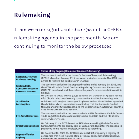
Rulemaking
There were no significant changes in the CFPB’s
rulemaking agenda in the past month. We are
continuing to monitor the below processes: