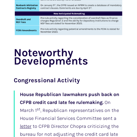
Noteworthy
Developments
Congressional Activity
House Republican lawmakers push back on
CFPB credit card late fee rulemaking.
On
st
March 1
, Republican representatives on the
House Financial Services Committee sent a
letter
to CFPB Director Chopra criticizing the
bureau for not adjusting the credit card late