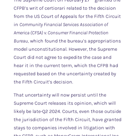
CFPB’s writ of certiorari related to the decision
from the US Court of Appeals for the Fifth Circuit
in
Community Financial Services Association of
America (CFSA) v. Consumer Financial Protection
Bureau,
which found the bureau’s appropriations
model unconstitutional. However, the Supreme
Court did not agree to expedite the case and
hear it in the current term, which the CFPB had
requested based on the uncertainty created by
the Fifth Circuit’s decision.
That uncertainty will now persist until the
Supreme Court releases its opinion, which will
likely be late-Q2 2024. Courts, even those outside
the jurisdiction of the Fifth Circuit, have granted
stays to companies involved in litigation with
the CFPB, such as MoneyGram International Inc.