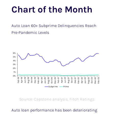
Chart of the Month
Auto Loan 60+ Subprime Delinquencies Reach
Pre-Pandemic Levels
Source: Capstone analysis, Fitch Ratings
Auto loan performance has been deteriorating