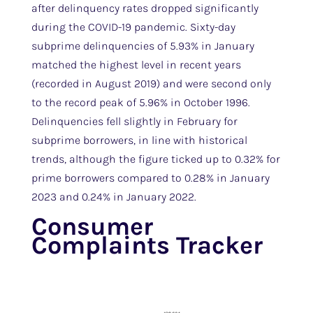
after delinquency rates dropped significantly
during the COVID-19 pandemic. Sixty-day
subprime delinquencies of 5.93% in January
matched the highest level in recent years
(recorded in August 2019) and were second only
to the record peak of 5.96% in October 1996.
Delinquencies fell slightly in February for
subprime borrowers, in line with historical
trends, although the figure ticked up to 0.32% for
prime borrowers compared to 0.28% in January
2023 and 0.24% in January 2022.
Consumer
Complaints Tracker