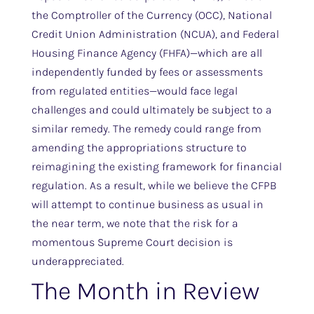
the Comptroller of the Currency (OCC), National
Credit Union Administration (NCUA), and Federal
Housing Finance Agency (FHFA)—which are all
independently funded by fees or assessments
from regulated entities—would face legal
challenges and could ultimately be subject to a
similar remedy. The remedy could range from
amending the appropriations structure to
reimagining the existing framework for financial
regulation. As a result, while we believe the CFPB
will attempt to continue business as usual in
the near term, we note that the risk for a
momentous Supreme Court decision is
underappreciated.
The Month in Review