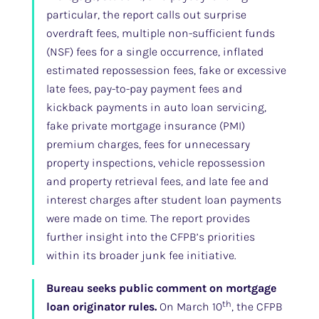
particular, the report calls out surprise
overdraft fees, multiple non-sufficient funds
(NSF) fees for a single occurrence, inflated
estimated repossession fees, fake or excessive
late fees, pay-to-pay payment fees and
kickback payments in auto loan servicing,
fake private mortgage insurance (PMI)
premium charges, fees for unnecessary
property inspections, vehicle repossession
and property retrieval fees, and late fee and
interest charges after student loan payments
were made on time. The report provides
further insight into the CFPB’s priorities
within its broader junk fee initiative.
Bureau seeks public comment on mortgage
th
loan originator rules.
On March 10
, the CFPB