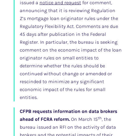
issued a
notice and request
for comment,
announcing that it is reviewing Regulation
Z’s mortgage loan originator rules under the
Regulatory Flexibility Act. Comments are due
45 days after publication in the Federal
Register. In particular, the bureau is seeking
comment on the economic impact of the loan
originator rules on small entities to
determine whether the rules should be
continued without change or amended or
rescinded to minimize any significant
economic impact of the rules for small
entities.
CFPB requests information on data brokers
th
ahead of FCRA reform.
On March 15
, the
bureau issued an RFI on the activity of data
brokers and the potential impacts of their