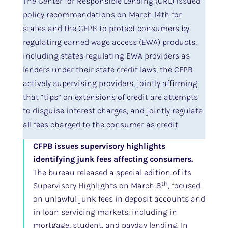
The Center for Responsible Lending (CRL) issued
policy recommendations on March 14th for
states and the CFPB to protect consumers by
regulating earned wage access (EWA) products,
including states regulating EWA providers as
lenders under their state credit laws, the CFPB
actively supervising providers, jointly affirming
that “tips” on extensions of credit are attempts
to disguise interest charges, and jointly regulate
all fees charged to the consumer as credit.
CFPB issues supervisory highlights
identifying junk fees affecting consumers.
The bureau released a
special edition
of its
th
Supervisory Highlights on March 8
, focused
on unlawful junk fees in deposit accounts and
in loan servicing markets, including in
mortgage, student, and payday lending. In