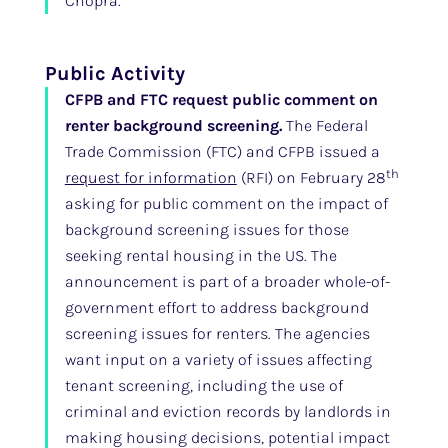
Chopra.
Public Activity
CFPB and FTC request public comment on
renter background screening.
The Federal
Trade Commission (FTC) and CFPB issued a
th
request for information
(RFI) on February 28
asking for public comment on the impact of
background screening issues for those
seeking rental housing in the US. The
announcement is part of a broader whole-of-
government effort to address background
screening issues for renters. The agencies
want input on a variety of issues affecting
tenant screening, including the use of
criminal and eviction records by landlords in
making housing decisions, potential impact