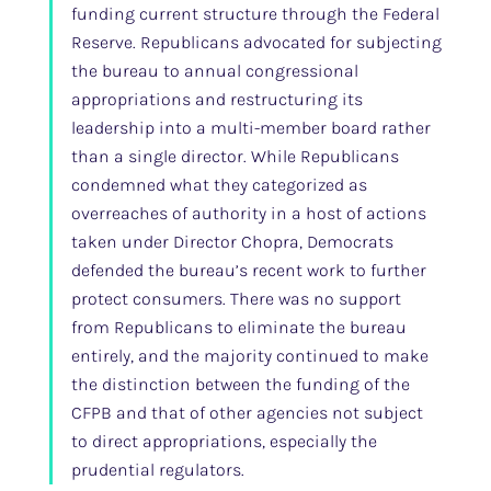
funding current structure through the Federal
Reserve. Republicans advocated for subjecting
the bureau to annual congressional
appropriations and restructuring its
leadership into a multi-member board rather
than a single director. While Republicans
condemned what they categorized as
overreaches of authority in a host of actions
taken under Director Chopra, Democrats
defended the bureau’s recent work to further
protect consumers. There was no support
from Republicans to eliminate the bureau
entirely, and the majority continued to make
the distinction between the funding of the
CFPB and that of other agencies not subject
to direct appropriations, especially the
prudential regulators.