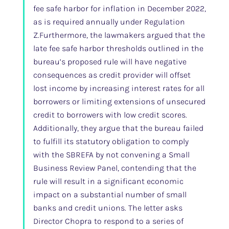
fee safe harbor for inflation in December 2022,
as is required annually under Regulation
Z.Furthermore, the lawmakers argued that the
late fee safe harbor thresholds outlined in the
bureau’s proposed rule will have negative
consequences as credit provider will offset
lost income by increasing interest rates for all
borrowers or limiting extensions of unsecured
credit to borrowers with low credit scores.
Additionally, they argue that the bureau failed
to fulfill its statutory obligation to comply
with the SBREFA by not convening a Small
Business Review Panel, contending that the
rule will result in a significant economic
impact on a substantial number of small
banks and credit unions. The letter asks
Director Chopra to respond to a series of