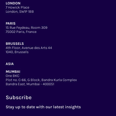
LONDON
7 Howick Place
London, SW1P 1BB
PARIS
15 Rue Feydeau, Room 309
75002 Paris, France
BRUSSELS
4th Floor, Avenue des Arts 44
1040, Brussels
ASIA
MUMBAI
One BKC
Plot no. C-66, G Block, Bandra Kurla Complex
Bandra East, Mumbai - 400051
Subscribe
Stay up to date with our latest insights