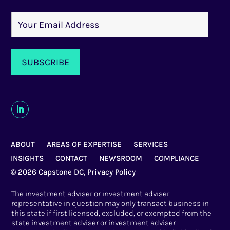
ABOUT
AREAS OF EXPERTISE
SERVICES
INSIGHTS
CONTACT
NEWSROOM
COMPLIANCE
© 2026 Capstone DC,
Privacy Policy
The investment adviser or investment adviser
representative in question may only transact business in
this state if first licensed, excluded, or exempted from the
state investment adviser or investment adviser