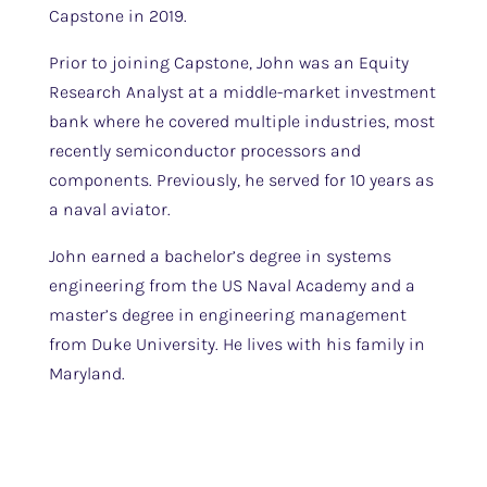
Capstone in 2019.
Prior to joining Capstone, John was an Equity
Research Analyst at a middle-market investment
bank where he covered multiple industries, most
recently semiconductor processors and
components. Previously, he served for 10 years as
a naval aviator.
John earned a bachelor’s degree in systems
engineering from the US Naval Academy and a
master’s degree in engineering management
from Duke University. He lives with his family in
Maryland.