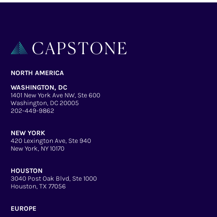
NORTH AMERICA
WASHINGTON, DC
1401 New York Ave NW, Ste 600
Washington, DC 20005
202-449-9862
NEW YORK
420 Lexington Ave, Ste 940
New York, NY 10170
HOUSTON
3040 Post Oak Blvd, Ste 1000
Houston, TX 77056
EUROPE