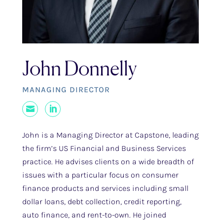
John Donnelly
MANAGING DIRECTOR
Mail
LinkedIn
John is a Managing Director at Capstone, leading
the firm’s US Financial and Business Services
practice. He advises clients on a wide breadth of
issues with a particular focus on consumer
finance products and services including small
dollar loans, debt collection, credit reporting,
auto finance, and rent-to-own. He joined