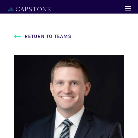
RETURN TO TEAMS