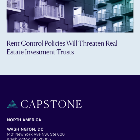
Rent Control Policies Will Threaten Real
Estate Investment Trusts
NORTH AMERICA
WASHINGTON, DC
1401 New York Ave NW, Ste 600
Washington, DC 20005