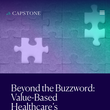
Beyond the Buzzword:
Value-Based
Healthcare’s