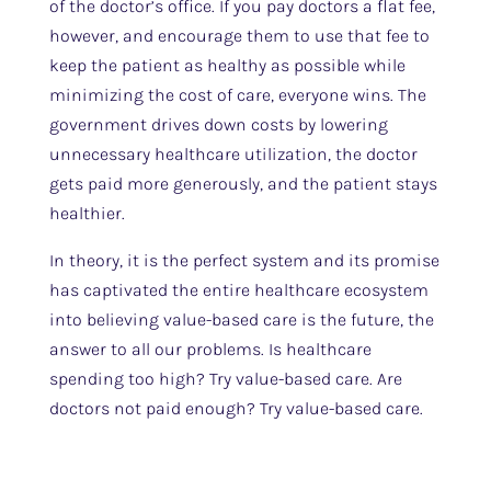
of the doctor’s office. If you pay doctors a flat fee,
however, and encourage them to use that fee to
keep the patient as healthy as possible while
minimizing the cost of care, everyone wins. The
government drives down costs by lowering
unnecessary healthcare utilization, the doctor
gets paid more generously, and the patient stays
healthier.
In theory, it is the perfect system and its promise
has captivated the entire healthcare ecosystem
into believing value-based care is the future, the
answer to all our problems. Is healthcare
spending too high? Try value-based care. Are
doctors not paid enough? Try value-based care.