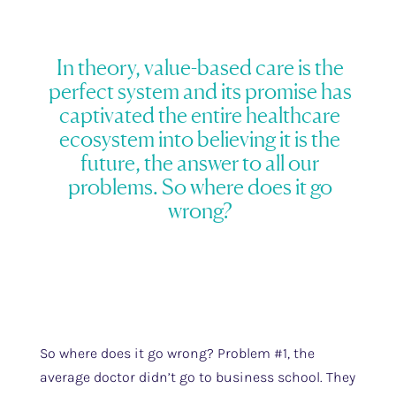
In theory, value-based care is the
perfect system and its promise has
captivated the entire healthcare
ecosystem into believing it is the
future, the answer to all our
problems. So where does it go
wrong?
So where does it go wrong? Problem #1, the
average doctor didn’t go to business school. They