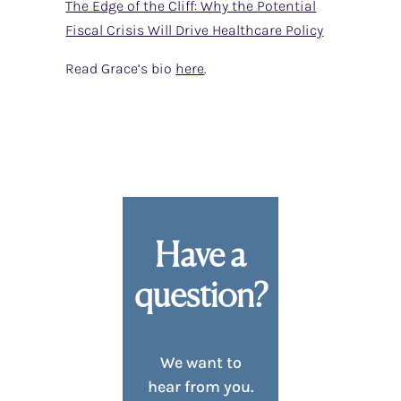
The Edge of the Cliff: Why the Potential
Fiscal Crisis Will Drive Healthcare Policy
Read Grace’s bio
here
.
Have a
question?
We want to
hear from you.