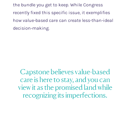
the bundle you get to keep. While Congress
recently fixed this specific issue, it exemplifies
how value-based care can create less-than-ideal
decision-making.
Capstone believes value-based
care is here to stay, and you can
view it as the promised land while
recognizing its imperfections.