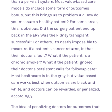
than a per-visit system. Most value-based care
models do include some form of outcomes
bonus, but this brings us to problem #2. How do
you measure a healthy patient? For some areas,
this is obvious: Did the surgery patient end up
back in the ER? Was the kidney transplant
successful? For others, it’s nearly impossible to
measure. If a patient’s cancer returns, is that
their doctor’s fault? What if the patient is a
chronic smoker? What if the patient ignored
their doctor’s persistent calls for followup care?
Most healthcare is in the gray, but value-based
care works best when outcomes are black and
white, and doctors can be rewarded, or penalized,
accordingly.
The idea of penalizing doctors for outcomes that