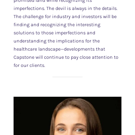
promised land while recognizing its
imperfections. The devil is always in the details.
The challenge for industry and investors will be
finding and recognizing the interesting
solutions to those imperfections and
understanding the implications for the
healthcare landscape—developments that
Capstone will continue to pay close attention to
for our clients.