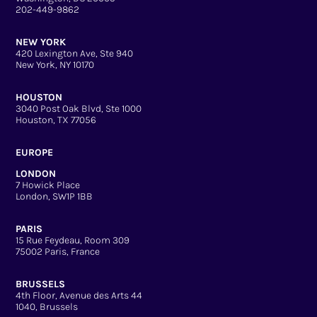
202-449-9862
NEW YORK
420 Lexington Ave, Ste 940
New York, NY 10170
HOUSTON
3040 Post Oak Blvd, Ste 1000
Houston, TX 77056
EUROPE
LONDON
7 Howick Place
London, SW1P 1BB
PARIS
15 Rue Feydeau, Room 309
75002 Paris, France
BRUSSELS
4th Floor, Avenue des Arts 44
1040, Brussels