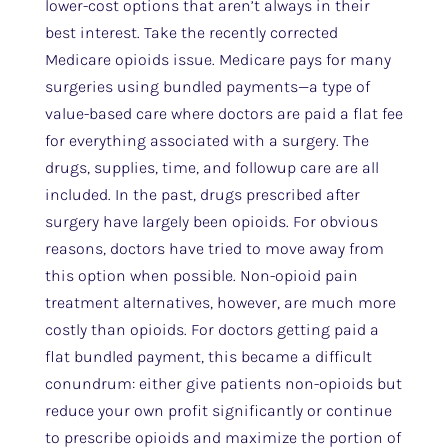
lower-cost options that aren’t always in their
best interest. Take the recently corrected
Medicare opioids issue. Medicare pays for many
surgeries using bundled payments—a type of
value-based care where doctors are paid a flat fee
for everything associated with a surgery. The
drugs, supplies, time, and followup care are all
included. In the past, drugs prescribed after
surgery have largely been opioids. For obvious
reasons, doctors have tried to move away from
this option when possible. Non-opioid pain
treatment alternatives, however, are much more
costly than opioids. For doctors getting paid a
flat bundled payment, this became a difficult
conundrum: either give patients non-opioids but
reduce your own profit significantly or continue
to prescribe opioids and maximize the portion of