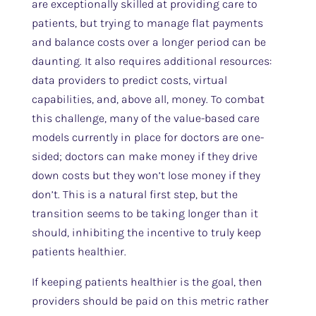
are exceptionally skilled at providing care to
patients, but trying to manage flat payments
and balance costs over a longer period can be
daunting. It also requires additional resources:
data providers to predict costs, virtual
capabilities, and, above all, money. To combat
this challenge, many of the value-based care
models currently in place for doctors are one-
sided; doctors can make money if they drive
down costs but they won’t lose money if they
don’t. This is a natural first step, but the
transition seems to be taking longer than it
should, inhibiting the incentive to truly keep
patients healthier.
If keeping patients healthier is the goal, then
providers should be paid on this metric rather