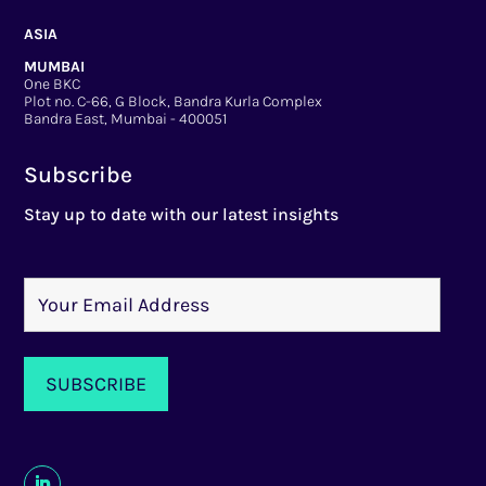
ASIA
MUMBAI
One BKC
Plot no. C-66, G Block, Bandra Kurla Complex
Bandra East, Mumbai - 400051
Subscribe
Stay up to date with our latest insights