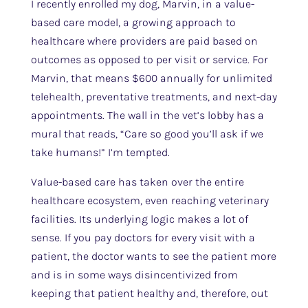
I recently enrolled my dog, Marvin, in a value-
based care model, a growing approach to
healthcare where providers are paid based on
outcomes as opposed to per visit or service. For
Marvin, that means $600 annually for unlimited
telehealth, preventative treatments, and next-day
appointments. The wall in the vet’s lobby has a
mural that reads, “Care so good you’ll ask if we
take humans!” I’m tempted.
Value-based care has taken over the entire
healthcare ecosystem, even reaching veterinary
facilities. Its underlying logic makes a lot of
sense. If you pay doctors for every visit with a
patient, the doctor wants to see the patient more
and is in some ways disincentivized from
keeping that patient healthy and, therefore, out