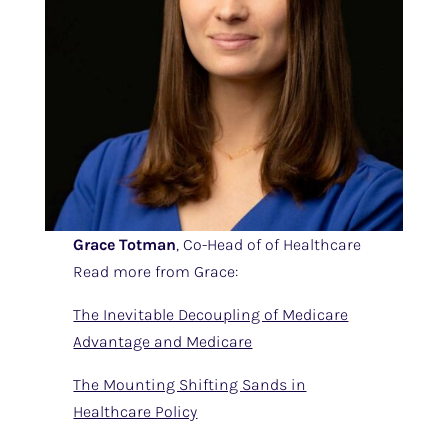
Grace Totman
, Co-Head of of Healthcare
Read more from Grace:
The Inevitable Decoupling of Medicare
Advantage and Medicare
The Mounting Shifting Sands in
Healthcare Policy