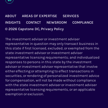
ABOUT
AREAS OF EXPERTISE
SERVICES
INSIGHTS
CONTACT
NEWSROOM
COMPLIANCE
© 2026 Capstone DC,
Privacy Policy
The investment adviser or investment adviser
representative in question may only transact business in
this state if first licensed, excluded, or exempted from the
state investment adviser or investment adviser
representative licensing requirements; and individualized
responses to persons in this state by the investment
adviser or investment adviser representative that involve
either effecting or attempting to effect transactions in
securities, or rendering of personalized investment advice
for compensation, will not be made without compliance
with the state investment adviser or investment adviser
representative licensing requirements, or an applicable
exemption or exclusion.