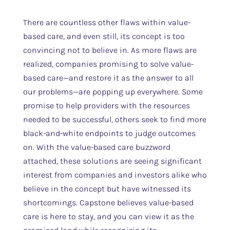
There are countless other flaws within value-
based care, and even still, its concept is too
convincing not to believe in. As more flaws are
realized, companies promising to solve value-
based care—and restore it as the answer to all
our problems—are popping up everywhere. Some
promise to help providers with the resources
needed to be successful, others seek to find more
black-and-white endpoints to judge outcomes
on. With the value-based care buzzword
attached, these solutions are seeing significant
interest from companies and investors alike who
believe in the concept but have witnessed its
shortcomings. Capstone believes value-based
care is here to stay, and you can view it as the