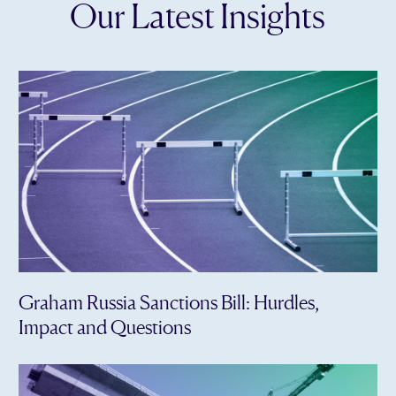
Our Latest Insights
Graham Russia Sanctions Bill: Hurdles,
Impact and Questions