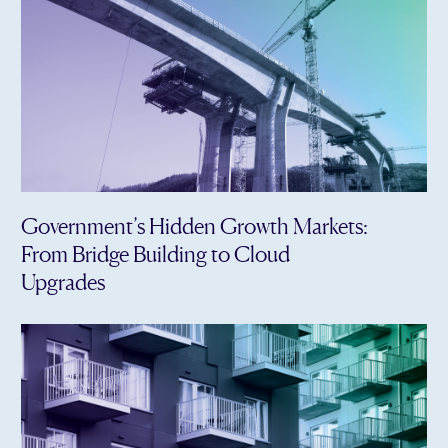
Government’s Hidden Growth Markets:
From Bridge Building to Cloud
Upgrades