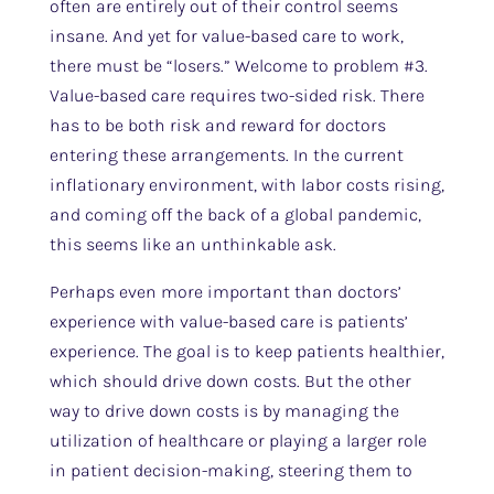
often are entirely out of their control seems
insane. And yet for value-based care to work,
there must be “losers.” Welcome to problem #3.
Value-based care requires two-sided risk. There
has to be both risk and reward for doctors
entering these arrangements. In the current
inflationary environment, with labor costs rising,
and coming off the back of a global pandemic,
this seems like an unthinkable ask.
Perhaps even more important than doctors’
experience with value-based care is patients’
experience. The goal is to keep patients healthier,
which should drive down costs. But the other
way to drive down costs is by managing the
utilization of healthcare or playing a larger role
in patient decision-making, steering them to