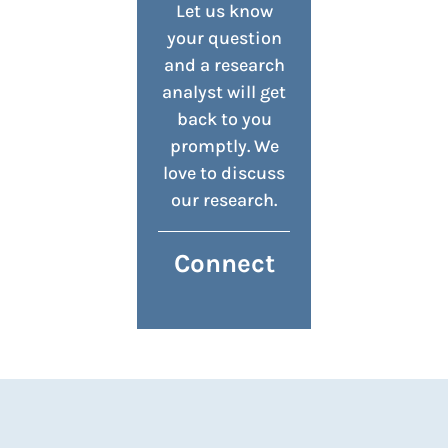
Let us know
your question
and a research
analyst will get
back to you
promptly. We
love to discuss
our research.
Connect