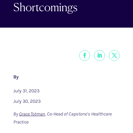
Shortcomings
By
July 31, 2023
July 30, 2023
By
Grace Totman
, Co-Head of Capstone’s Healthcare
Practice