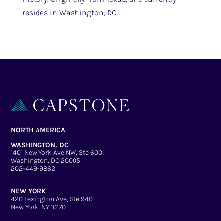
resides in Washington, DC.
NORTH AMERICA
WASHINGTON, DC
1401 New York Ave NW, Ste 600
Washington, DC 20005
202-449-9862
NEW YORK
420 Lexington Ave, Ste 940
New York, NY 10170