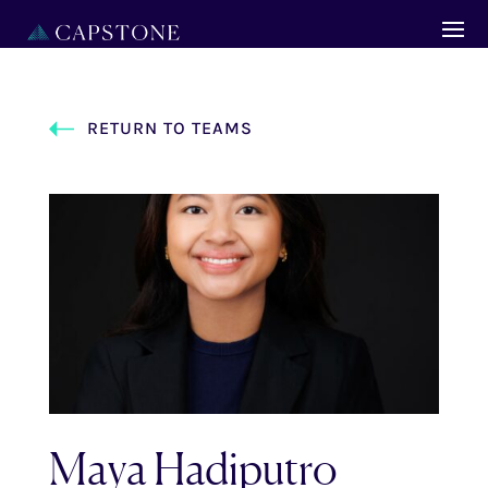
RETURN TO TEAMS
Maya Hadiputro