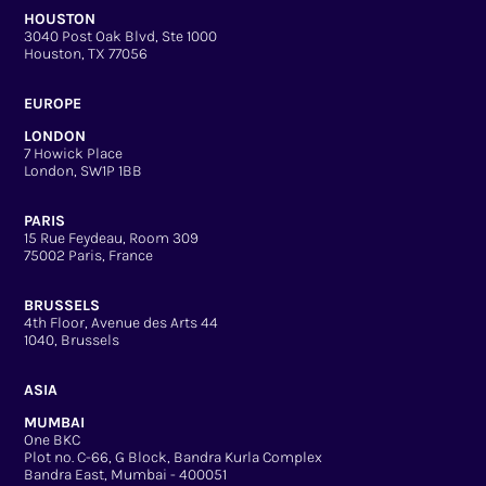
HOUSTON
3040 Post Oak Blvd, Ste 1000
Houston, TX 77056
EUROPE
LONDON
7 Howick Place
London, SW1P 1BB
PARIS
15 Rue Feydeau, Room 309
75002 Paris, France
BRUSSELS
4th Floor, Avenue des Arts 44
1040, Brussels
ASIA
MUMBAI
One BKC
Plot no. C-66, G Block, Bandra Kurla Complex
Bandra East, Mumbai - 400051