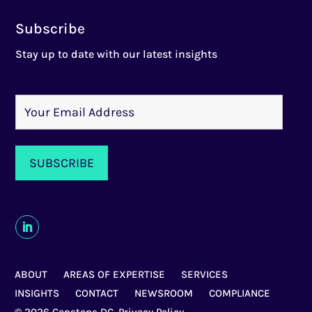
Subscribe
Stay up to date with our latest insights
ABOUT
AREAS OF EXPERTISE
SERVICES
INSIGHTS
CONTACT
NEWSROOM
COMPLIANCE
© 2026 Capstone DC,
Privacy Policy