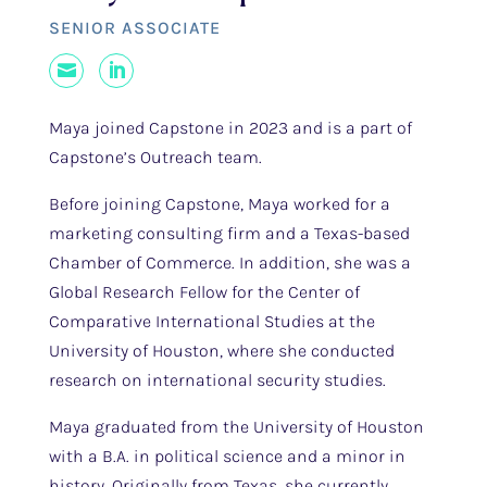
SENIOR ASSOCIATE
Mail
LinkedIn
Maya joined Capstone in 2023 and is a part of
Capstone’s Outreach team.
Before joining Capstone, Maya worked for a
marketing consulting firm and a Texas-based
Chamber of Commerce. In addition, she was a
Global Research Fellow for the Center of
Comparative International Studies at the
University of Houston, where she conducted
research on international security studies.
Maya graduated from the University of Houston
with a B.A. in political science and a minor in
history. Originally from Texas, she currently