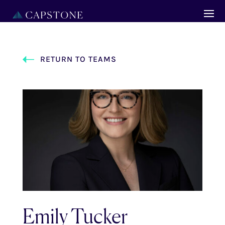
RETURN TO TEAMS
Emily Tucker