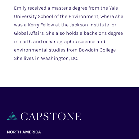
Emily received a master’s degree from the Yale
University School of the Environment, where she
was a Kerry Fellow at the Jackson Institute for
Global Affairs. She also holds a bachelor’s degree
in earth and oceanographic science and
environmental studies from Bowdoin College.
She lives in Washington, DC.
NORTH AMERICA