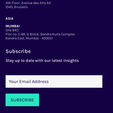
4th Floor, Avenue des Arts 44
1040, Brussels
ASIA
MUMBAI
One BKC
Plot no. C-66, G Block, Bandra Kurla Complex
Bandra East, Mumbai - 400051
Subscribe
Stay up to date with our latest insights