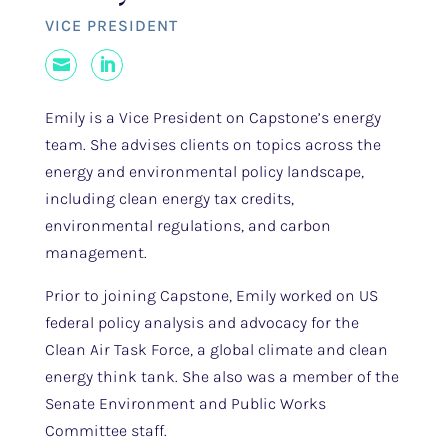
VICE PRESIDENT
Mail
LinkedIn
Emily is a Vice President on Capstone’s energy
team. She advises clients on topics across the
energy and environmental policy landscape,
including clean energy tax credits,
environmental regulations, and carbon
management.
Prior to joining Capstone, Emily worked on US
federal policy analysis and advocacy for the
Clean Air Task Force, a global climate and clean
energy think tank. She also was a member of the
Senate Environment and Public Works
Committee staff.