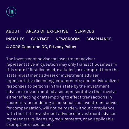
ABOUT
AREAS OF EXPERTISE
SERVICES
INSIGHTS
CONTACT
NEWSROOM
COMPLIANCE
© 2026 Capstone DC,
Privacy Policy
The investment adviser or investment adviser
representative in question may only transact business in
this state if first licensed, excluded, or exempted from the
state investment adviser or investment adviser
representative licensing requirements; and individualized
responses to persons in this state by the investment
adviser or investment adviser representative that involve
either effecting or attempting to effect transactions in
securities, or rendering of personalized investment advice
for compensation, will not be made without compliance
with the state investment adviser or investment adviser
representative licensing requirements, or an applicable
exemption or exclusion.