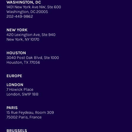
WASHINGTON, DC
1401 New York Ave NW, Ste 600
Washington, DC 20005
202-449-9862
NEW YORK
420 Lexington Ave, Ste 940
New York, NY 10170
HOUSTON
3040 Post Oak Blvd, Ste 1000
Houston, TX 77056
EUROPE
LONDON
7 Howick Place
London, SW1P 1BB
PARIS
15 Rue Feydeau, Room 309
75002 Paris, France
BRUSSELS