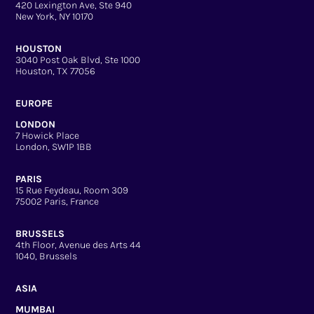
420 Lexington Ave, Ste 940
New York, NY 10170
HOUSTON
3040 Post Oak Blvd, Ste 1000
Houston, TX 77056
EUROPE
LONDON
7 Howick Place
London, SW1P 1BB
PARIS
15 Rue Feydeau, Room 309
75002 Paris, France
BRUSSELS
4th Floor, Avenue des Arts 44
1040, Brussels
ASIA
MUMBAI