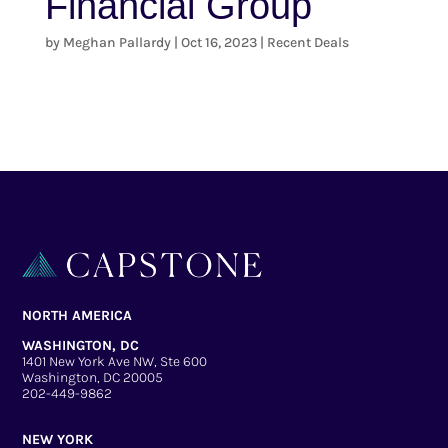
Financial Group
by
Meghan Pallardy
|
Oct 16, 2023
|
Recent Deals
NORTH AMERICA
WASHINGTON, DC
1401 New York Ave NW, Ste 600
Washington, DC 20005
202-449-9862
NEW YORK