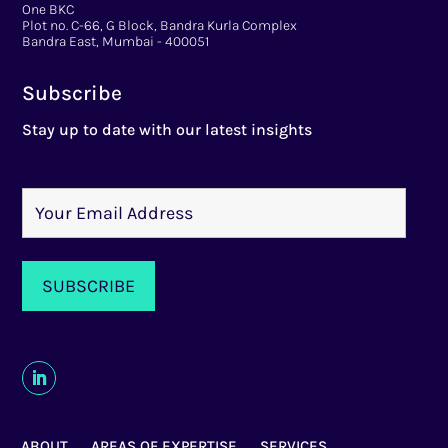
One BKC
Plot no. C-66, G Block, Bandra Kurla Complex
Bandra East, Mumbai - 400051
Subscribe
Stay up to date with our latest insights
ABOUT
AREAS OF EXPERTISE
SERVICES