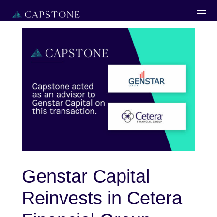
Genstar Capital
Reinvests in Cetera