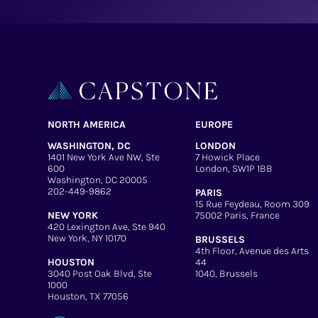
NORTH AMERICA
EUROPE
WASHINGTON, DC
LONDON
1401 New York Ave NW, Ste
7 Howick Place
600
London, SW1P 1BB
Washington, DC 20005
202-449-9862
PARIS
15 Rue Feydeau, Room 309
NEW YORK
75002 Paris, France
420 Lexington Ave, Ste 940
New York, NY 10170
BRUSSELS
4th Floor, Avenue des Arts
HOUSTON
44
3040 Post Oak Blvd, Ste
1040, Brussels
1000
Houston, TX 77056