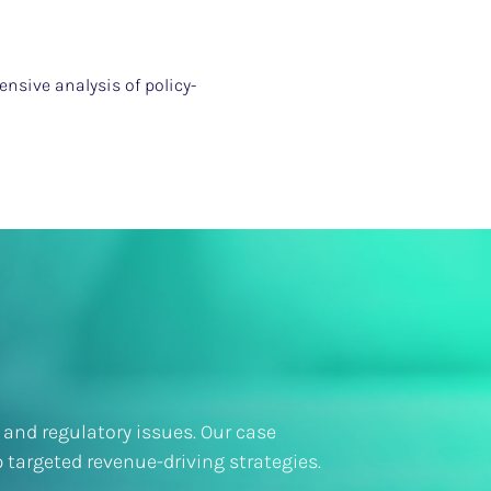
nsive analysis of policy-
 and regulatory issues. Our case
 targeted revenue-driving strategies.