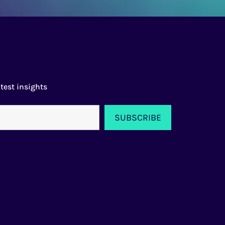
test insights