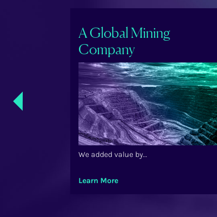
ry Care
A Global Mining
Company
Previ
ous
We added value by...
Learn More