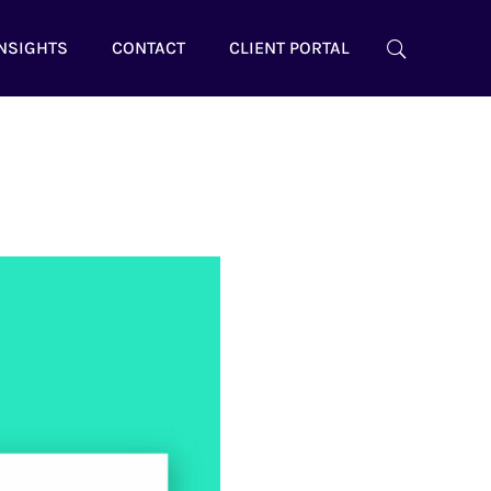
NSIGHTS
CONTACT
CLIENT PORTAL