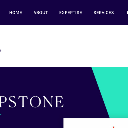
HOME
ABOUT
EXPERTISE
SERVICES
I
s