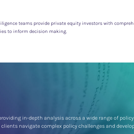
iligence teams provide private equity investors with comprehe
ties to inform decision making.
roviding in-depth analysis across a wide range of policy
p clients navigate complex policy challenges and develop