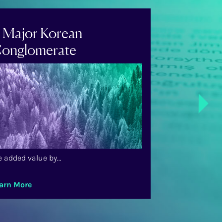
 Major Korean
A US-Bas
onglomerate
Airline
Next
 added value by...
We added value 
arn More
Learn More