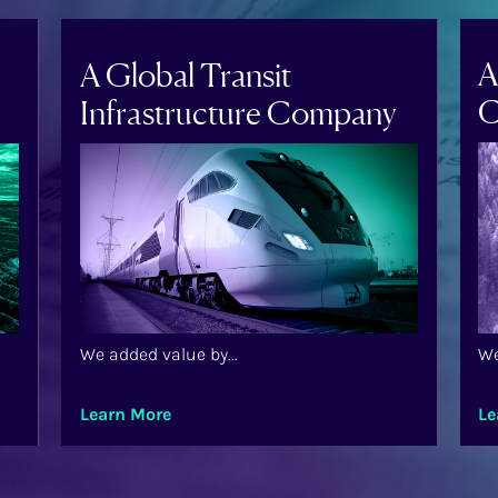
A
A Global Transit
C
Infrastructure Company
We added value by...
We
Learn More
Le