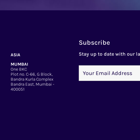
Subscribe
Stay up to date with our la
ASIA
MUMBAI
One BKC
Plot no. C-66, G Block,
Bandra Kurla Complex
Bandra East, Mumbai -
400051