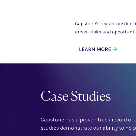
Capstone’s regulatory due d
driven risks and opportuni
LEARN MORE
Case Studies
Capstone has a proven track record of p
studies demonstrate our ability to hel