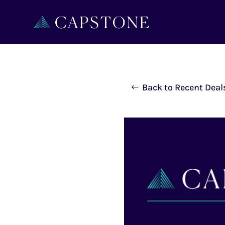
Back to Recent Deal