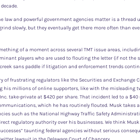
 decade.
 the law and powerful government agencies matter is a thread
 grind slowly, but they eventually get there more often than e
omething of a moment across several TMT issue areas, includin
ominant players who are used to flouting the letter (if not the s
creek sans paddle if litigation and enforcement trends contin
y of frustrating regulators like the Securities and Exchange
 his millions of online supporters, like with the misleading t
Inc. take-private at $420 per share. That incident led to a $40
communications, which he has routinely flouted. Musk takes a
ies such as the National Highway Traffic Safety Administrati
irect regulatory authority over his businesses. We think Mu
uccesses” taunting federal agencies without serious consequ
Twitter lawsuit in the Delaware Court of Chancery.