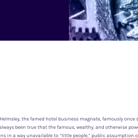
elmsley, the famed hotel business magnate, famously once sai
 always been true that the famous, wealthy, and otherwise pow
ns in a way unavailable to “little people,” public assumption 