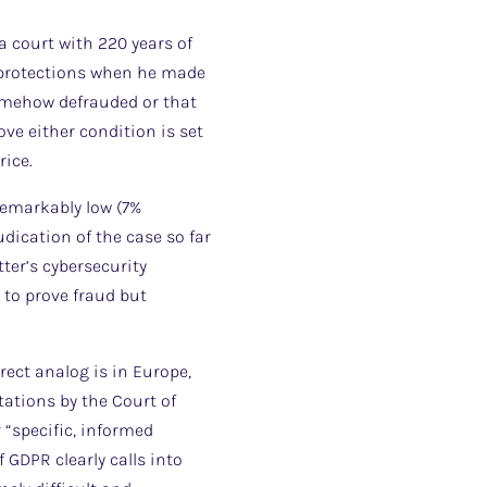
 court with 220 years of
s protections when he made
somehow defrauded or that
ve either condition is set
rice.
remarkably low (7%
dication of the case so far
ter’s cybersecurity
to prove fraud but
ect analog is in Europe,
ations by the Court of
 “specific, informed
 GDPR clearly calls into