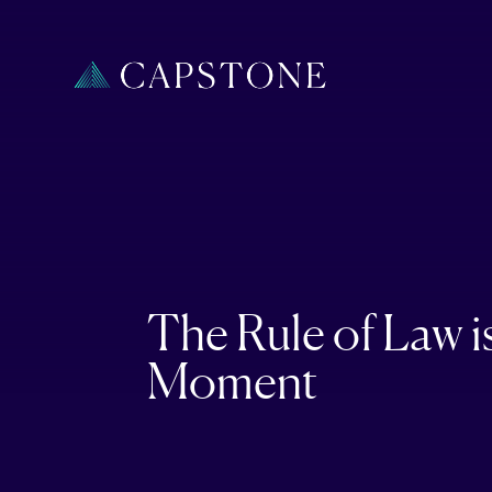
The Rule of Law i
Moment