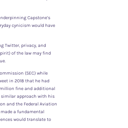
 underpinning Capstone’s
veryday cynicism would have
g Twitter, privacy, and
pirit) of the law may find
ue.
 Commission (SEC) while
weet in 2018 that he had
 million fine and additional
 similar approach with his
on and the Federal Aviation
sk made a fundamental
ences would translate to