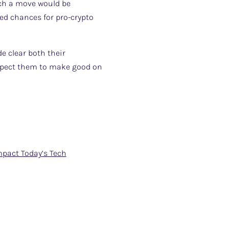
uch a move would be
ved chances for pro-crypto
e clear both their
 expect them to make good on
mpact Today’s Tech