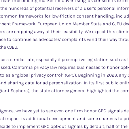
e real-time bidding market for advertising, as consent is extre
 the hundreds of potential receivers of a user’s personal infor
ommon frameworks for low-friction consent handling, includi
onsent Framework, European Union Member State and CJEU deci
rs are chipping away at their feasibility. We expect this elimi
ance to continue as advocates’ complaints wind their way thr
the CJEU.
ce a similar fate, especially if preemptive legislation such a
assed. California privacy law requires businesses to honor opt
 to as a “global privacy control” (GPC). Beginning in 2023, an
nd sharing data for ad personalization. In its first public on
iant Sephora), the state attorney general highlighted the co
ligence, we have yet to see even one firm honor GPC signals des
ial impact is additional development and some changes to pri
) decide to implement GPC opt-out signals by default, half of the