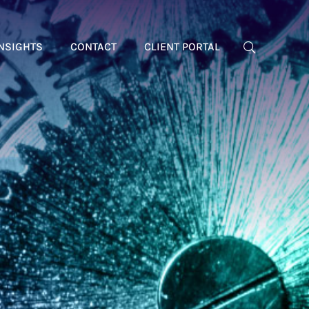
NSIGHTS
CONTACT
CLIENT PORTAL