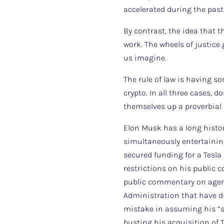
accelerated during the past
By contrast, the idea that
work. The wheels of justice
us imagine.
The rule of law is having s
crypto. In all three cases, d
themselves up a proverbial 
Elon Musk has a long histor
simultaneously entertaining
secured funding for a Tesla 
restrictions on his public 
public commentary on agenc
Administration that have d
mistake in assuming his “s
busting his acquisition of 