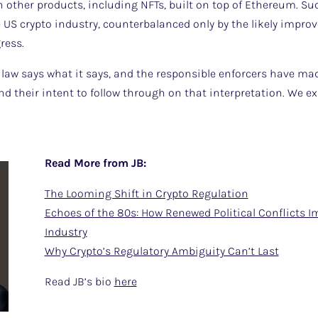
n other products, including NFTs, built on top of Ethereum. S
 US crypto industry, counterbalanced only by the likely impro
ress.
e law says what it says, and the responsible enforcers have mad
and their intent to follow through on that interpretation. We
Read More from JB:
The Looming Shift in Crypto Regulation
Echoes of the 80s: How Renewed Political Conflicts I
Industry
Why Crypto’s Regulatory Ambiguity Can’t Last
Read JB’s bio
here