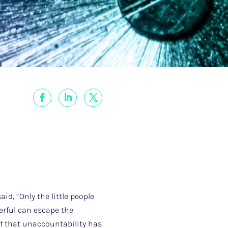
d, “Only the little people
erful can escape the
of that unaccountability has