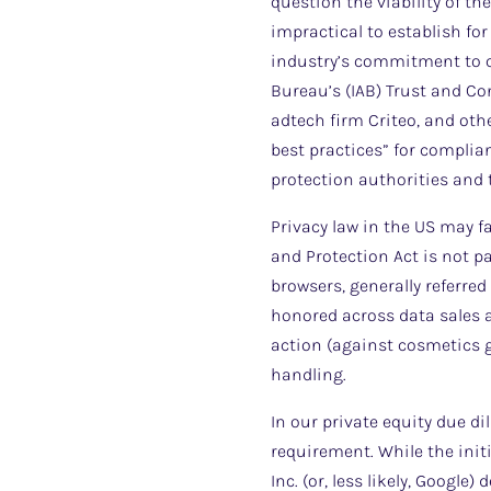
question the viability of th
impractical to establish for
industry’s commitment to c
Bureau’s (IAB) Trust and C
adtech firm Criteo, and othe
best practices” for compli
protection authorities and 
Privacy law in the US may fa
and Protection Act is not p
browsers, generally referred
honored across data sales a
action (against cosmetics g
handling.
In our private equity due di
requirement. While the init
Inc. (or, less likely, Google