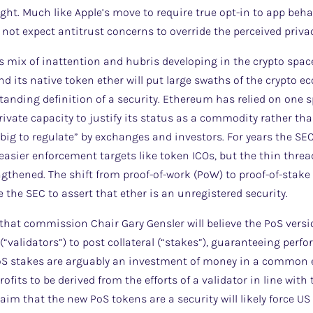
ight. Much like Apple’s move to require true opt-in to app beh
 not expect antitrust concerns to override the perceived privac
us mix of inattention and hubris developing in the crypto spa
 its native token ether will put large swaths of the crypto e
tanding definition of a security. Ethereum has relied on one
vate capacity to justify its status as a commodity rather tha
oo big to regulate” by exchanges and investors. For years the S
 easier enforcement targets like token ICOs, but the thin thre
gthened. The shift from proof-of-work (PoW) to proof-of-stak
 the SEC to assert that ether is an unregistered security.
 that commission Chair Gary Gensler will believe the PoS versio
“validators”) to post collateral (“stakes”), guaranteeing perfo
oS stakes are arguably an investment of money in a common e
ofits to be derived from the efforts of a validator in line with 
aim that the new PoS tokens are a security will likely force U