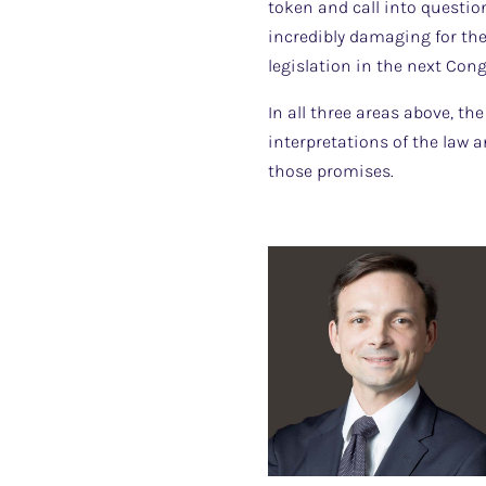
token and call into questio
incredibly damaging for the
legislation in the next Cong
In all three areas above, th
interpretations of the law 
those promises.