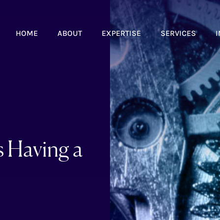
HOME
ABOUT
EXPERTISE
SERVICES
I
s Having a