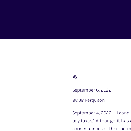
By
September 6, 2022
By:
JB Ferguson
September 4, 2022 — Leona H
pay taxes.” Although it has
consequences of their actio