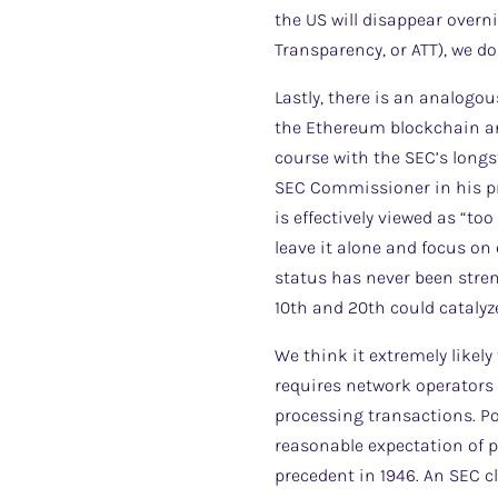
the US will disappear overn
Transparency, or ATT), we do
Lastly, there is an analogo
the Ethereum blockchain and
course with the SEC’s longs
SEC Commissioner in his pri
is effectively viewed as “t
leave it alone and focus on
status has never been stren
10th and 20th could catalyze
We think it extremely likely
requires network operators (
processing transactions. P
reasonable expectation of pr
precedent in 1946. An SEC cl