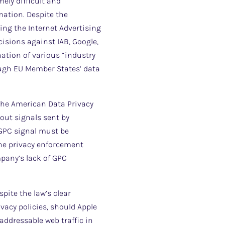
mely difficult and
mation. Despite the
ng the Internet Advertising
sions against IAB, Google,
nation of various “industry
ough EU Member States’ data
s the American Data Privacy
-out signals sent by
y GPC signal must be
line privacy enforcement
mpany’s lack of GPC
pite the law’s clear
vacy policies, should Apple
 addressable web traffic in