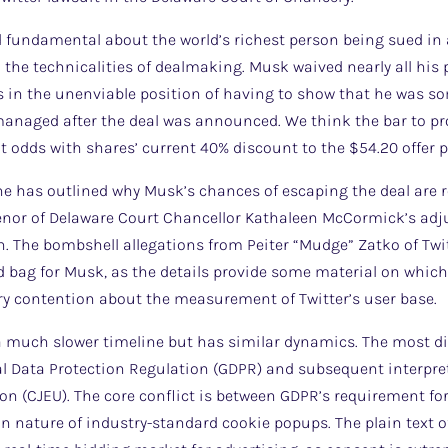
fundamental about the world’s richest person being sued in a
n the technicalities of dealmaking. Musk waived nearly all hi
 is in the unenviable position of having to show that he was 
anaged after the deal was announced. We think the bar to pro
at odds with shares’ current 40% discount to the $54.20 offer p
one has outlined why Musk’s chances of escaping the deal are 
tenor of Delaware Court Chancellor Kathaleen McCormick’s adju
on. The bombshell allegations from Peiter “Mudge” Zatko of Twit
ag for Musk, as the details provide some material on which 
ry contention about the measurement of Twitter’s user base.
a much slower timeline but has similar dynamics. The most dir
al Data Protection Regulation (GDPR) and subsequent interpret
on (CJEU). The core conflict is between GDPR’s requirement for
n nature of industry-standard cookie popups. The plain text of