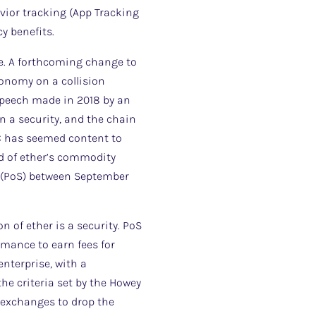
avior tracking (App Tracking
y benefits.
ce. A forthcoming change to
conomy on a collision
 speech made in 2018 by an
n a security, and the chain
EC has seemed content to
ad of ether’s commodity
e (PoS) between September
n of ether is a security. PoS
rmance to earn fees for
nterprise, with a
the criteria set by the Howey
S exchanges to drop the