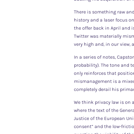
There is something raw and 
history and a laser focus o
the offer back in April and
Twitter was materially mism
very high and, in our view, 
In a series of notes, Capst
probability). The tone and 
only reinforces that positi
mismanagement is a mixed b
completely derail his prima
We think privacy law is on 
where the text of the Gener
Justice of the European Uni
consent” and the low-frictio