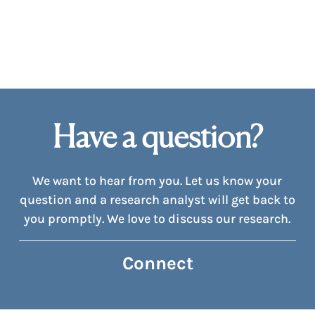
Have a question?
We want to hear from you. Let us know your
question and a research analyst will get back to
you promptly. We love to discuss our research.
Connect