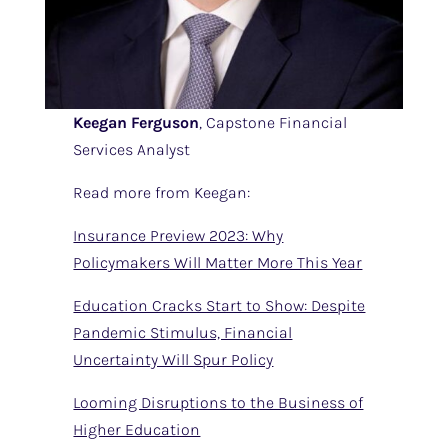
Keegan Ferguson
, Capstone Financial
Services Analyst
Read more from Keegan:
Insurance Preview 2023: Why
Policymakers Will Matter More This Year
Education Cracks Start to Show: Despite
Pandemic Stimulus, Financial
Uncertainty Will Spur Policy
Looming Disruptions to the Business of
Higher Education