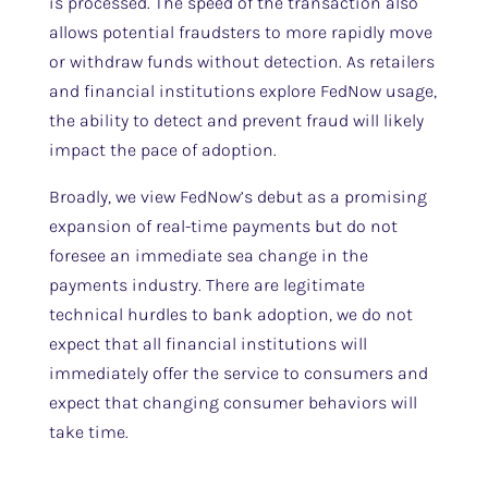
is processed. The speed of the transaction also
allows potential fraudsters to more rapidly move
or withdraw funds without detection. As retailers
and financial institutions explore FedNow usage,
the ability to detect and prevent fraud will likely
impact the pace of adoption.
Broadly, we view FedNow’s debut as a promising
expansion of real-time payments but do not
foresee an immediate sea change in the
payments industry. There are legitimate
technical hurdles to bank adoption, we do not
expect that all financial institutions will
immediately offer the service to consumers and
expect that changing consumer behaviors will
take time.