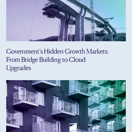
Government’s Hidden Growth Markets:
From Bridge Building to Cloud
Upgrades