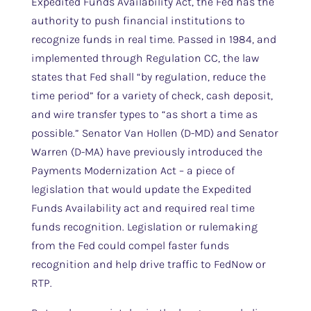
Expedited Funds Availability Act, the Fed has the
authority to push financial institutions to
recognize funds in real time. Passed in 1984, and
implemented through Regulation CC, the law
states that Fed shall “by regulation, reduce the
time period” for a variety of check, cash deposit,
and wire transfer types to “as short a time as
possible.” Senator Van Hollen (D-MD) and Senator
Warren (D-MA) have previously introduced the
Payments Modernization Act – a piece of
legislation that would update the Expedited
Funds Availability act and required real time
funds recognition. Legislation or rulemaking
from the Fed could compel faster funds
recognition and help drive traffic to FedNow or
RTP.