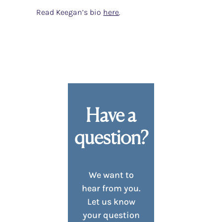
Read Keegan’s bio
here
.
Have a
question?
We want to
hear from you.
Let us know
your question