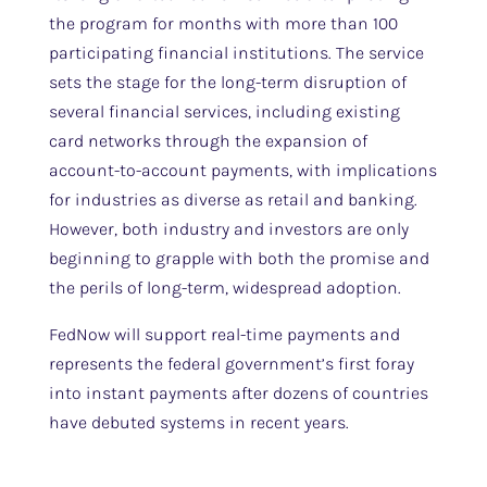
the program for months with more than 100
participating financial institutions. The service
sets the stage for the long-term disruption of
several financial services, including existing
card networks through the expansion of
account-to-account payments, with implications
for industries as diverse as retail and banking.
However, both industry and investors are only
beginning to grapple with both the promise and
the perils of long-term, widespread adoption.
FedNow will support real-time payments and
represents the federal government’s first foray
into instant payments after dozens of countries
have debuted systems in recent years.