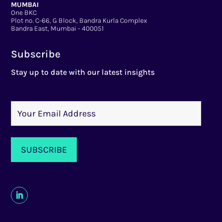
MUMBAI
One BKC
Plot no. C-66, G Block, Bandra Kurla Complex
Bandra East, Mumbai - 400051
Subscribe
Stay up to date with our latest insights