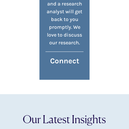
and a research
analyst will get
back to you
promptly. We
love to discuss
our research.
Connect
Our Latest Insights