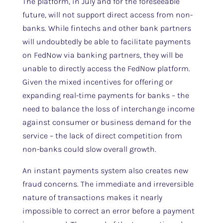
The platform, in July and for the foreseeable
future, will not support direct access from non-
banks. While fintechs and other bank partners
will undoubtedly be able to facilitate payments
on FedNow via banking partners, they will be
unable to directly access the FedNow platform.
Given the mixed incentives for offering or
expanding real-time payments for banks – the
need to balance the loss of interchange income
against consumer or business demand for the
service – the lack of direct competition from
non-banks could slow overall growth.
An instant payments system also creates new
fraud concerns. The immediate and irreversible
nature of transactions makes it nearly
impossible to correct an error before a payment