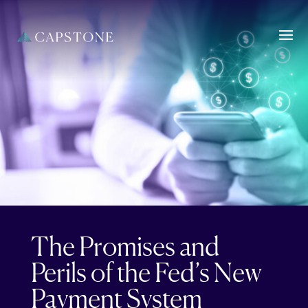
The Promises and
Perils of the Fed’s New
Payment System