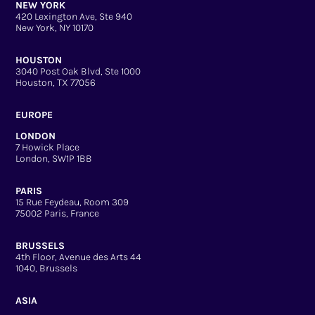
NEW YORK
420 Lexington Ave, Ste 940
New York, NY 10170
HOUSTON
3040 Post Oak Blvd, Ste 1000
Houston, TX 77056
EUROPE
LONDON
7 Howick Place
London, SW1P 1BB
PARIS
15 Rue Feydeau, Room 309
75002 Paris, France
BRUSSELS
4th Floor, Avenue des Arts 44
1040, Brussels
ASIA