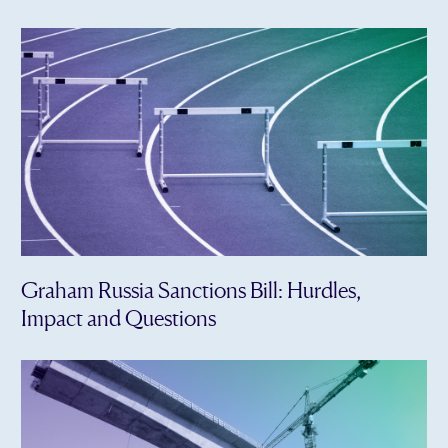
Graham Russia Sanctions Bill: Hurdles,
Impact and Questions