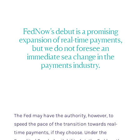
FedNow’s debut is a promising
expansion of real-time payments,
but we do not foresee an
immediate sea change in the
payments industry.
The Fed may have the authority, however, to
speed the pace of the transition towards real-
time payments, if they choose. Under the