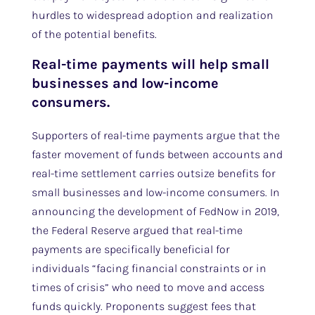
hurdles to widespread adoption and realization
of the potential benefits.
Real-time payments will help small
businesses and low-income
consumers.
Supporters of real-time payments argue that the
faster movement of funds between accounts and
real-time settlement carries outsize benefits for
small businesses and low-income consumers. In
announcing the development of FedNow in 2019,
the Federal Reserve argued that real-time
payments are specifically beneficial for
individuals “facing financial constraints or in
times of crisis” who need to move and access
funds quickly. Proponents suggest fees that