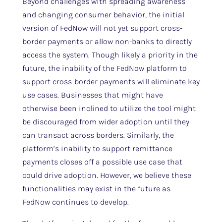
Beyond challenges with spreading awareness
and changing consumer behavior, the initial
version of FedNow will not yet support cross-
border payments or allow non-banks to directly
access the system. Though likely a priority in the
future, the inability of the FedNow platform to
support cross-border payments will eliminate key
use cases. Businesses that might have
otherwise been inclined to utilize the tool might
be discouraged from wider adoption until they
can transact across borders. Similarly, the
platform’s inability to support remittance
payments closes off a possible use case that
could drive adoption. However, we believe these
functionalities may exist in the future as
FedNow continues to develop.