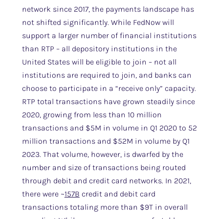
network since 2017, the payments landscape has
not shifted significantly. While FedNow will
support a larger number of financial institutions
than RTP – all depository institutions in the
United States will be eligible to join – not all
institutions are required to join, and banks can
choose to participate in a “receive only” capacity.
RTP total transactions have grown steadily since
2020, growing from less than 10 million
transactions and $5M in volume in Q1 2020 to 52
million transactions and $52M in volume by Q1
2023. That volume, however, is dwarfed by the
number and size of transactions being routed
through debit and credit card networks. In 2021,
there were ~
157B
credit and debit card
transactions totaling more than $9T in overall