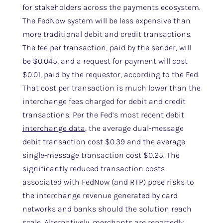
for stakeholders across the payments ecosystem.
The FedNow system will be less expensive than
more traditional debit and credit transactions.
The fee per transaction, paid by the sender, will
be $0.045, and a request for payment will cost
$0.01, paid by the requestor, according to the Fed.
That cost per transaction is much lower than the
interchange fees charged for debit and credit
transactions. Per the Fed’s most recent debit
interchange data
, the average dual-message
debit transaction cost $0.39 and the average
single-message transaction cost $0.25. The
significantly reduced transaction costs
associated with FedNow (and RTP) pose risks to
the interchange revenue generated by card
networks and banks should the solution reach
scale. Alternatively, merchants are reportedly