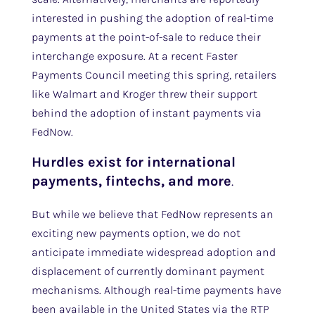
interested in pushing the adoption of real-time
payments at the point-of-sale to reduce their
interchange exposure. At a recent Faster
Payments Council meeting this spring, retailers
like Walmart and Kroger threw their support
behind the adoption of instant payments via
FedNow.
Hurdles exist for international
payments, fintechs, and more
.
But while we believe that FedNow represents an
exciting new payments option, we do not
anticipate immediate widespread adoption and
displacement of currently dominant payment
mechanisms. Although real-time payments have
been available in the United States via the RTP