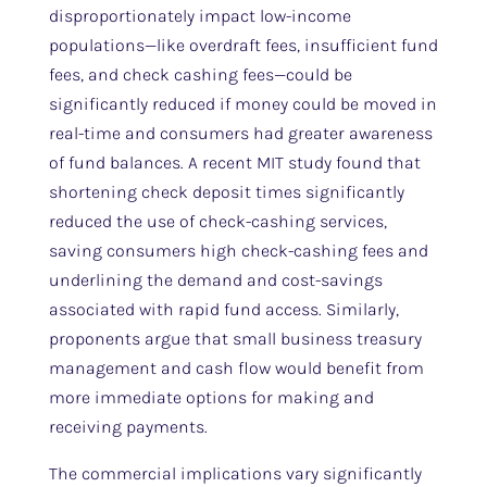
disproportionately impact low-income
populations—like overdraft fees, insufficient fund
fees, and check cashing fees—could be
significantly reduced if money could be moved in
real-time and consumers had greater awareness
of fund balances. A recent MIT study found that
shortening check deposit times significantly
reduced the use of check-cashing services,
saving consumers high check-cashing fees and
underlining the demand and cost-savings
associated with rapid fund access. Similarly,
proponents argue that small business treasury
management and cash flow would benefit from
more immediate options for making and
receiving payments.
The commercial implications vary significantly