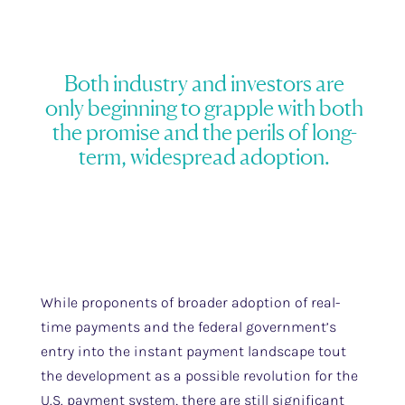
Both industry and investors are
only beginning to grapple with both
the promise and the perils of long-
term, widespread adoption.
While proponents of broader adoption of real-
time payments and the federal government’s
entry into the instant payment landscape tout
the development as a possible revolution for the
U.S. payment system, there are still significant