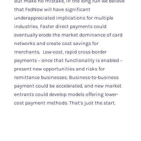
But make no mistake, in the long run we believe
that FedNow will have significant
underappreciated implications for multiple
industries. Faster direct payments could
eventually erode the market dominance of card
networks and create cost savings for
merchants. Low-cost, rapid cross-border
payments – once that functionality is enabled –
present new opportunities and risks for
remittance businesses. Business-to-business
payment could be accelerated, and new market
entrants could develop models offering lower-
cost payment methods. That’s just the start.