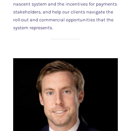
nascent system and the incentives for payments
stakeholders, and help our clients navigate the
roll-out and commercial opportunities that the
system represents.