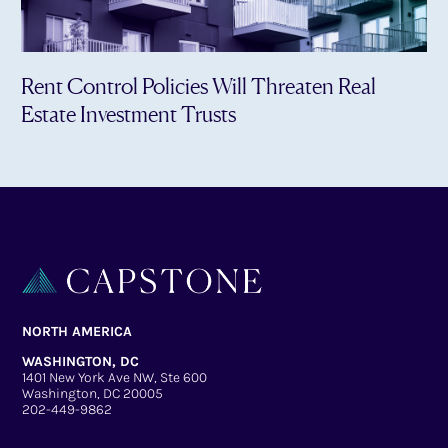
Rent Control Policies Will Threaten Real
Estate Investment Trusts
NORTH AMERICA
WASHINGTON, DC
1401 New York Ave NW, Ste 600
Washington, DC 20005
202-449-9862