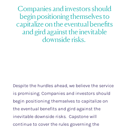
Companies and investors should
begin positioning themselves to
capitalize on the eventual benefits
and gird against the inevitable
downside risks.
Despite the hurdles ahead, we believe the service
is promising. Companies and investors should
begin positioning themselves to capitalize on
the eventual benefits and gird against the
inevitable downside risks. Capstone will
continue to cover the rules governing the