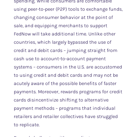
spending. While consumers are comfortable
using peer-to-peer (P2P) tools to exchange funds,
changing consumer behavior at the point of
sale, and equipping merchants to support
FedNow will take additional time. Unlike other
countries, which largely bypassed the use of
credit and debit cards – jumping straight from
cash use to account-to-account payment
systems – consumers in the U.S. are accustomed
to using credit and debit cards and may not be
acutely aware of the possible benefits of faster
payments. Moreover, rewards programs for credit
cards disincentivize shifting to alternative
payment methods – programs that individual
retailers and retailer collectives have struggled
to replicate.