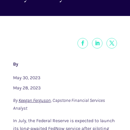
By
May 30, 2023
May 28, 2023
By
Keegan Ferguson
, Capstone Financial Services
Analyst
In July, the Federal Reserve is expected to launch
its long-awaited FedNow service after piloting