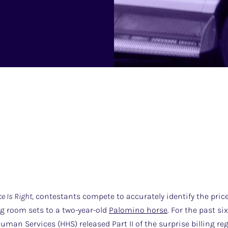
ce Is Right
, contestants compete to accurately identify the pric
ng room sets to a two-year-old
Palomino horse
. For the past s
man Services (HHS) released Part II of the surprise billing reg