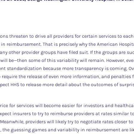
ions threaten to drive all providers for certain services to eac
 in reimbursement. That is precisely why the American Hospit
y other provider groups have filed suit. If the groups are suc
ill be—then some of this variability will remain. However, eve
ent standardization because more transparency is coming. Over
require the release of even more information, and penalties 
xpect HHS to release more detail about the outcomes of surpris
rice for services will become easier for investors and healthca
xpect insurers to try to reimburse providers at rates similar t
Meanwhile, providers will likely try to negotiate rates closer to
, the guessing games and variability in reimbursement are lik