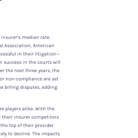
h insurer’s median rate,
al Association, American
cessful in their litigation—
n success in the courts will
 the next three years, the
for non-compliance are set
e billing disputes, adding
re players alike. With the
o their insurer competitors
 the top of their provider
ely to decline. The impacts