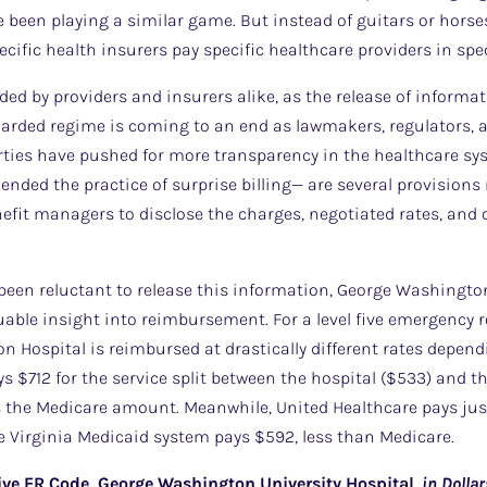
been playing a similar game. But instead of guitars or horse
cific health insurers pay specific healthcare providers in spe
rded by providers and insurers alike, as the release of informa
uarded regime is coming to an end as lawmakers, regulators, a
rties have pushed for more transparency in the healthcare sy
ended the practice of surprise billing— are several provisions 
fit managers to disclose the charges, negotiated rates, and 
een reluctant to release this information, George Washington
able insight into reimbursement. For a level five emergency ro
n Hospital is reimbursed at drastically different rates depend
s $712 for the service split between the hospital ($533) and th
s the Medicare amount. Meanwhile, United Healthcare pays just
e Virginia Medicaid system pays $592, less than Medicare.
ive ER Code, George Washington University Hospital
,
in
Dollar