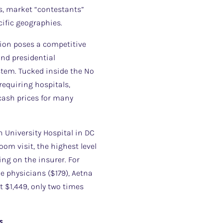
s, market “contestants”
cific geographies.
tion poses a competitive
nd presidential
stem. Tucked inside the No
requiring hospitals,
cash prices for many
 University Hospital in DC
om visit, the highest level
ing on the insurer. For
e physicians ($179), Aetna
 $1,449, only two times
s