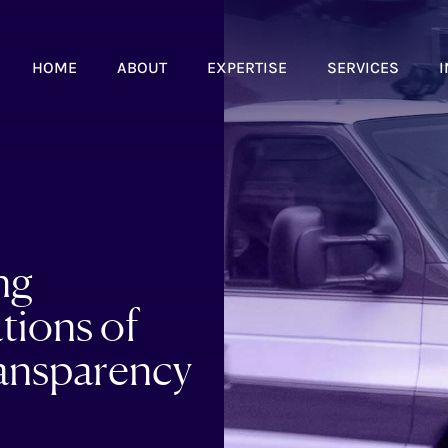
HOME
ABOUT
EXPERTISE
SERVICES
I
ng
tions of
ansparency