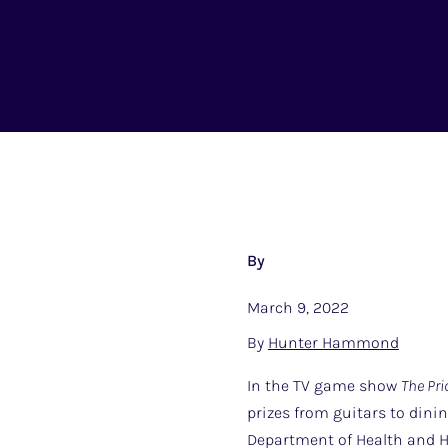
By
March 9, 2022
By
Hunter Hammond
In the TV game show
The Pri
prizes from guitars to dini
Department of Health and Hu