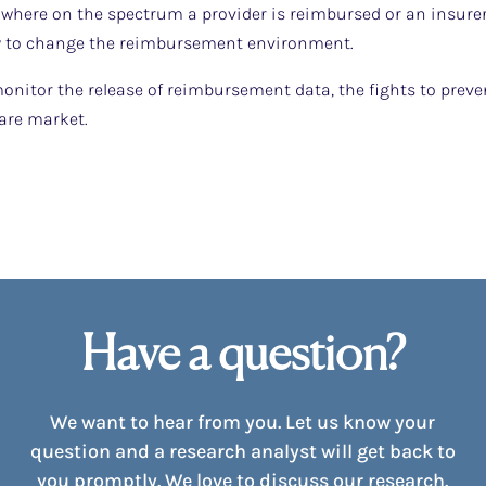
where on the spectrum a provider is reimbursed or an insurer 
ly to change the reimbursement environment.
onitor the release of reimbursement data, the fights to preven
are market.
Have a question?
We want to hear from you. Let us know your
question and a research analyst will get back to
you promptly. We love to discuss our research.