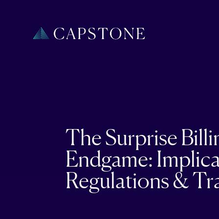
The Surprise Billi
Endgame: Implica
Regulations & Tr