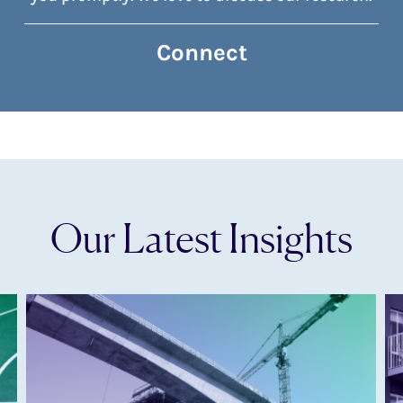
Connect
Our Latest Insights