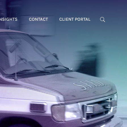
NSIGHTS
CONTACT
CLIENT PORTAL