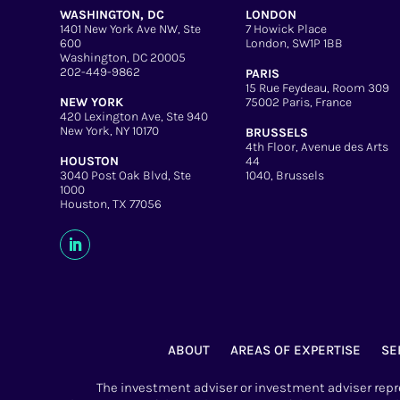
WASHINGTON, DC
LONDON
1401 New York Ave NW, Ste
7 Howick Place
600
London, SW1P 1BB
Washington, DC 20005
202-449-9862
PARIS
15 Rue Feydeau, Room 309
NEW YORK
75002 Paris, France
420 Lexington Ave, Ste 940
New York, NY 10170
BRUSSELS
4th Floor, Avenue des Arts
HOUSTON
44
3040 Post Oak Blvd, Ste
1040, Brussels
1000
Houston, TX 77056
ABOUT
AREAS OF EXPERTISE
SE
The investment adviser or investment adviser repre