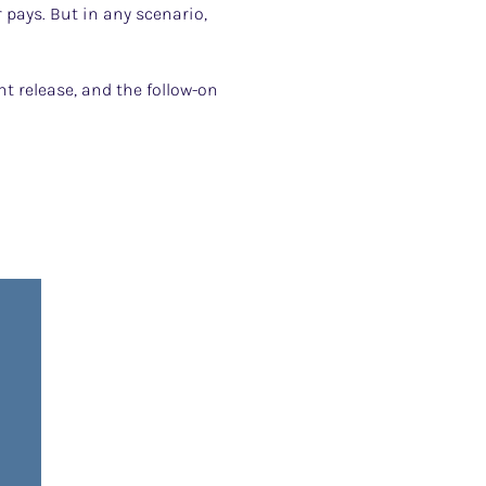
pays. But in any scenario,
t release, and the follow-on