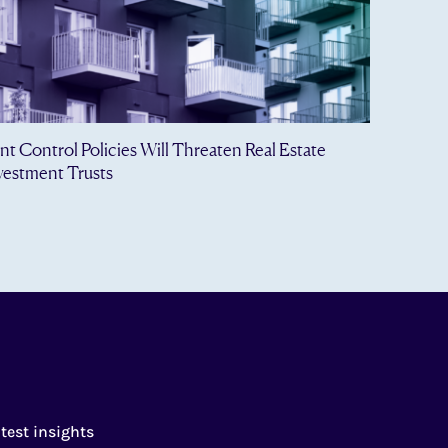
nt Control Policies Will Threaten Real Estate
vestment Trusts
test insights