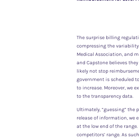
The surprise billing regulat
compressing the variability
Medical Association, and man
and Capstone believes they w
likely not stop reimbursem
government is scheduled to 
to increase. Moreover, we e
to the transparency data.
Ultimately, “guessing” the p
release of information, we e
at the low end of the range. 
competitors’ range. As such