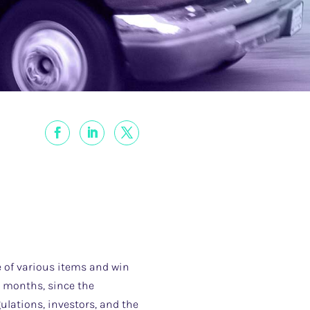
e of various items and win
ix months, since the
ulations, investors, and the