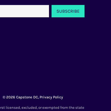
© 2026 Capstone DC,
Privacy Policy
irst licensed, excluded, or exempted from the state