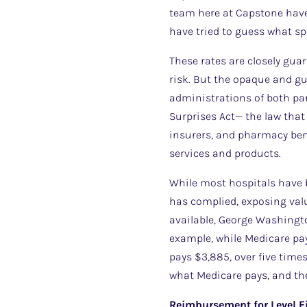
team here at Capstone have 
have tried to guess what spe
These rates are closely gua
risk. But the opaque and g
administrations of both pa
Surprises Act— the law that 
insurers, and pharmacy bene
services and products.
While most hospitals have b
has complied, exposing valu
available, George Washingto
example, while Medicare pay
pays $3,885, over five time
what Medicare pays, and th
Reimbursement for Level F