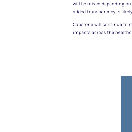
will be mixed depending on 
added transparency is like
Capstone will continue to m
impacts across the healthc