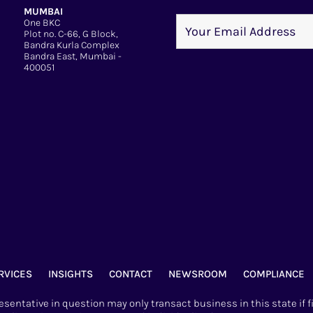
MUMBAI
One BKC
Plot no. C-66, G Block,
Bandra Kurla Complex
Bandra East, Mumbai -
400051
RVICES
INSIGHTS
CONTACT
NEWSROOM
COMPLIANCE
sentative in question may only transact business in this state if f