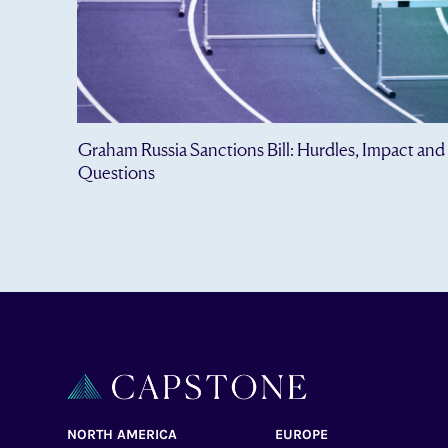
Graham Russia Sanctions Bill: Hurdles, Impact and
Questions
NORTH AMERICA
EUROPE