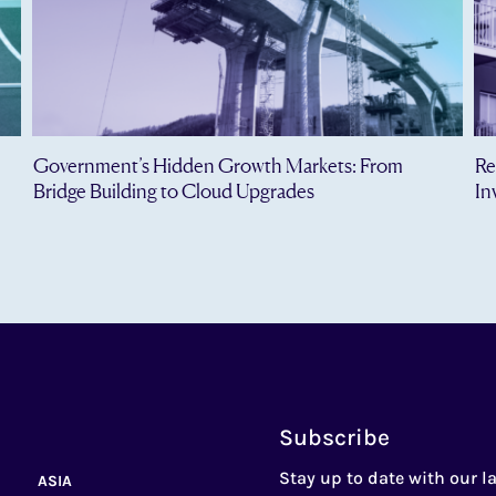
Government’s Hidden Growth Markets: From
Re
Bridge Building to Cloud Upgrades
In
Subscribe
Stay up to date with our la
ASIA