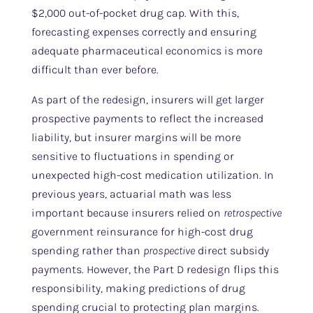
$2,000 out-of-pocket drug cap. With this,
forecasting expenses correctly and ensuring
adequate pharmaceutical economics is more
difficult than ever before.
As part of the redesign, insurers will get larger
prospective payments to reflect the increased
liability, but insurer margins will be more
sensitive to fluctuations in spending or
unexpected high-cost medication utilization. In
previous years, actuarial math was less
important because insurers relied on
retrospective
government reinsurance for high-cost drug
spending rather than
prospective
direct subsidy
payments. However, the Part D redesign flips this
responsibility, making predictions of drug
spending crucial to protecting plan margins.