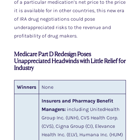
of a particular medication’s net price to the price
it is available for in other countries, this new era
of IRA drug negotiations could pose
underappreciated risks to the revenue and
profitability of drug makers.
Medicare Part D Redesign Poses
Unappreciated Headwinds with Little Relief for
Industry
Winners
None
Insurers and Pharmacy Benefit
Managers:
including UnitedHealth
Group Inc. (UNH), CVS Health Corp.
(CVS), Cigna Group (CI), Elevance
Health Inc. (ELV), Humana Inc. (HUM)