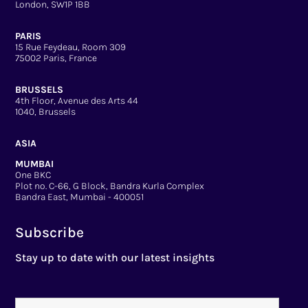
London, SW1P 1BB
PARIS
15 Rue Feydeau, Room 309
75002 Paris, France
BRUSSELS
4th Floor, Avenue des Arts 44
1040, Brussels
ASIA
MUMBAI
One BKC
Plot no. C-66, G Block, Bandra Kurla Complex
Bandra East, Mumbai - 400051
Subscribe
Stay up to date with our latest insights