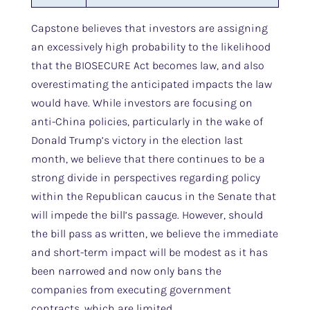
Capstone believes that investors are assigning
an excessively high probability to the likelihood
that the BIOSECURE Act becomes law, and also
overestimating the anticipated impacts the law
would have. While investors are focusing on
anti-China policies, particularly in the wake of
Donald Trump’s victory in the election last
month, we believe that there continues to be a
strong divide in perspectives regarding policy
within the Republican caucus in the Senate that
will impede the bill’s passage. However, should
the bill pass as written, we believe the immediate
and short-term impact will be modest as it has
been narrowed and now only bans the
companies from executing government
contracts, which are limited.