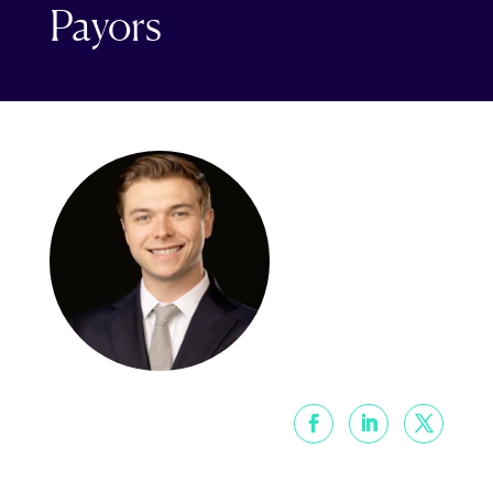
Payors