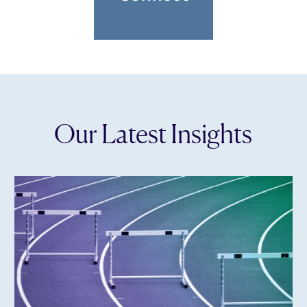
Our Latest Insights