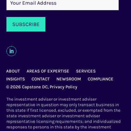
ABOUT
AREAS OF EXPERTISE
SERVICES
INSIGHTS
CONTACT
NEWSROOM
COMPLIANCE
© 2026 Capstone DC,
Privacy Policy
The investment adviser or investment adviser
representative in question may only transact business in
this state if first licensed, excluded, or exempted from the
state investment adviser or investment adviser
representative licensing requirements; and individualized
responses to persons in this state by the investment