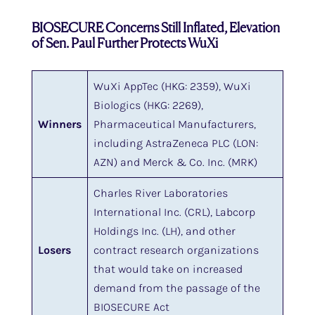
BIOSECURE Concerns Still Inflated, Elevation
of Sen. Paul Further Protects WuXi
WuXi AppTec (HKG: 2359), WuXi
Biologics (HKG: 2269),
Winners
Pharmaceutical Manufacturers,
including AstraZeneca PLC (LON:
AZN) and Merck & Co. Inc. (MRK)
Charles River Laboratories
International Inc. (CRL), Labcorp
Holdings Inc. (LH), and other
Losers
contract research organizations
that would take on increased
demand from the passage of the
BIOSECURE Act