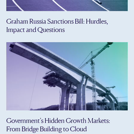
Graham Russia Sanctions Bill: Hurdles,
Impact and Questions
Government’s Hidden Growth Markets:
From Bridge Building to Cloud