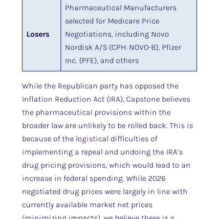
Pharmaceutical Manufacturers
selected for Medicare Price
Losers
Negotiations, including Novo
Nordisk A/S (CPH: NOVO-B), Pfizer
Inc. (PFE), and others
While the Republican party has opposed the
Inflation Reduction Act (IRA), Capstone believes
the pharmaceutical provisions within the
broader law are unlikely to be rolled back. This is
because of the logistical difficulties of
implementing a repeal and undoing the IRA’s
drug pricing provisions, which would lead to an
increase in federal spending. While 2026
negotiated drug prices were largely in line with
currently available market net prices
(minimizing impacts), we believe there is a