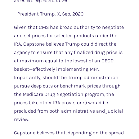
America’s expense are over…”
– President Trump,
X
, Sep. 2020
Given that CMS has broad authority to negotiate
and set prices for selected products under the
IRA, Capstone believes Trump could direct the
agency to ensure that any finalized drug price is
at maximum equal to the lowest of an OECD
basket—effectively implementing MFN.
Importantly, should the Trump administration
pursue deep cuts or benchmark prices through
the Medicare Drug Negotiation program, the
prices (like other IRA provisions) would be
precluded from both administrative and judicial
review.
Capstone believes that, depending on the spread