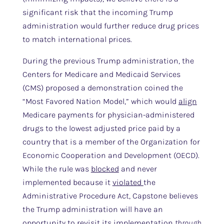
significant risk that the incoming Trump
administration would further reduce drug prices
to match international prices.
During the previous Trump administration, the
Centers for Medicare and Medicaid Services
(CMS) proposed a demonstration coined the
“Most Favored Nation Model,” which would
align
Medicare payments for physician-administered
drugs to the lowest adjusted price paid by a
country that is a member of the Organization for
Economic Cooperation and Development (OECD).
While the rule was
blocked
and never
implemented because it
violated
the
Administrative Procedure Act, Capstone believes
the Trump administration will have an
opportunity to revisit its implementation
through