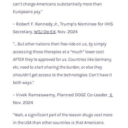
can’t charge Americans substantially more than
Europeans pay.”
– Robert F. Kennedy Jr., Trump’s Nominee for HHS
Secretary,
WSJ Op-Ed
, Nov. 2024
“… But other nations then free-ride on us, by simply
accessing those therapies at a *much* lower cost
AFTER they’re approved for us. Countries like Germany,
etc, need to start sharing the burden, or else they
shouldn’t get access to the technologies. Can’t have it
both ways.”
– Vivek Ramaswamy, Planned DOGE Co-Leader,
X
,
Nov. 2024
“Yeah, a significant part of the reason drugs cost more
in the USA than other countries is that Americans