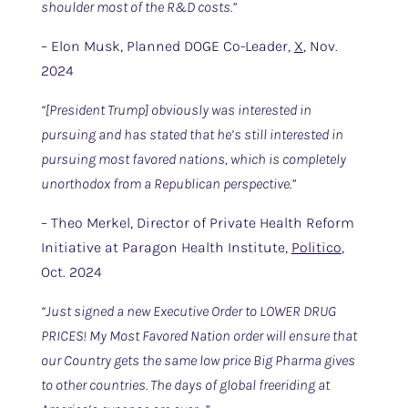
shoulder most of the R&D costs.”
– Elon Musk, Planned DOGE Co-Leader,
X
, Nov.
2024
“[President Trump] obviously was interested in
pursuing and has stated that he’s still interested in
pursuing most favored nations, which is completely
unorthodox from a Republican perspective.”
– Theo Merkel, Director of Private Health Reform
Initiative at Paragon Health Institute,
Politico
,
Oct. 2024
“Just signed a new Executive Order to LOWER DRUG
PRICES! My Most Favored Nation order will ensure that
our Country gets the same low price Big Pharma gives
to other countries. The days of global freeriding at