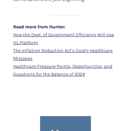
Read more from Hunter:
How the Dept. of Government Efficiency Will Use
Its Platform
The Inflation Reduction Act’s Costly Healthcare
Mistakes
Healthcare Pressure Points, Opportunities, and
Questions for the Balance of 2024