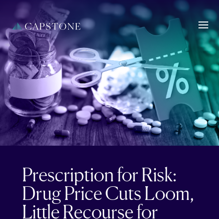
Prescription for Risk:
Drug Price Cuts Loom,
Little Recourse for