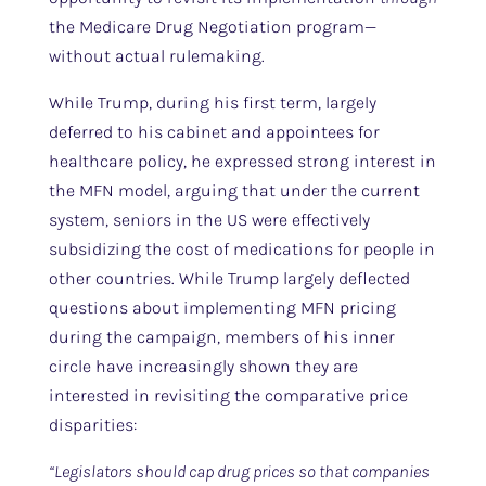
the Medicare Drug Negotiation program—
without actual rulemaking.
While Trump, during his first term, largely
deferred to his cabinet and appointees for
healthcare policy, he expressed strong interest in
the MFN model, arguing that under the current
system, seniors in the US were effectively
subsidizing the cost of medications for people in
other countries. While Trump largely deflected
questions about implementing MFN pricing
during the campaign, members of his inner
circle have increasingly shown they are
interested in revisiting the comparative price
disparities:
“Legislators should cap drug prices so that companies