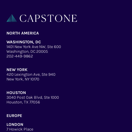
NORTH AMERICA
WASHINGTON, DC
1401 New York Ave NW, Ste 600
Washington, DC 20005
202-449-9862
NEW YORK
420 Lexington Ave, Ste 940
New York, NY 10170
HOUSTON
3040 Post Oak Blvd, Ste 1000
Houston, TX 77056
EUROPE
LONDON
7 Howick Place