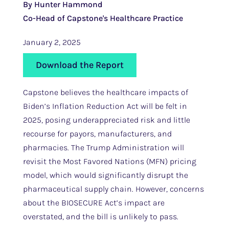
By Hunter Hammond
Co-Head of Capstone's Healthcare Practice
January 2, 2025
Download the Report
Capstone believes the healthcare impacts of
Biden’s Inflation Reduction Act will be felt in
2025, posing underappreciated risk and little
recourse for payors, manufacturers, and
pharmacies. The Trump Administration will
revisit the Most Favored Nations (MFN) pricing
model, which would significantly disrupt the
pharmaceutical supply chain. However, concerns
about the BIOSECURE Act’s impact are
overstated, and the bill is unlikely to pass.