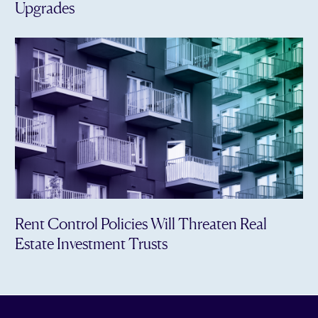
Upgrades
Rent Control Policies Will Threaten Real
Estate Investment Trusts