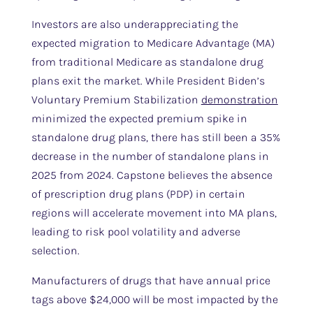
Investors are also underappreciating the
expected migration to Medicare Advantage (MA)
from traditional Medicare as standalone drug
plans exit the market. While President Biden’s
Voluntary Premium Stabilization
demonstration
minimized the expected premium spike in
standalone drug plans, there has still been a 35%
decrease in the number of standalone plans in
2025 from 2024. Capstone believes the absence
of prescription drug plans (PDP) in certain
regions will accelerate movement into MA plans,
leading to risk pool volatility and adverse
selection.
Manufacturers of drugs that have annual price
tags above $24,000 will be most impacted by the