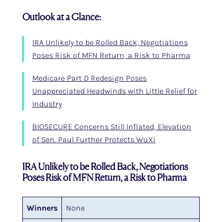
Outlook at a Glance:
IRA Unlikely to be Rolled Back, Negotiations
Poses Risk of MFN Return, a Risk to Pharma
Medicare Part D Redesign Poses
Unappreciated Headwinds with Little Relief for
Industry
BIOSECURE Concerns Still Inflated, Elevation
of Sen. Paul Further Protects WuXi
IRA Unlikely to be Rolled Back, Negotiations
Poses Risk of MFN Return, a Risk to Pharma
Winners
None