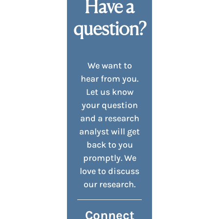
Have a
question?
We want to
hear from you.
Let us know
your question
and a research
analyst will get
back to you
promptly. We
love to discuss
our research.
Connect