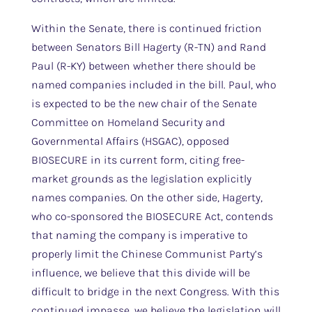
Within the Senate, there is continued friction
between Senators Bill Hagerty (R-TN) and Rand
Paul (R-KY) between whether there should be
named companies included in the bill. Paul, who
is expected to be the new chair of the Senate
Committee on Homeland Security and
Governmental Affairs (HSGAC), opposed
BIOSECURE in its current form, citing free-
market grounds as the legislation explicitly
names companies. On the other side, Hagerty,
who co-sponsored the BIOSECURE Act, contends
that naming the company is imperative to
properly limit the Chinese Communist Party’s
influence, we believe that this divide will be
difficult to bridge in the next Congress. With this
continued impasse, we believe the legislation will