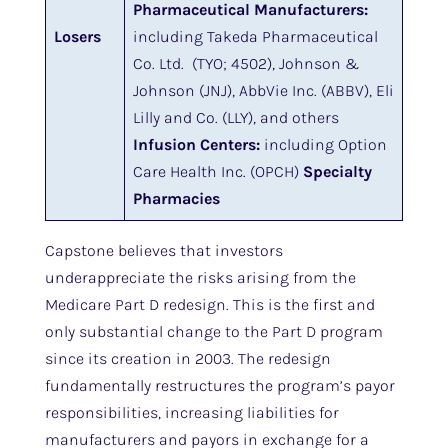
Pharmaceutical Manufacturers:
Losers
including Takeda Pharmaceutical
Co. Ltd. (TYO; 4502), Johnson &
Johnson (JNJ), AbbVie Inc. (ABBV), Eli
Lilly and Co. (LLY), and others
Infusion Centers:
including Option
Care Health Inc. (OPCH)
Specialty
Pharmacies
Capstone believes that investors
underappreciate the risks arising from the
Medicare Part D redesign. This is the first and
only substantial change to the Part D program
since its creation in 2003. The redesign
fundamentally restructures the program’s payor
responsibilities, increasing liabilities for
manufacturers and payors in exchange for a