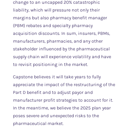
change to an uncapped 20% catastrophic
liability, which will pressure not only their
margins but also pharmacy benefit manager
(PBM) rebates and specialty pharmacy
acquisition discounts. In sum, insurers, PBMs,
manufacturers, pharmacies, and any other
stakeholder influenced by the pharmaceutical
supply chain will experience volatility and have
to revisit positioning in the market.
Capstone believes it will take years to fully
appreciate the impact of the restructuring of the
Part D benefit and to adjust payor and
manufacturer profit strategies to account for it.
In the meantime, we believe the 2025 plan year
poses severe and unexpected risks to the
pharmaceutical market.