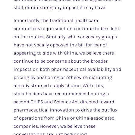
stall, diminishing any impact it may have.
Importantly, the traditional healthcare
committees of jurisdiction continue to be silent
on the matter. Similarly, while advocacy groups
have not vocally opposed the bill for fear of
appearing to side with China, we believe there
continue to be concerns about the broader
impacts on both pharmaceutical availability and
pricing by onshoring or otherwise disrupting
already strained supply chains. With this,
stakeholders have recommended floating a
second CHIPS and Science Act directed toward
pharmaceutical innovation to drive the outflux
of operations from China or China-associated
companies. However, we believe these
conversations are just beginning.