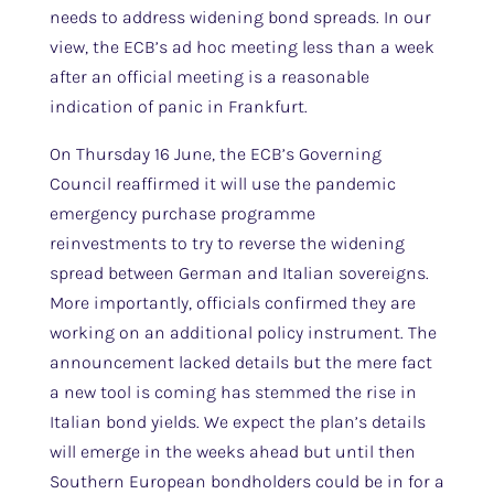
needs to address widening bond spreads. In our
view, the ECB’s ad hoc meeting less than a week
after an official meeting is a reasonable
indication of panic in Frankfurt.
On Thursday 16 June, the ECB’s Governing
Council reaffirmed it will use the pandemic
emergency purchase programme
reinvestments to try to reverse the widening
spread between German and Italian sovereigns.
More importantly, officials confirmed they are
working on an additional policy instrument. The
announcement lacked details but the mere fact
a new tool is coming has stemmed the rise in
Italian bond yields. We expect the plan’s details
will emerge in the weeks ahead but until then
Southern European bondholders could be in for a