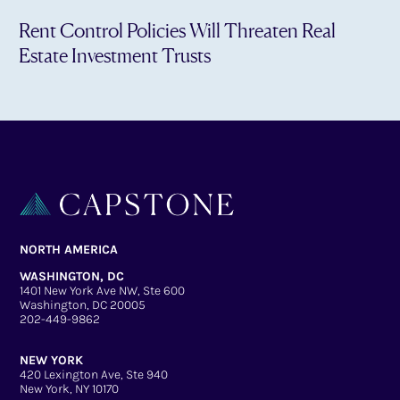
Rent Control Policies Will Threaten Real
Estate Investment Trusts
NORTH AMERICA
WASHINGTON, DC
1401 New York Ave NW, Ste 600
Washington, DC 20005
202-449-9862
NEW YORK
420 Lexington Ave, Ste 940
New York, NY 10170