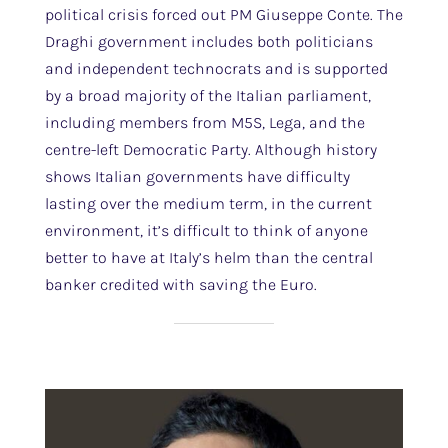
political crisis forced out PM Giuseppe Conte. The
Draghi government includes both politicians
and independent technocrats and is supported
by a broad majority of the Italian parliament,
including members from M5S, Lega, and the
centre-left Democratic Party. Although history
shows Italian governments have difficulty
lasting over the medium term, in the current
environment, it’s difficult to think of anyone
better to have at Italy’s helm than the central
banker credited with saving the Euro.