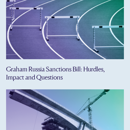
Graham Russia Sanctions Bill: Hurdles,
Impact and Questions