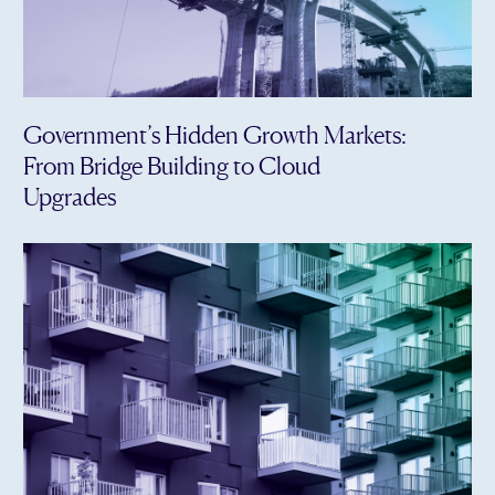
Government’s Hidden Growth Markets:
From Bridge Building to Cloud
Upgrades