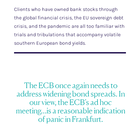
Clients who have owned bank stocks through
the global financial crisis, the EU sovereign debt
crisis, and the pandemic are all too familiar with
trials and tribulations that accompany volatile
southern European bond yields.
The ECB once again needs to
address widening bond spreads. In
our view, the ECB’s ad hoc
meeting…is a reasonable indication
of panic in Frankfurt.