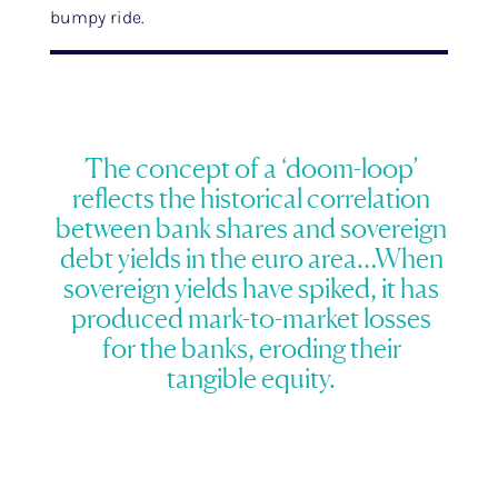
bumpy ride.
The concept of a ‘doom-loop’
reflects the historical correlation
between bank shares and sovereign
debt yields in the euro area…When
sovereign yields have spiked, it has
produced mark-to-market losses
for the banks, eroding their
tangible equity.