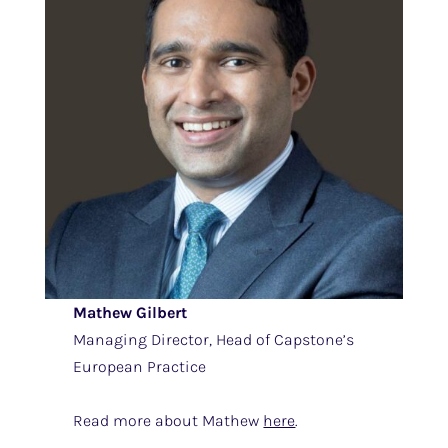
Mathew Gilbert
Managing Director, Head of Capstone’s
European Practice
Read more about Mathew
here
.