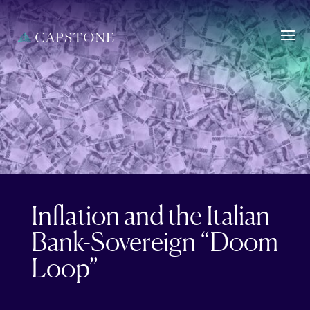
Inflation and the Italian
Bank-Sovereign “Doom
Loop”