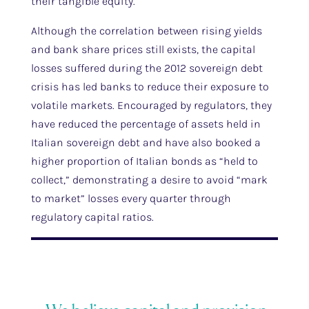
their tangible equity.
Although the correlation between rising yields
and bank share prices still exists, the capital
losses suffered during the 2012 sovereign debt
crisis has led banks to reduce their exposure to
volatile markets. Encouraged by regulators, they
have reduced the percentage of assets held in
Italian sovereign debt and have also booked a
higher proportion of Italian bonds as “held to
collect,” demonstrating a desire to avoid “mark
to market” losses every quarter through
regulatory capital ratios.