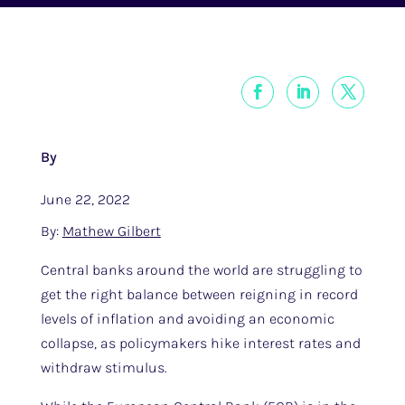
By
June 22, 2022
By:
Mathew Gilbert
Central banks around the world are struggling to
get the right balance between reigning in record
levels of inflation and avoiding an economic
collapse, as policymakers hike interest rates and
withdraw stimulus.