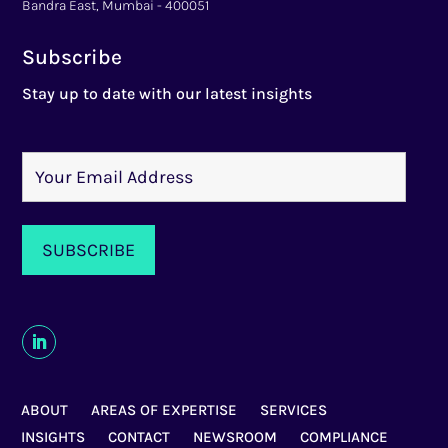
Bandra East, Mumbai - 400051
Subscribe
Stay up to date with our latest insights
ABOUT
AREAS OF EXPERTISE
SERVICES
INSIGHTS
CONTACT
NEWSROOM
COMPLIANCE