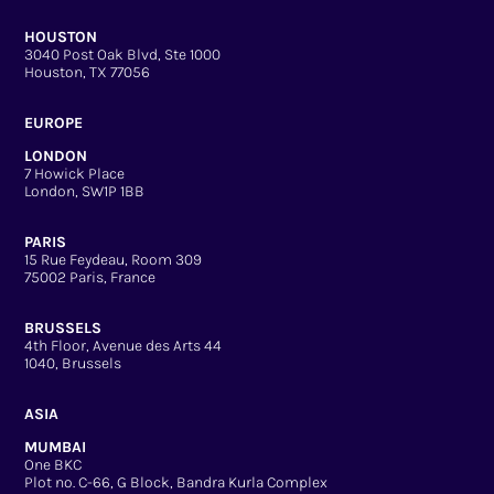
HOUSTON
3040 Post Oak Blvd, Ste 1000
Houston, TX 77056
EUROPE
LONDON
7 Howick Place
London, SW1P 1BB
PARIS
15 Rue Feydeau, Room 309
75002 Paris, France
BRUSSELS
4th Floor, Avenue des Arts 44
1040, Brussels
ASIA
MUMBAI
One BKC
Plot no. C-66, G Block, Bandra Kurla Complex