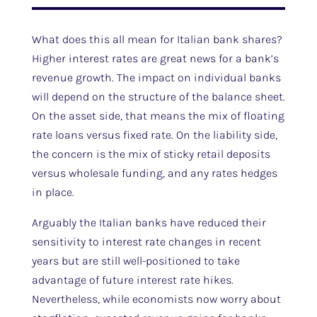
What does this all mean for Italian bank shares?
Higher interest rates are great news for a bank’s
revenue growth. The impact on individual banks
will depend on the structure of the balance sheet.
On the asset side, that means the mix of floating
rate loans versus fixed rate. On the liability side,
the concern is the mix of sticky retail deposits
versus wholesale funding, and any rates hedges
in place.
Arguably the Italian banks have reduced their
sensitivity to interest rate changes in recent
years but are still well-positioned to take
advantage of future interest rate hikes.
Nevertheless, while economists now worry about