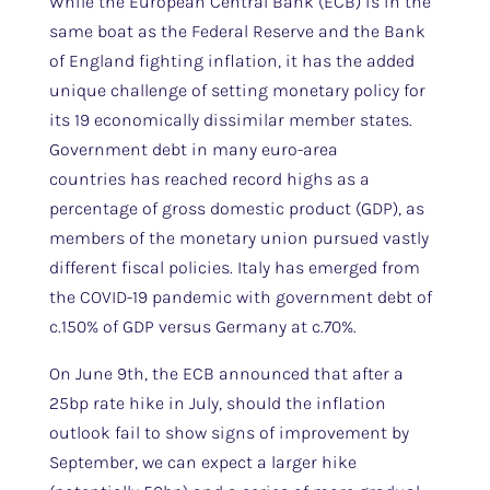
While the European Central Bank (ECB) is in the
same boat as the Federal Reserve and the Bank
of England fighting inflation, it has the added
unique challenge of setting monetary policy for
its 19 economically dissimilar member states.
Government debt in many euro-area
countries has reached record highs as a
percentage of gross domestic product (GDP), as
members of the monetary union pursued vastly
different fiscal policies. Italy has emerged from
the COVID-19 pandemic with government debt of
c.150% of GDP versus Germany at c.70%.
On June 9th, the ECB announced that after a
25bp rate hike in July, should the inflation
outlook fail to show signs of improvement by
September, we can expect a larger hike