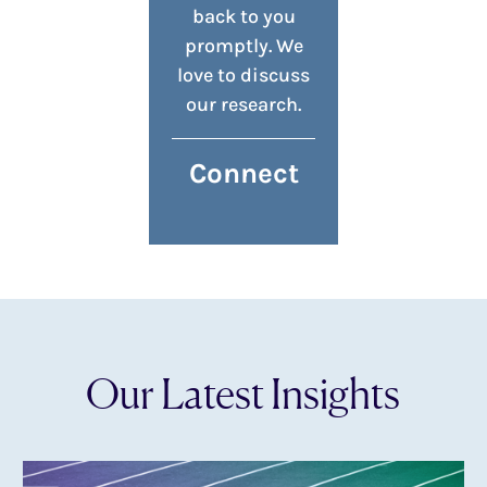
back to you
promptly. We
love to discuss
our research.
Connect
Our Latest Insights