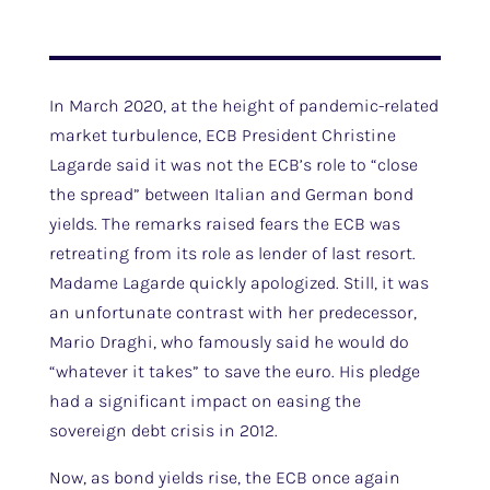
In March 2020, at the height of pandemic-related
market turbulence, ECB President Christine
Lagarde said it was not the ECB’s role to “close
the spread” between Italian and German bond
yields. The remarks raised fears the ECB was
retreating from its role as lender of last resort.
Madame Lagarde quickly apologized. Still, it was
an unfortunate contrast with her predecessor,
Mario Draghi, who famously said he would do
“whatever it takes” to save the euro. His pledge
had a significant impact on easing the
sovereign debt crisis in 2012.
Now, as bond yields rise, the ECB once again