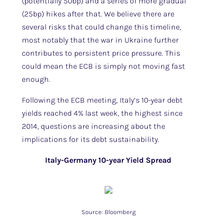
(potentially 50bp) and a series of more gradual
(25bp) hikes after that. We believe there are
several risks that could change this timeline,
most notably that the war in Ukraine further
contributes to persistent price pressure. This
could mean the ECB is simply not moving fast
enough.
Following the ECB meeting, Italy’s 10-year debt
yields reached 4% last week, the highest since
2014, questions are increasing about the
implications for its debt sustainability.
Italy-Germany 10-year Yield Spread
Source: Bloomberg