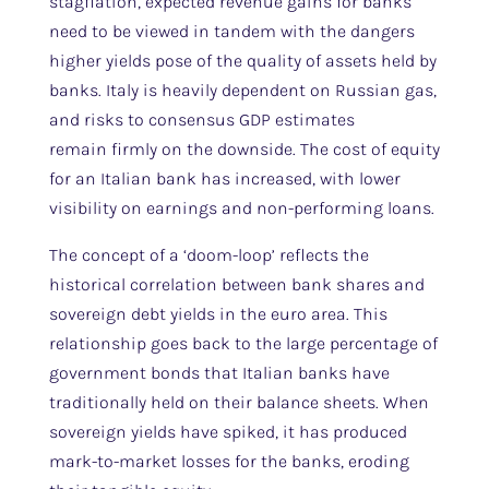
stagflation, expected revenue gains for banks
need to be viewed in tandem with the dangers
higher yields pose of the quality of assets held by
banks. Italy is heavily dependent on Russian gas,
and risks to consensus GDP estimates
remain firmly on the downside. The cost of equity
for an Italian bank has increased, with lower
visibility on earnings and non-performing loans.
The concept of a ‘doom-loop’ reflects the
historical correlation between bank shares and
sovereign debt yields in the euro area. This
relationship goes back to the large percentage of
government bonds that Italian banks have
traditionally held on their balance sheets. When
sovereign yields have spiked, it has produced
mark-to-market losses for the banks, eroding