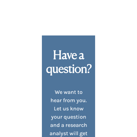
Have a
question?
We want to
hear from you.
Let us know
your question
and a research
analyst will get