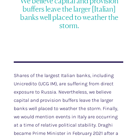
We believe capital and provision
buffers leave the larger [Italian]
banks well placed to weather the
storm.
Shares of the largest Italian banks, including
Unicredito (UCG IM), are suffering from direct
exposure to Russia. Nevertheless, we believe
capital and provision buffers leave the larger
banks well placed to weather the storm. Finally,
we would mention events in Italy are occurring
at a time of relative political stability. Draghi
became Prime Minister in February 2021 after a