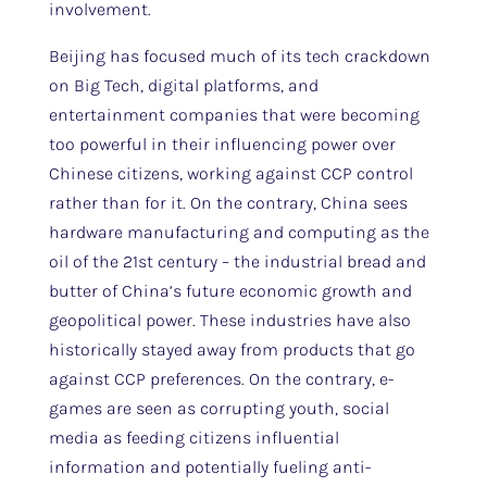
involvement.
Beijing has focused much of its tech crackdown
on Big Tech, digital platforms, and
entertainment companies that were becoming
too powerful in their influencing power over
Chinese citizens, working against CCP control
rather than for it. On the contrary, China sees
hardware manufacturing and computing as the
oil of the 21st century – the industrial bread and
butter of China’s future economic growth and
geopolitical power. These industries have also
historically stayed away from products that go
against CCP preferences. On the contrary, e-
games are seen as corrupting youth, social
media as feeding citizens influential
information and potentially fueling anti-