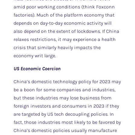
amid poor working conditions (think Foxconn
factories). Much of the platform economy that
depends on day-to-day economic activity will
also depend on the extent of lockdowns. If China
relaxes restrictions, it may experience a health
crisis that similarly heavily impacts the
economy writ large.
US Economic Coercion
China’s domestic technology policy for 2023 may
be a boon for some companies and industries,
but these industries may lose business from
foreign investors and consumers in 2023 if they
are targeted by US tech decoupling policies. In
fact, those industries most likely to be favored by
China’s domestic policies usually manufacture