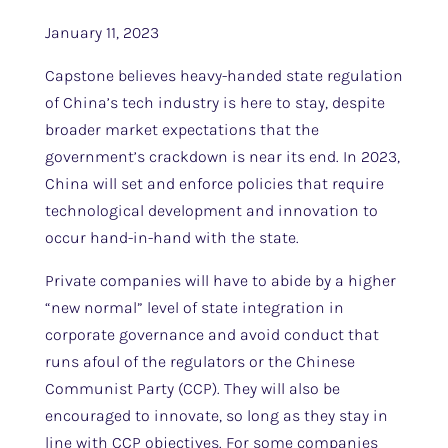
January 11, 2023
Capstone believes heavy-handed state regulation
of China’s tech industry is here to stay, despite
broader market expectations that the
government’s crackdown is near its end. In 2023,
China will set and enforce policies that require
technological development and innovation to
occur hand-in-hand with the state.
Private companies will have to abide by a higher
“new normal” level of state integration in
corporate governance and avoid conduct that
runs afoul of the regulators or the Chinese
Communist Party (CCP). They will also be
encouraged to innovate, so long as they stay in
line with CCP objectives. For some companies