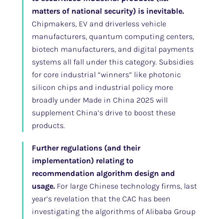
matters of national security) is inevitable.
Chipmakers, EV and driverless vehicle
manufacturers, quantum computing centers,
biotech manufacturers, and digital payments
systems all fall under this category. Subsidies
for core industrial “winners” like photonic
silicon chips and industrial policy more
broadly under Made in China 2025 will
supplement China’s drive to boost these
products.
Further regulations (and their
implementation) relating to
recommendation algorithm design and
usage.
For large Chinese technology firms, last
year’s revelation that the CAC has been
investigating the algorithms of Alibaba Group