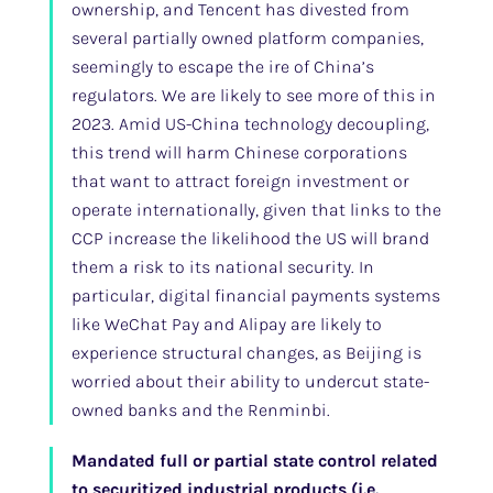
ownership, and Tencent has divested from
several partially owned platform companies,
seemingly to escape the ire of China’s
regulators. We are likely to see more of this in
2023. Amid US-China technology decoupling,
this trend will harm Chinese corporations
that want to attract foreign investment or
operate internationally, given that links to the
CCP increase the likelihood the US will brand
them a risk to its national security. In
particular, digital financial payments systems
like WeChat Pay and Alipay are likely to
experience structural changes, as Beijing is
worried about their ability to undercut state-
owned banks and the Renminbi.
Mandated full or partial state control related
to securitized industrial products (i.e.