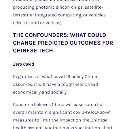
producing photonic silicon chips, satellite-
terrestrial integrated computing, or vehicles
(electric and driverless).
THE CONFOUNDERS: WHAT COULD
CHANGE PREDICTED OUTCOMES FOR
CHINESE TECH
Zero Covid
Regardless of what covid-19 policy China
assumes, it will have a tough year ahead
economically and socially.
Capstone believes China will ease some but
overall maintain significant covid-19 lockdown
measures to limit the impact on the Chinese
health system. Another mass vaccination effort