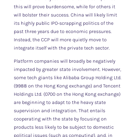
this will prove burdensome, while for others it
will bolster their success. China will likely limit
its highly public IPO-scrapping politics of the
past three years due to economic pressures.
Instead, the CCP will more quietly move to
integrate itself with the private tech sector.
Platform companies will broadly be negatively
impacted by greater state involvement. However,
some tech giants like Alibaba Group Holding Ltd.
(9988 on the Hong Kong exchange) and Tencent
Holdings Ltd. (0700 on the Hong Kong exchange)
are beginning to adapt to the heavy state
supervision and integration. That entails
cooperating with the state by focusing on
products less likely to be subject to domestic
political issues (such as computing), and, in