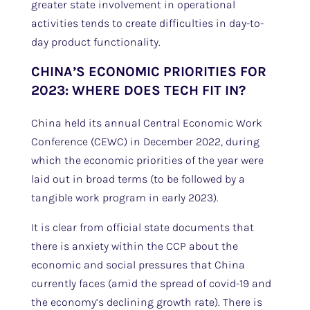
greater state involvement in operational
activities tends to create difficulties in day-to-
day product functionality.
CHINA’S ECONOMIC PRIORITIES FOR
2023: WHERE DOES TECH FIT IN?
China held its annual Central Economic Work
Conference (CEWC) in December 2022, during
which the economic priorities of the year were
laid out in broad terms (to be followed by a
tangible work program in early 2023).
It is clear from official state documents that
there is anxiety within the CCP about the
economic and social pressures that China
currently faces (amid the spread of covid-19 and
the economy’s declining growth rate). There is