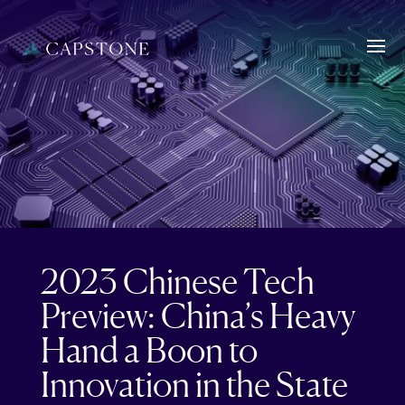
2023 Chinese Tech
Preview: China’s Heavy
Hand a Boon to
Innovation in the State