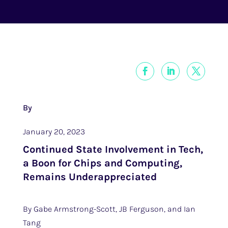
By
January 20, 2023
Continued State Involvement in Tech,
a Boon for Chips and Computing,
Remains Underappreciated
By Gabe Armstrong-Scott, JB Ferguson, and Ian
Tang