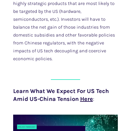
highly strategic products that are most likely to
be targeted by the US (hardware,
semiconductors, etc.). Investors will have to
balance the net gain of those industries from
domestic subsidies and other favorable policies
from Chinese regulators, with the negative
impacts of US tech decoupling and coercive
economic policies.
Learn What We Expect For US Tech
Amid US-China Tension
Here
: