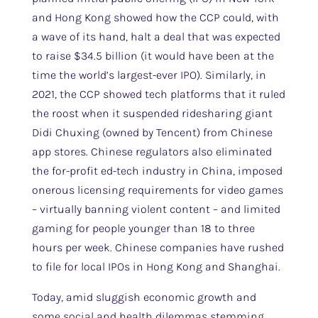
and Hong Kong showed how the CCP could, with
a wave of its hand, halt a deal that was expected
to raise $34.5 billion (it would have been at the
time the world’s largest-ever IPO). Similarly, in
2021, the CCP showed tech platforms that it ruled
the roost when it suspended ridesharing giant
Didi Chuxing (owned by Tencent) from Chinese
app stores. Chinese regulators also eliminated
the for-profit ed-tech industry in China, imposed
onerous licensing requirements for video games
– virtually banning violent content – and limited
gaming for people younger than 18 to three
hours per week. Chinese companies have rushed
to file for local IPOs in Hong Kong and Shanghai.
Today, amid sluggish economic growth and
some social and health dilemmas stemming