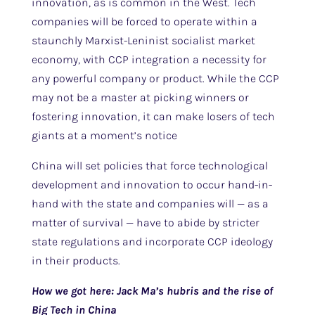
innovation, as is common in the West. Tech
companies will be forced to operate within a
staunchly Marxist-Leninist socialist market
economy, with CCP integration a necessity for
any powerful company or product. While the CCP
may not be a master at picking winners or
fostering innovation, it can make losers of tech
giants at a moment’s notice
China will set policies that force technological
development and innovation to occur hand-in-
hand with the state and companies will — as a
matter of survival — have to abide by stricter
state regulations and incorporate CCP ideology
in their products.
How we got here: Jack Ma’s hubris and the rise of
Big Tech in China