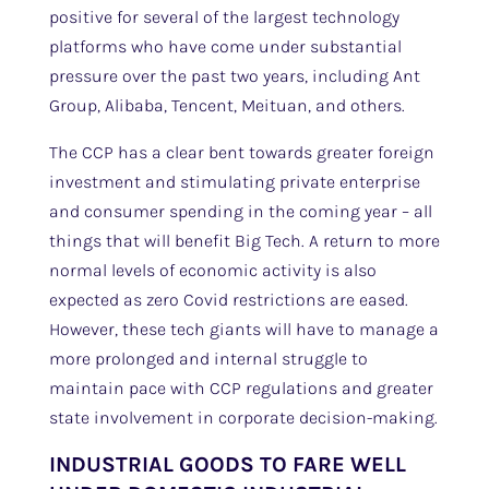
positive for several of the largest technology
platforms who have come under substantial
pressure over the past two years, including Ant
Group, Alibaba, Tencent, Meituan, and others.
The CCP has a clear bent towards greater foreign
investment and stimulating private enterprise
and consumer spending in the coming year – all
things that will benefit Big Tech. A return to more
normal levels of economic activity is also
expected as zero Covid restrictions are eased.
However, these tech giants will have to manage a
more prolonged and internal struggle to
maintain pace with CCP regulations and greater
state involvement in corporate decision-making.
INDUSTRIAL GOODS TO FARE WELL