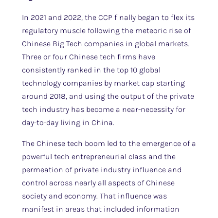
In 2021 and 2022, the CCP finally began to flex its
regulatory muscle following the meteoric rise of
Chinese Big Tech companies in global markets.
Three or four Chinese tech firms have
consistently ranked in the top 10 global
technology companies by market cap starting
around 2018, and using the output of the private
tech industry has become a near-necessity for
day-to-day living in China.
The Chinese tech boom led to the emergence of a
powerful tech entrepreneurial class and the
permeation of private industry influence and
control across nearly all aspects of Chinese
society and economy. That influence was
manifest in areas that included information