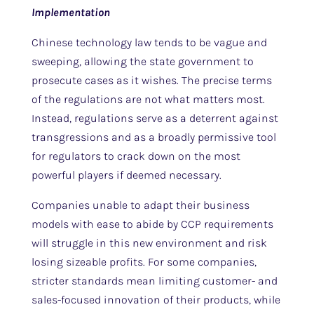
Implementation
Chinese technology law tends to be vague and
sweeping, allowing the state government to
prosecute cases as it wishes. The precise terms
of the regulations are not what matters most.
Instead, regulations serve as a deterrent against
transgressions and as a broadly permissive tool
for regulators to crack down on the most
powerful players if deemed necessary.
Companies unable to adapt their business
models with ease to abide by CCP requirements
will struggle in this new environment and risk
losing sizeable profits. For some companies,
stricter standards mean limiting customer- and
sales-focused innovation of their products, while