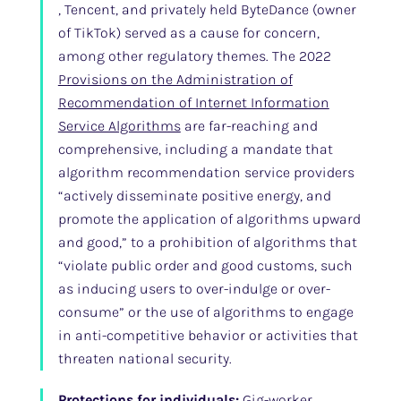
, Tencent, and privately held ByteDance (owner
of TikTok) served as a cause for concern,
among other regulatory themes. The 2022
Provisions on the Administration of
Recommendation of Internet Information
Service Algorithms
are far-reaching and
comprehensive, including a mandate that
algorithm recommendation service providers
“actively disseminate positive energy, and
promote the application of algorithms upward
and good,” to a prohibition of algorithms that
“violate public order and good customs, such
as inducing users to over-indulge or over-
consume” or the use of algorithms to engage
in anti-competitive behavior or activities that
threaten national security.
Protections for individuals:
Gig-worker