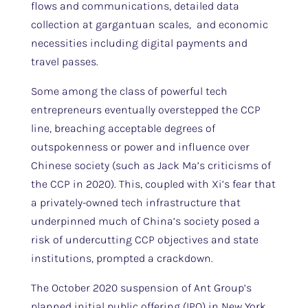
flows and communications, detailed data
collection at gargantuan scales, and economic
necessities including digital payments and
travel passes.
Some among the class of powerful tech
entrepreneurs eventually overstepped the CCP
line, breaching acceptable degrees of
outspokenness or power and influence over
Chinese society (such as Jack Ma’s criticisms of
the CCP in 2020). This, coupled with Xi’s fear that
a privately-owned tech infrastructure that
underpinned much of China’s society posed a
risk of undercutting CCP objectives and state
institutions, prompted a crackdown.
The October 2020 suspension of Ant Group’s
planned initial public offering (IPO) in New York