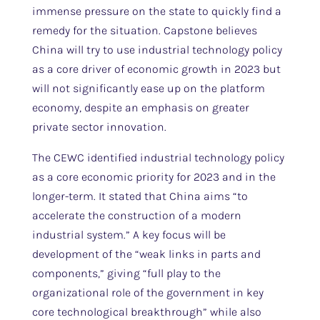
immense pressure on the state to quickly find a
remedy for the situation. Capstone believes
China will try to use industrial technology policy
as a core driver of economic growth in 2023 but
will not significantly ease up on the platform
economy, despite an emphasis on greater
private sector innovation.
The CEWC identified industrial technology policy
as a core economic priority for 2023 and in the
longer-term. It stated that China aims “to
accelerate the construction of a modern
industrial system.” A key focus will be
development of the “weak links in parts and
components,” giving “full play to the
organizational role of the government in key
core technological breakthrough” while also