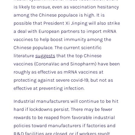
is likely to ensue, even as vaccination hesitancy
among the Chinese populace is high. It is
possible that President Xi Jinping will also strike
a deal with European partners to import mRNA
vaccines to help boost immunity among the
Chinese populace. The current scientific
literature
suggests
that the top Chinese
vaccines (CoronaVac and Sinopharm) have been
roughly as effective as mRNA vaccines at
protecting against severe covid-19, but not as
effective at preventing infection.
Industrial manufacturers will continue to be hit
hard if lockdowns persist. There may be fewer
rewards to be reaped from favorable industrial
policies toward manufacturers if factories and
R&D facilities are closed, or if workers revolt