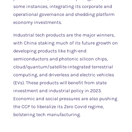
some instances, integrating its corporate and
operational governance and shedding platform
economy investments.
Industrial tech products are the major winners,
with China staking much of its future growth on
developing products like high-end
semiconductors and photonic silicon chips,
cloud/quantum/satellite-integrated terrestrial
computing, and driverless and electric vehicles
(EVs). These products will benefit from state
investment and industrial policy in 2023.
Economic and social pressures are also pushing
the CCP to liberalize its Zero Covid regime,
bolstering tech manufacturing.