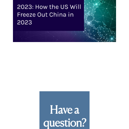
Have a
question?