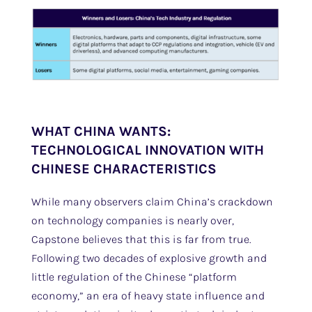
WHAT CHINA WANTS:
TECHNOLOGICAL INNOVATION WITH
CHINESE CHARACTERISTICS
While many observers claim China’s crackdown
on technology companies is nearly over,
Capstone believes that this is far from true.
Following two decades of explosive growth and
little regulation of the Chinese “platform
economy,” an era of heavy state influence and