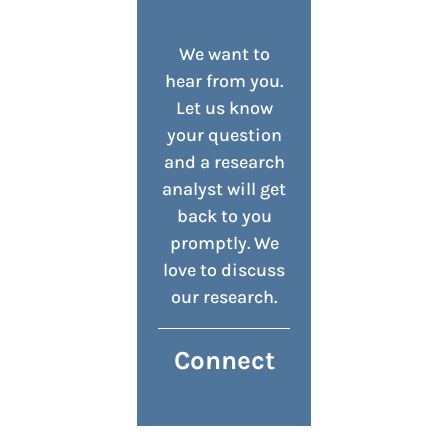
We want to
hear from you.
Let us know
your question
and a research
analyst will get
back to you
promptly. We
love to discuss
our research.
Connect