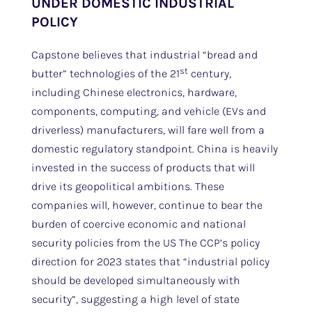
UNDER DOMESTIC INDUSTRIAL
POLICY
Capstone believes that industrial “bread and
st
butter” technologies of the 21
century,
including Chinese electronics, hardware,
components, computing, and vehicle (EVs and
driverless) manufacturers, will fare well from a
domestic regulatory standpoint. China is heavily
invested in the success of products that will
drive its geopolitical ambitions. These
companies will, however, continue to bear the
burden of coercive economic and national
security policies from the US The CCP’s policy
direction for 2023 states that “industrial policy
should be developed simultaneously with
security”, suggesting a high level of state