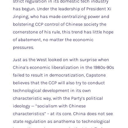
strict regulation in its domestic tech industry
has begun. Under the leadership of President Xi
Jinping, who has made centralizing power and
bolstering CCP control of Chinese society the
cornerstone of his rule, this trend has little hope
of abatement, no matter the economic
pressures.
Just as the West looked on with surprise when
China’s economic liberalization in the 1980s-90s
failed to result in democratization, Capstone
believes that the CCP will also try to conduct
technological development in its own
characteristic way, with the Party’s political
ideology — “socialism with Chinese
characteristics” – at its core. China does not see
state regulation as anathema to technological