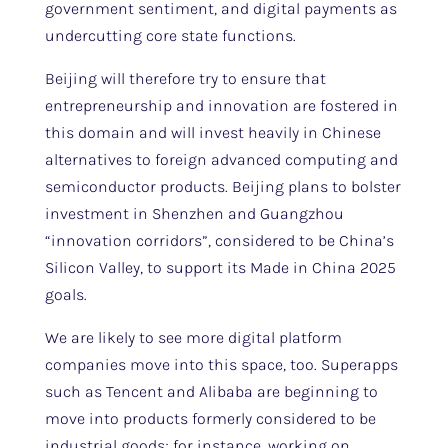
government sentiment, and digital payments as
undercutting core state functions.
Beijing will therefore try to ensure that
entrepreneurship and innovation are fostered in
this domain and will invest heavily in Chinese
alternatives to foreign advanced computing and
semiconductor products. Beijing plans to bolster
investment in Shenzhen and Guangzhou
“innovation corridors”, considered to be China’s
Silicon Valley, to support its Made in China 2025
goals.
We are likely to see more digital platform
companies move into this space, too. Superapps
such as Tencent and Alibaba are beginning to
move into products formerly considered to be
industrial goods; for instance, working on