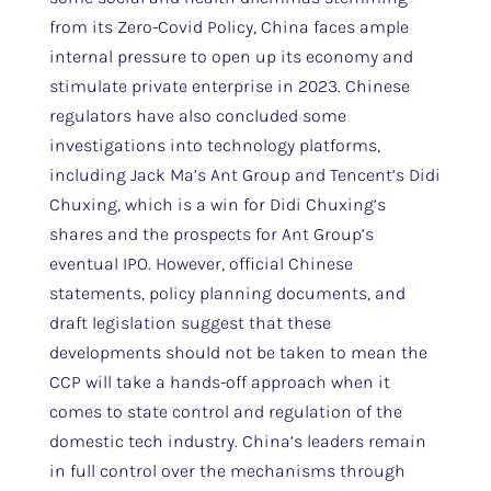
from its Zero-Covid Policy, China faces ample
internal pressure to open up its economy and
stimulate private enterprise in 2023. Chinese
regulators have also concluded some
investigations into technology platforms,
including Jack Ma’s Ant Group and Tencent’s Didi
Chuxing, which is a win for Didi Chuxing’s
shares and the prospects for Ant Group’s
eventual IPO. However, official Chinese
statements, policy planning documents, and
draft legislation suggest that these
developments should not be taken to mean the
CCP will take a hands-off approach when it
comes to state control and regulation of the
domestic tech industry. China’s leaders remain
in full control over the mechanisms through