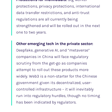
protections, privacy protections, international
data transfer restrictions, and anti-trust
regulations are all currently being
strengthened and will be rolled out in the next
one to two years.
Other emerging tech in the private sector:
Deepfake, generative AI, and “metaverse”
companies in China will face regulatory
scrutiny from the get-go as companies
attempt to roll out these products more
widely. Web3 is a non-starter for the Chinese
government given its decentralized, user-
controlled infrastructure – it will inevitably
run into regulatory hurdles, though no timing
has been indicated by regulators.