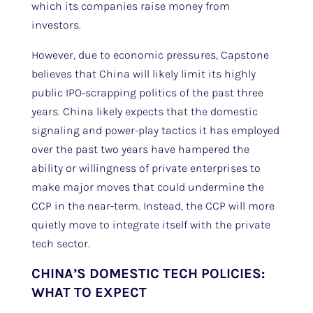
which its companies raise money from
investors.
However, due to economic pressures, Capstone
believes that China will likely limit its highly
public IPO-scrapping politics of the past three
years. China likely expects that the domestic
signaling and power-play tactics it has employed
over the past two years have hampered the
ability or willingness of private enterprises to
make major moves that could undermine the
CCP in the near-term. Instead, the CCP will more
quietly move to integrate itself with the private
tech sector.
CHINA’S DOMESTIC TECH POLICIES:
WHAT TO EXPECT