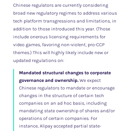
Chinese regulators are currently considering
broad new regulatory regimes to address various
tech platform transgressions and limitations, in
addition to those introduced this year. (Those
include onerous licensing requirements for
video games, favoring non-violent, pro-CCP
themes.) This will highly likely include new or
updated regulations on:
Mandated structural changes to corporate
governance and ownership.
We expect
Chinese regulators to mandate or encourage
changes in the structure of certain tech
companies on an ad hoc basis, including
mandating state ownership of shares and/or
operations of certain companies. For
instance, Alipay accepted partial state-