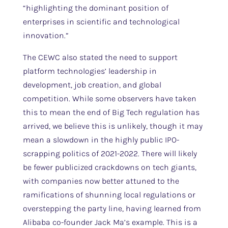
“highlighting the dominant position of
enterprises in scientific and technological
innovation.”
The CEWC also stated the need to support
platform technologies’ leadership in
development, job creation, and global
competition. While some observers have taken
this to mean the end of Big Tech regulation has
arrived, we believe this is unlikely, though it may
mean a slowdown in the highly public IPO-
scrapping politics of 2021-2022. There will likely
be fewer publicized crackdowns on tech giants,
with companies now better attuned to the
ramifications of shunning local regulations or
overstepping the party line, having learned from
Alibaba co-founder Jack Ma’s example. This is a