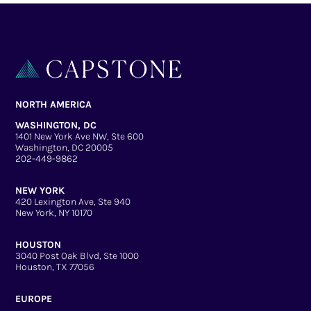
NORTH AMERICA
WASHINGTON, DC
1401 New York Ave NW, Ste 600
Washington, DC 20005
202-449-9862
NEW YORK
420 Lexington Ave, Ste 940
New York, NY 10170
HOUSTON
3040 Post Oak Blvd, Ste 1000
Houston, TX 77056
EUROPE