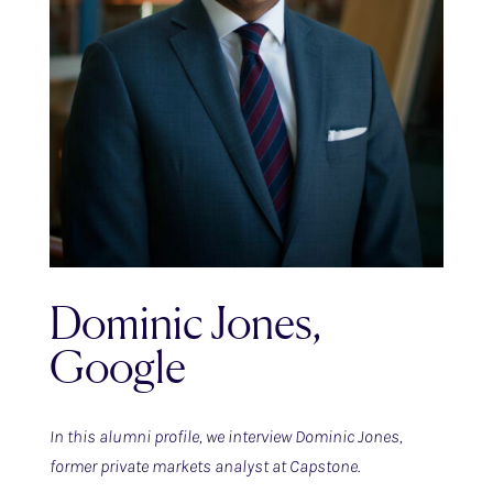
Dominic Jones,
Google
In this alumni profile, we interview Dominic Jones,
former private markets analyst at Capstone.