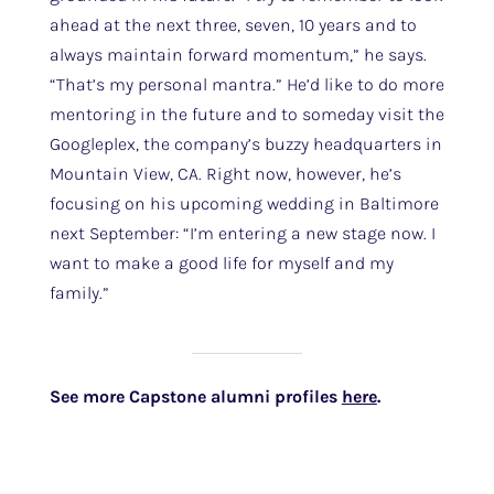
ahead at the next three, seven, 10 years and to
always maintain forward momentum,” he says.
“That’s my personal mantra.” He’d like to do more
mentoring in the future and to someday visit the
Googleplex, the company’s buzzy headquarters in
Mountain View, CA. Right now, however, he’s
focusing on his upcoming wedding in Baltimore
next September: “I’m entering a new stage now. I
want to make a good life for myself and my
family.”
See more Capstone alumni profiles
here
.