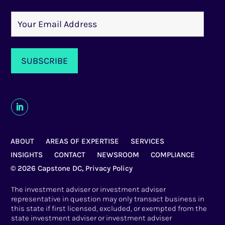
ABOUT
AREAS OF EXPERTISE
SERVICES
INSIGHTS
CONTACT
NEWSROOM
COMPLIANCE
© 2026 Capstone DC,
Privacy Policy
The investment adviser or investment adviser
representative in question may only transact business in
this state if first licensed, excluded, or exempted from the
state investment adviser or investment adviser