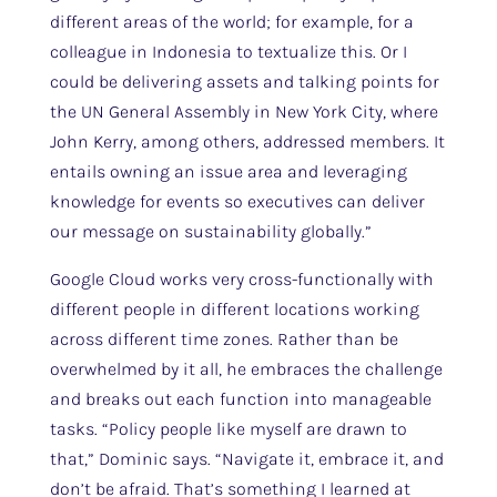
different areas of the world; for example, for a
colleague in Indonesia to textualize this. Or I
could be delivering assets and talking points for
the UN General Assembly in New York City, where
John Kerry, among others, addressed members. It
entails owning an issue area and leveraging
knowledge for events so executives can deliver
our message on sustainability globally.”
Google Cloud works very cross-functionally with
different people in different locations working
across different time zones. Rather than be
overwhelmed by it all, he embraces the challenge
and breaks out each function into manageable
tasks. “Policy people like myself are drawn to
that,” Dominic says. “Navigate it, embrace it, and
don’t be afraid. That’s something I learned at