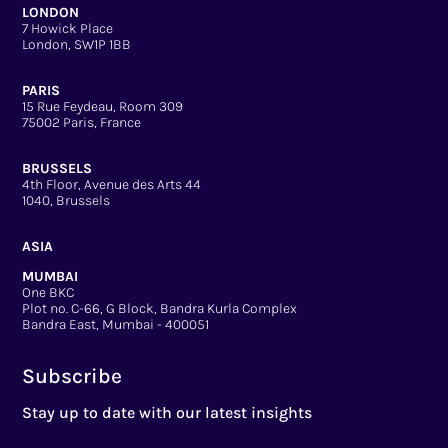
LONDON
7 Howick Place
London, SW1P 1BB
PARIS
15 Rue Feydeau, Room 309
75002 Paris, France
BRUSSELS
4th Floor, Avenue des Arts 44
1040, Brussels
ASIA
MUMBAI
One BKC
Plot no. C-66, G Block, Bandra Kurla Complex
Bandra East, Mumbai - 400051
Subscribe
Stay up to date with our latest insights