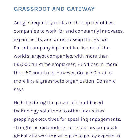
GRASSROOT AND GATEWAY
Google frequently ranks in the top tier of best
companies to work for and constantly innovates,
experiments, and aims to keep things fun.
Parent company Alphabet Inc. is one of the
world’s largest companies, with more than
135,000 full-time employees, 70 offices in more
than 50 countries. However, Google Cloud is
more like a grassroots organization, Dominic
says.
He helps bring the power of cloud-based
technology solutions to other industries,
prepping executives for speaking engagements.
“I might be responding to regulatory proposals
globally by working with public policy experts in