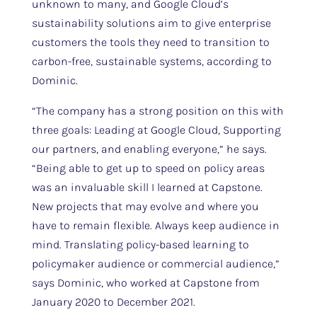
unknown to many, and Google Cloud’s
sustainability solutions aim to give enterprise
customers the tools they need to transition to
carbon-free, sustainable systems, according to
Dominic.
“The company has a strong position on this with
three goals: Leading at Google Cloud, Supporting
our partners, and enabling everyone,” he says.
“Being able to get up to speed on policy areas
was an invaluable skill I learned at Capstone.
New projects that may evolve and where you
have to remain flexible. Always keep audience in
mind. Translating policy-based learning to
policymaker audience or commercial audience,”
says Dominic, who worked at Capstone from
January 2020 to December 2021.