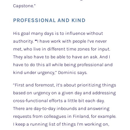
Capstone.”
PROFESSIONAL AND KIND
His goal many days is to influence without
authority.
“
I have work with people I’ve never
met, who live in different time zones for input.
They also have to be able to have an ask. And I
have to do this all while being professional and
kind under urgency,” Dominic says.
“First and foremost, it’s about prioritizing things
based on urgency on a given day and addressing
cross-functional efforts a little bit each day.
There are day-to-day inbounds and answering
requests from colleagues in Finland, for example.
I keep a running list of things I’m working on,