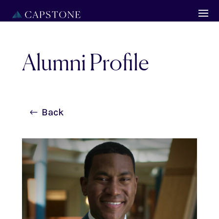
Alumni Profile
Back