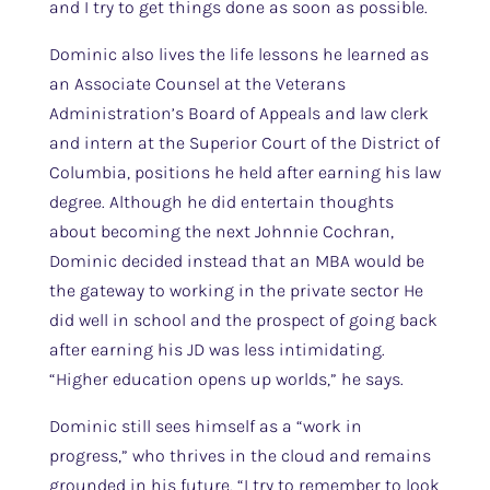
and I try to get things done as soon as possible.
Dominic also lives the life lessons he learned as
an Associate Counsel at the Veterans
Administration’s Board of Appeals and law clerk
and intern at the Superior Court of the District of
Columbia, positions he held after earning his law
degree. Although he did entertain thoughts
about becoming the next Johnnie Cochran,
Dominic decided instead that an MBA would be
the gateway to working in the private sector He
did well in school and the prospect of going back
after earning his JD was less intimidating.
“Higher education opens up worlds,” he says.
Dominic still sees himself as a “work in
progress,” who thrives in the cloud and remains
grounded in his future. “I try to remember to look