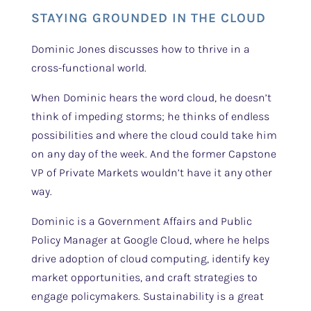
STAYING GROUNDED IN THE CLOUD
Dominic Jones discusses how to thrive in a
cross-functional world.
When Dominic hears the word cloud, he doesn’t
think of impeding storms; he thinks of endless
possibilities and where the cloud could take him
on any day of the week. And the former Capstone
VP of Private Markets wouldn’t have it any other
way.
Dominic is a Government Affairs and Public
Policy Manager at Google Cloud, where he helps
drive adoption of cloud computing, identify key
market opportunities, and craft strategies to
engage policymakers. Sustainability is a great