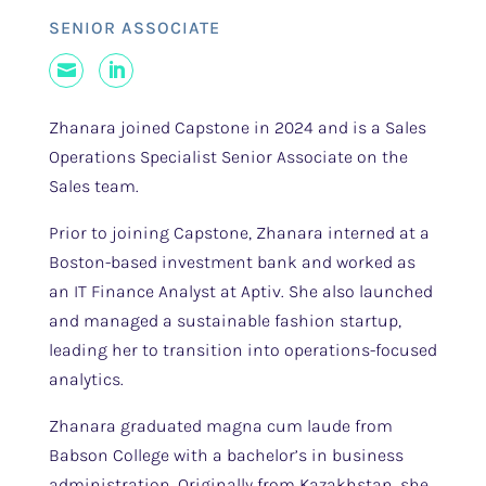
SENIOR ASSOCIATE
Mail
LinkedIn
Zhanara joined Capstone in 2024 and is a Sales
Operations Specialist Senior Associate on the
Sales team.
Prior to joining Capstone, Zhanara interned at a
Boston-based investment bank and worked as
an IT Finance Analyst at Aptiv. She also launched
and managed a sustainable fashion startup,
leading her to transition into operations-focused
analytics.
Zhanara graduated magna cum laude from
Babson College with a bachelor’s in business
administration. Originally from Kazakhstan, she