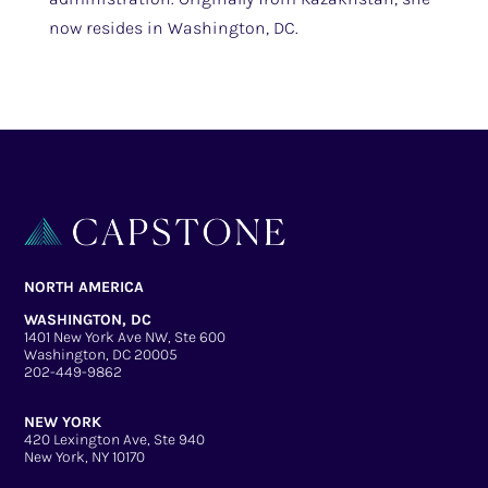
now resides in Washington, DC.
NORTH AMERICA
WASHINGTON, DC
1401 New York Ave NW, Ste 600
Washington, DC 20005
202-449-9862
NEW YORK
420 Lexington Ave, Ste 940
New York, NY 10170