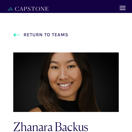
RETURN TO TEAMS
Zhanara Backus