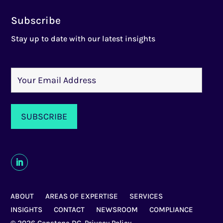
Subscribe
Stay up to date with our latest insights
ABOUT
AREAS OF EXPERTISE
SERVICES
INSIGHTS
CONTACT
NEWSROOM
COMPLIANCE
© 2026 Capstone DC,
Privacy Policy