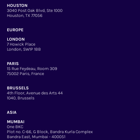
HOUSTON
3040 Post Oak Blvd, Ste 1000
Houston, TX 77056
EUROPE
LONDON
7 Howick Place
London, SW1P 1BB
PARIS
15 Rue Feydeau, Room 309
75002 Paris, France
BRUSSELS
4th Floor, Avenue des Arts 44
1040, Brussels
ASIA
MUMBAI
One BKC
Plot no. C-66, G Block, Bandra Kurla Complex
Bandra East, Mumbai - 400051