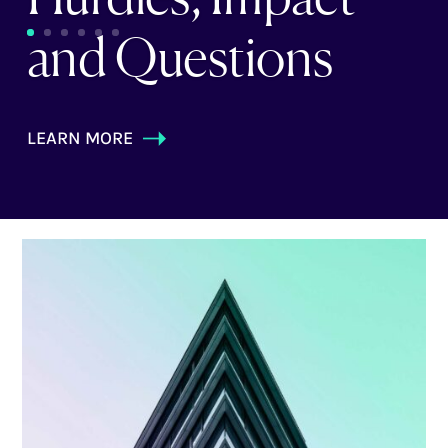
and Questions
LEARN MORE