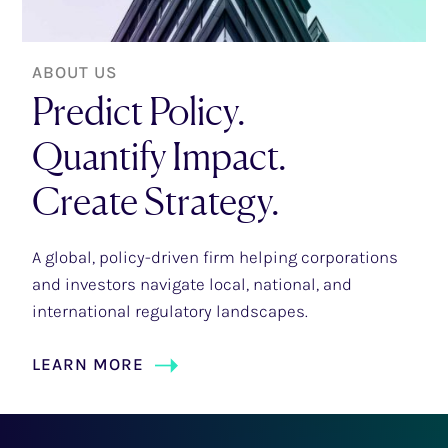
ABOUT US
Predict Policy.
Quantify Impact.
Create Strategy.
A global, policy-driven firm helping corporations
and investors navigate local, national, and
international regulatory landscapes.
LEARN MORE