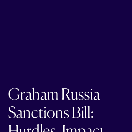
Graham Russia
Sanctions Bill:
Hurdles, Impact