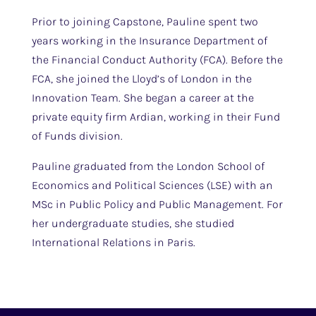
Prior to joining Capstone, Pauline spent two
years working in the Insurance Department of
the Financial Conduct Authority (FCA). Before the
FCA, she joined the Lloyd’s of London in the
Innovation Team. She began a career at the
private equity firm Ardian, working in their Fund
of Funds division.
Pauline graduated from the London School of
Economics and Political Sciences (LSE) with an
MSc in Public Policy and Public Management. For
her undergraduate studies, she studied
International Relations in Paris.