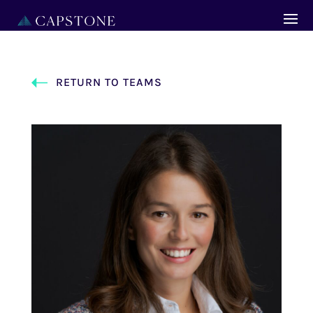
RETURN TO TEAMS