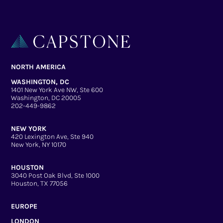
NORTH AMERICA
WASHINGTON, DC
1401 New York Ave NW, Ste 600
Washington, DC 20005
202-449-9862
NEW YORK
420 Lexington Ave, Ste 940
New York, NY 10170
HOUSTON
3040 Post Oak Blvd, Ste 1000
Houston, TX 77056
EUROPE
LONDON