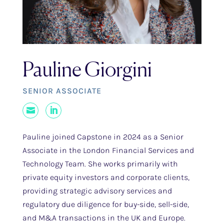
Pauline Giorgini
SENIOR ASSOCIATE
Mail
LinkedIn
Pauline joined Capstone in 2024 as a Senior
Associate in the London Financial Services and
Technology Team. She works primarily with
private equity investors and corporate clients,
providing strategic advisory services and
regulatory due diligence for buy-side, sell-side,
and M&A transactions in the UK and Europe.