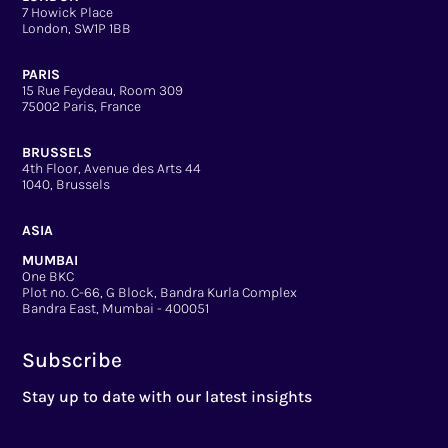
7 Howick Place
London, SW1P 1BB
PARIS
15 Rue Feydeau, Room 309
75002 Paris, France
BRUSSELS
4th Floor, Avenue des Arts 44
1040, Brussels
ASIA
MUMBAI
One BKC
Plot no. C-66, G Block, Bandra Kurla Complex
Bandra East, Mumbai - 400051
Subscribe
Stay up to date with our latest insights