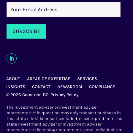
ABOUT
AREAS OF EXPERTISE
SERVICES
INSIGHTS
CONTACT
NEWSROOM
COMPLIANCE
© 2026 Capstone DC,
Privacy Policy
The investment adviser or investment adviser
representative in question may only transact business in
this state if first licensed, excluded, or exempted from the
state investment adviser or investment adviser
representative licensing requirements; and individualized