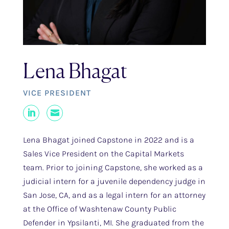
Lena Bhagat
VICE PRESIDENT
LinkedIn
Mail
Lena Bhagat joined Capstone in 2022 and is a
Sales Vice President on the Capital Markets
team. Prior to joining Capstone, she worked as a
judicial intern for a juvenile dependency judge in
San Jose, CA, and as a legal intern for an attorney
at the Office of Washtenaw County Public
Defender in Ypsilanti, MI. She graduated from the