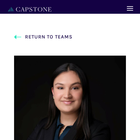
RETURN TO TEAMS