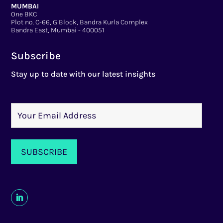
MUMBAI
One BKC
Plot no. C-66, G Block, Bandra Kurla Complex
Bandra East, Mumbai - 400051
Subscribe
Stay up to date with our latest insights