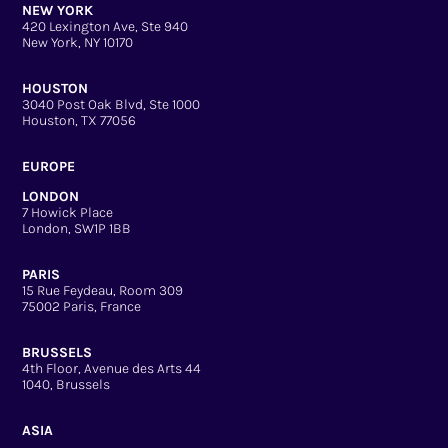
NEW YORK
420 Lexington Ave, Ste 940
New York, NY 10170
HOUSTON
3040 Post Oak Blvd, Ste 1000
Houston, TX 77056
EUROPE
LONDON
7 Howick Place
London, SW1P 1BB
PARIS
15 Rue Feydeau, Room 309
75002 Paris, France
BRUSSELS
4th Floor, Avenue des Arts 44
1040, Brussels
ASIA