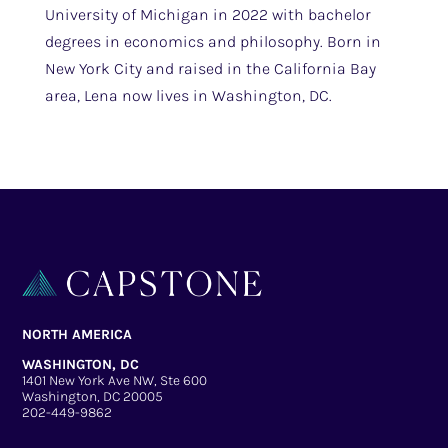
University of Michigan in 2022 with bachelor
degrees in economics and philosophy. Born in
New York City and raised in the California Bay
area, Lena now lives in Washington, DC.
NORTH AMERICA
WASHINGTON, DC
1401 New York Ave NW, Ste 600
Washington, DC 20005
202-449-9862