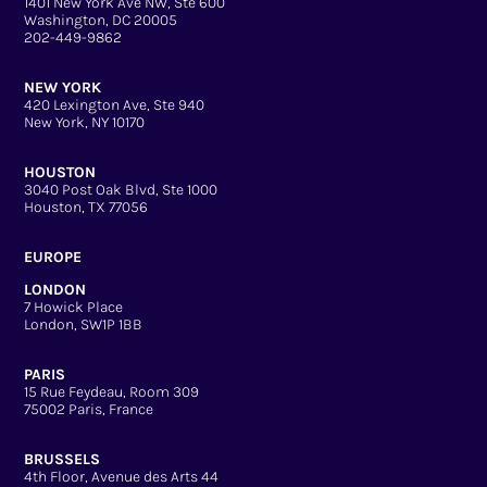
1401 New York Ave NW, Ste 600
Washington, DC 20005
202-449-9862
NEW YORK
420 Lexington Ave, Ste 940
New York, NY 10170
HOUSTON
3040 Post Oak Blvd, Ste 1000
Houston, TX 77056
EUROPE
LONDON
7 Howick Place
London, SW1P 1BB
PARIS
15 Rue Feydeau, Room 309
75002 Paris, France
BRUSSELS
4th Floor, Avenue des Arts 44