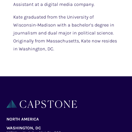
Assistant at a digital media company.
Kate graduated from the University of
Wisconsin-Madison with a bachelor’s degree in
journalism and dual major in political science.
Originally from Massachusetts, Kate now resides
in Washington, DC.
NORTH AMERICA
WASHINGTON, DC