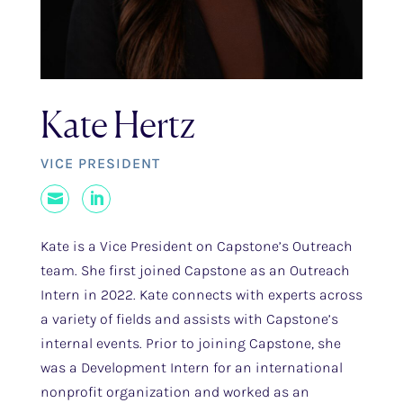
Kate Hertz
VICE PRESIDENT
Mail
LinkedIn
Kate is a Vice President on Capstone’s Outreach
team. She first joined Capstone as an Outreach
Intern in 2022. Kate connects with experts across
a variety of fields and assists with Capstone’s
internal events. Prior to joining Capstone, she
was a Development Intern for an international
nonprofit organization and worked as an