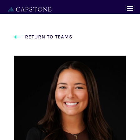
RETURN TO TEAMS