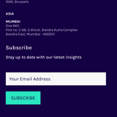
1040, Brussels
ASIA
MUMBAI
One BKC
Plot no. C-66, G Block, Bandra Kurla Complex
Bandra East, Mumbai - 400051
Subscribe
Stay up to date with our latest insights