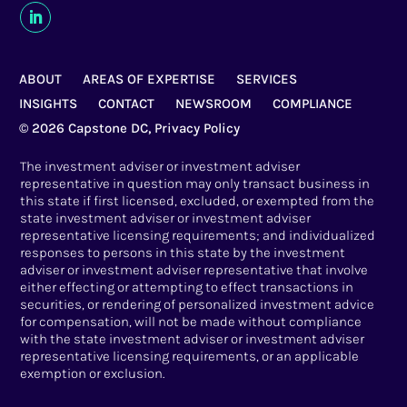
ABOUT
AREAS OF EXPERTISE
SERVICES
INSIGHTS
CONTACT
NEWSROOM
COMPLIANCE
© 2026 Capstone DC,
Privacy Policy
The investment adviser or investment adviser
representative in question may only transact business in
this state if first licensed, excluded, or exempted from the
state investment adviser or investment adviser
representative licensing requirements; and individualized
responses to persons in this state by the investment
adviser or investment adviser representative that involve
either effecting or attempting to effect transactions in
securities, or rendering of personalized investment advice
for compensation, will not be made without compliance
with the state investment adviser or investment adviser
representative licensing requirements, or an applicable
exemption or exclusion.