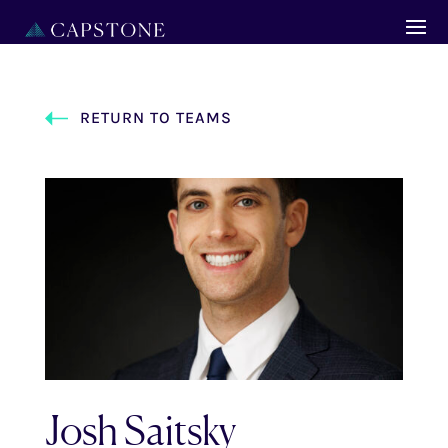
RETURN TO TEAMS
Josh Saitsky