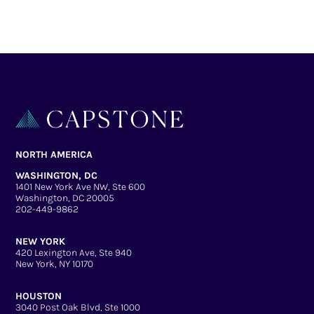
NORTH AMERICA
WASHINGTON, DC
1401 New York Ave NW, Ste 600
Washington, DC 20005
202-449-9862
NEW YORK
420 Lexington Ave, Ste 940
New York, NY 10170
HOUSTON
3040 Post Oak Blvd, Ste 1000