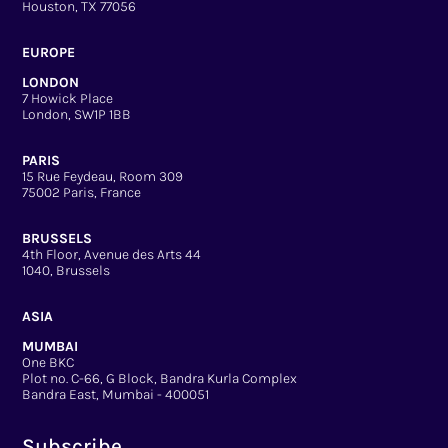
Houston, TX 77056
EUROPE
LONDON
7 Howick Place
London, SW1P 1BB
PARIS
15 Rue Feydeau, Room 309
75002 Paris, France
BRUSSELS
4th Floor, Avenue des Arts 44
1040, Brussels
ASIA
MUMBAI
One BKC
Plot no. C-66, G Block, Bandra Kurla Complex
Bandra East, Mumbai - 400051
Subscribe