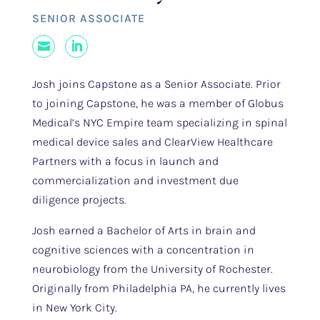
SENIOR ASSOCIATE
Mail
LinkedIn
Josh joins Capstone as a Senior Associate. Prior
to joining Capstone, he was a member of Globus
Medical’s NYC Empire team specializing in spinal
medical device sales and ClearView Healthcare
Partners with a focus in launch and
commercialization and investment due
diligence projects.
Josh earned a Bachelor of Arts in brain and
cognitive sciences with a concentration in
neurobiology from the University of Rochester.
Originally from Philadelphia PA, he currently lives
in New York City.