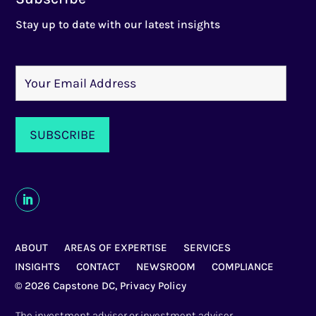
Stay up to date with our latest insights
ABOUT
AREAS OF EXPERTISE
SERVICES
INSIGHTS
CONTACT
NEWSROOM
COMPLIANCE
© 2026 Capstone DC,
Privacy Policy
The investment adviser or investment adviser