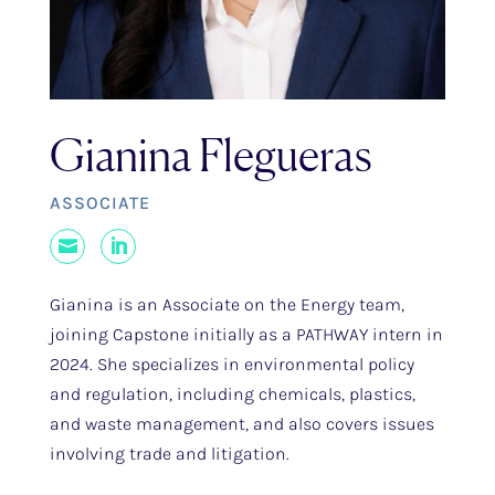
Gianina Flegueras
ASSOCIATE
Mail
LinkedIn
Gianina is an Associate on the Energy team,
joining Capstone initially as a PATHWAY intern in
2024. She specializes in environmental policy
and regulation, including chemicals, plastics,
and waste management, and also covers issues
involving trade and litigation.