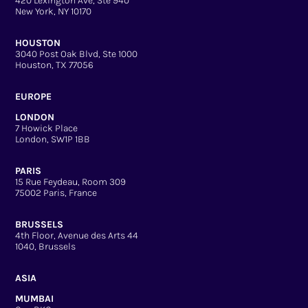
420 Lexington Ave, Ste 940
New York, NY 10170
HOUSTON
3040 Post Oak Blvd, Ste 1000
Houston, TX 77056
EUROPE
LONDON
7 Howick Place
London, SW1P 1BB
PARIS
15 Rue Feydeau, Room 309
75002 Paris, France
BRUSSELS
4th Floor, Avenue des Arts 44
1040, Brussels
ASIA
MUMBAI