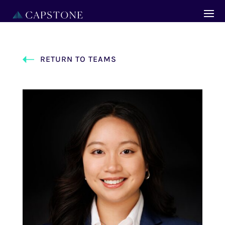
RETURN TO TEAMS