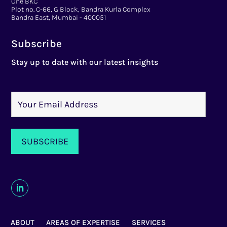
One BKC
Plot no. C-66, G Block, Bandra Kurla Complex
Bandra East, Mumbai - 400051
Subscribe
Stay up to date with our latest insights
ABOUT
AREAS OF EXPERTISE
SERVICES