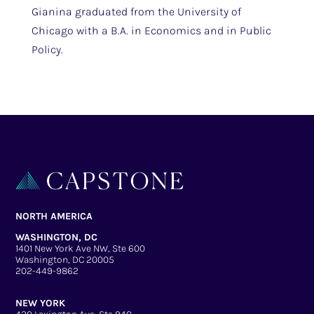
Gianina graduated from the University of
Chicago with a B.A. in Economics and in Public
Policy.
NORTH AMERICA
WASHINGTON, DC
1401 New York Ave NW, Ste 600
Washington, DC 20005
202-449-9862
NEW YORK