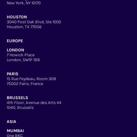
New York, NY 10170
HOUSTON
3040 Post Oak Blvd, Ste 1000
Houston, TX 77056
EUROPE
LONDON
7 Howick Place
London, SW1P 1BB
PARIS
15 Rue Feydeau, Room 309
75002 Paris, France
BRUSSELS
4th Floor, Avenue des Arts 44
1040, Brussels
ASIA
MUMBAI
One BKC