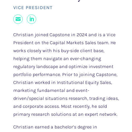
VICE PRESIDENT
Mail
LinkedIn
Christian joined Capstone in 2024 and is a Vice
President on the Capital Markets Sales team. He
works closely with his buy-side client base,
helping them navigate an ever-changing
regulatory landscape and optimize investment
portfolio performance. Prior to joining Capstone,
Christian worked in Institutional Equity Sales,
marketing fundamental and event-
driven/special situations research, trading ideas,
and corporate access. Most recently, he sold
primary research solutions at an expert network.
Christian earned a bachelor’s degree in