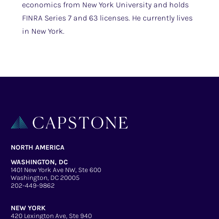
economics from New York University and holds
FINRA Series 7 and 63 licenses. He currently lives
in New York.
NORTH AMERICA
WASHINGTON, DC
1401 New York Ave NW, Ste 600
Washington, DC 20005
202-449-9862
NEW YORK
420 Lexington Ave, Ste 940