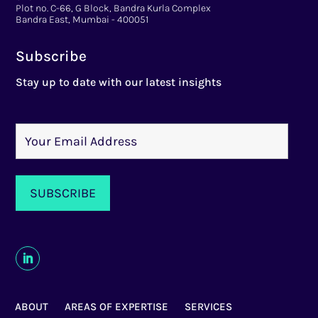
Plot no. C-66, G Block, Bandra Kurla Complex
Bandra East, Mumbai - 400051
Subscribe
Stay up to date with our latest insights
ABOUT
AREAS OF EXPERTISE
SERVICES