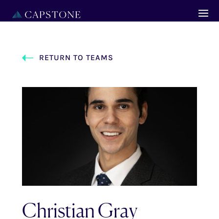
RETURN TO TEAMS
Christian Gray