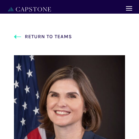
RETURN TO TEAMS