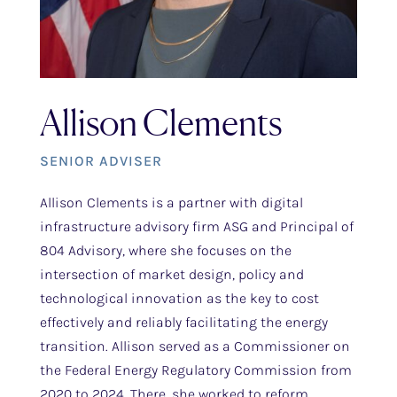
Allison Clements
SENIOR ADVISER
Allison Clements is a partner with digital
infrastructure advisory firm ASG and Principal of
804 Advisory, where she focuses on the
intersection of market design, policy and
technological innovation as the key to cost
effectively and reliably facilitating the energy
transition. Allison served as a Commissioner on
the Federal Energy Regulatory Commission from
2020 to 2024. There, she worked to reform