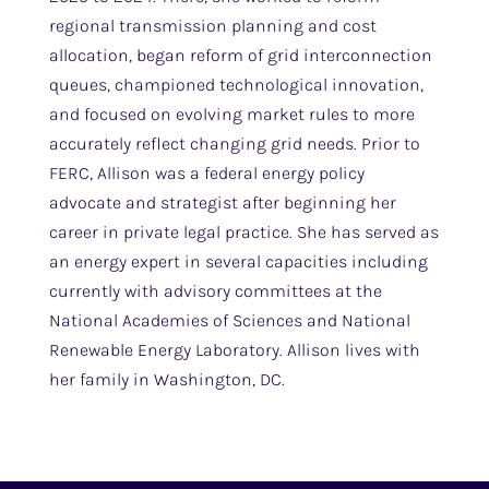
regional transmission planning and cost
allocation, began reform of grid interconnection
queues, championed technological innovation,
and focused on evolving market rules to more
accurately reflect changing grid needs. Prior to
FERC, Allison was a federal energy policy
advocate and strategist after beginning her
career in private legal practice. She has served as
an energy expert in several capacities including
currently with advisory committees at the
National Academies of Sciences and National
Renewable Energy Laboratory. Allison lives with
her family in Washington, DC.