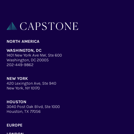
NORTH AMERICA
WASHINGTON, DC
1401 New York Ave NW, Ste 600
Washington, DC 20005
202-449-9862
NEW YORK
420 Lexington Ave, Ste 940
New York, NY 10170
HOUSTON
3040 Post Oak Blvd, Ste 1000
Houston, TX 77056
EUROPE