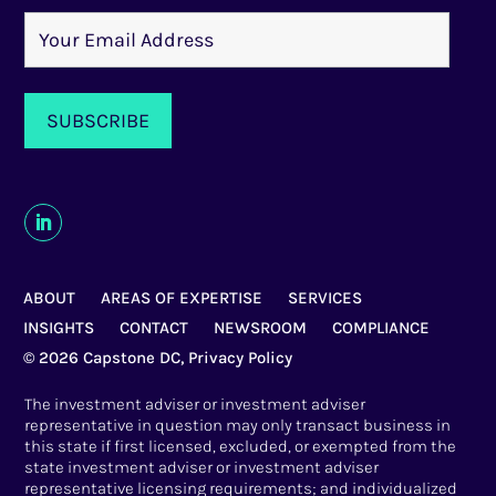
ABOUT
AREAS OF EXPERTISE
SERVICES
INSIGHTS
CONTACT
NEWSROOM
COMPLIANCE
© 2026 Capstone DC,
Privacy Policy
The investment adviser or investment adviser
representative in question may only transact business in
this state if first licensed, excluded, or exempted from the
state investment adviser or investment adviser
representative licensing requirements; and individualized