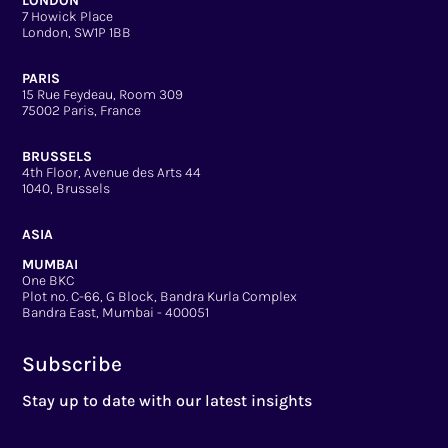
LONDON
7 Howick Place
London, SW1P 1BB
PARIS
15 Rue Feydeau, Room 309
75002 Paris, France
BRUSSELS
4th Floor, Avenue des Arts 44
1040, Brussels
ASIA
MUMBAI
One BKC
Plot no. C-66, G Block, Bandra Kurla Complex
Bandra East, Mumbai - 400051
Subscribe
Stay up to date with our latest insights