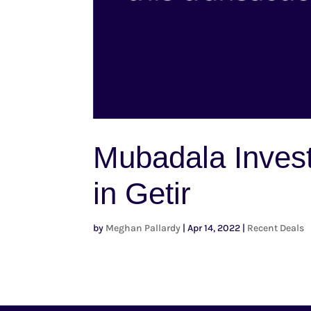
Mubadala Inves
in Getir
by
Meghan Pallardy
|
Apr 14, 2022
|
Recent Deals