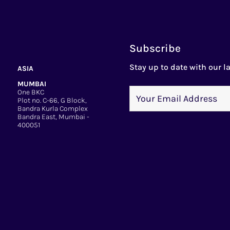
Subscribe
Stay up to date with our la
ASIA
MUMBAI
One BKC
Plot no. C-66, G Block,
Bandra Kurla Complex
Bandra East, Mumbai -
400051