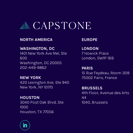
NORTH AMERICA
EUROPE
WASHINGTON, DC
LONDON
1401 New York Ave NW, Ste
7 Howick Place
600
London, SW1P 1BB
Washington, DC 20005
202-449-9862
PARIS
15 Rue Feydeau, Room 309
NEW YORK
75002 Paris, France
420 Lexington Ave, Ste 940
New York, NY 10170
BRUSSELS
4th Floor, Avenue des Arts
HOUSTON
44
3040 Post Oak Blvd, Ste
1040, Brussels
1000
Houston, TX 77056