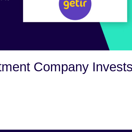
tment Company Invest