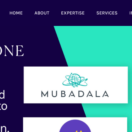
HOME
ABOUT
EXPERTISE
SERVICES
I