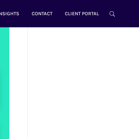
NSIGHTS
CONTACT
CLIENT PORTAL