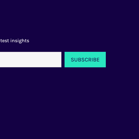
test insights