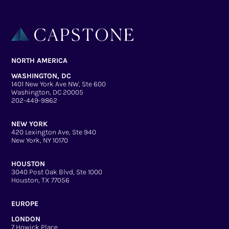
NORTH AMERICA
WASHINGTON, DC
1401 New York Ave NW, Ste 600
Washington, DC 20005
202-449-9862
NEW YORK
420 Lexington Ave, Ste 940
New York, NY 10170
HOUSTON
3040 Post Oak Blvd, Ste 1000
Houston, TX 77056
EUROPE
LONDON
7 Howick Place