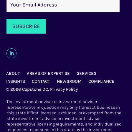
ABOUT
AREAS OF EXPERTISE
SERVICES
INSIGHTS
CONTACT
NEWSROOM
COMPLIANCE
© 2026 Capstone DC,
Privacy Policy
The investment adviser or investment adviser
representative in question may only transact business in
this state if first licensed, excluded, or exempted from the
state investment adviser or investment adviser
representative licensing requirements; and individualized
responses to persons in this state by the investment