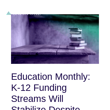
Education Monthly:
K-12 Funding
Streams Will
Stabilize Despite