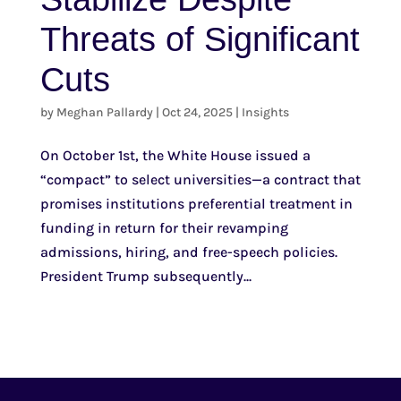
Threats of Significant
Cuts
by
Meghan Pallardy
|
Oct 24, 2025
|
Insights
On October 1st, the White House issued a
“compact” to select universities—a contract that
promises institutions preferential treatment in
funding in return for their revamping
admissions, hiring, and free-speech policies.
President Trump subsequently...