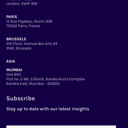
London, SW1P 1BB
PARIS
15 Rue Feydeau, Room 309
75002 Paris, France
BRUSSELS
4th Floor, Avenue des Arts 44
1040, Brussels
ASIA
MUMBAI
One BKC
Plot no. C-66, G Block, Bandra Kurla Complex
Bandra East, Mumbai - 400051
Subscribe
Stay up to date with our latest insights