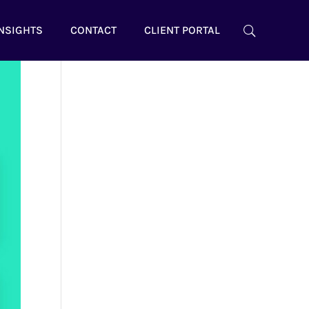
NSIGHTS
CONTACT
CLIENT PORTAL