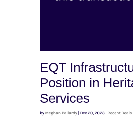
EQT Infrastructu
Position in Her
Services
by
Meghan Pallardy
|
Dec 20, 2023
|
Recent Deals