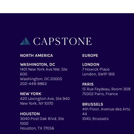
NORTH AMERICA
EUROPE
WASHINGTON, DC
LONDON
1401 New York Ave NW, Ste
7 Howick Place
600
London, SW1P 1BB
Washington, DC 20005
202-449-9862
PARIS
15 Rue Feydeau, Room 309
NEW YORK
75002 Paris, France
420 Lexington Ave, Ste 940
New York, NY 10170
BRUSSELS
4th Floor, Avenue des Arts
HOUSTON
44
3040 Post Oak Blvd, Ste
1040, Brussels
1000
Houston, TX 77056