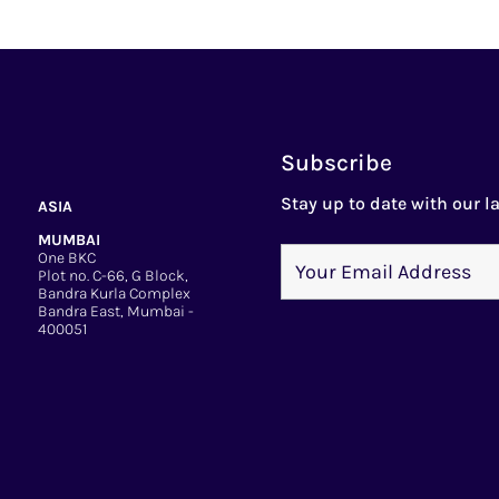
Subscribe
Stay up to date with our la
ASIA
MUMBAI
One BKC
Plot no. C-66, G Block,
Bandra Kurla Complex
Bandra East, Mumbai -
400051