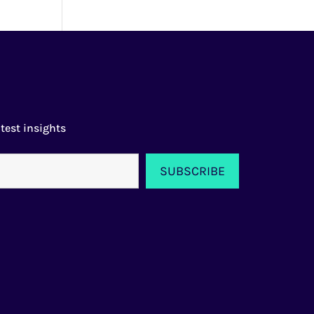
test insights