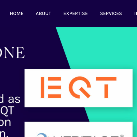
HOME
ABOUT
EXPERTISE
SERVICES
I