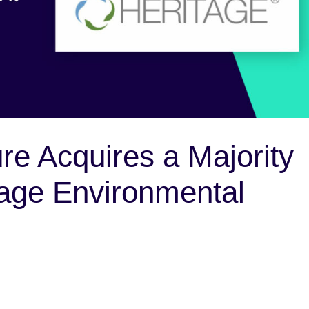
re Acquires a Majority
itage Environmental