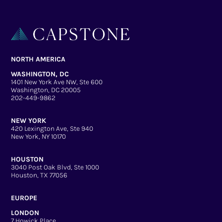
NORTH AMERICA
WASHINGTON, DC
1401 New York Ave NW, Ste 600
Washington, DC 20005
202-449-9862
NEW YORK
420 Lexington Ave, Ste 940
New York, NY 10170
HOUSTON
3040 Post Oak Blvd, Ste 1000
Houston, TX 77056
EUROPE
LONDON
7 Howick Place