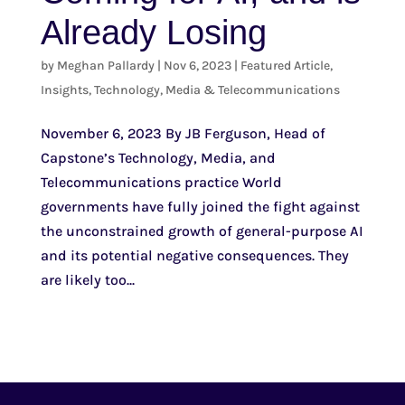
Already Losing
by
Meghan Pallardy
|
Nov 6, 2023
|
Featured Article
,
Insights
,
Technology, Media & Telecommunications
November 6, 2023 By JB Ferguson, Head of
Capstone’s Technology, Media, and
Telecommunications practice World
governments have fully joined the fight against
the unconstrained growth of general-purpose AI
and its potential negative consequences. They
are likely too...