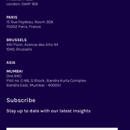
London, SW1P 1BB
PARIS
15 Rue Feydeau, Room 309
75002 Paris, France
BRUSSELS
4th Floor, Avenue des Arts 44
1040, Brussels
ASIA
MUMBAI
One BKC
Plot no. C-66, G Block, Bandra Kurla Complex
Bandra East, Mumbai - 400051
Subscribe
Stay up to date with our latest insights