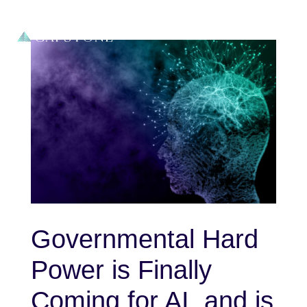
Governmental Hard
Power is Finally
Coming for AI, and is