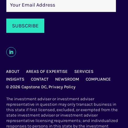
ABOUT
AREAS OF EXPERTISE
SERVICES
INSIGHTS
CONTACT
NEWSROOM
COMPLIANCE
© 2026 Capstone DC,
Privacy Policy
The investment adviser or investment adviser
representative in question may only transact business in
this state if first licensed, excluded, or exempted from the
state investment adviser or investment adviser
representative licensing requirements; and individualized
responses to persons in this state by the investment