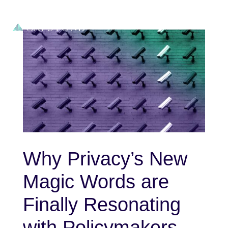
Why Privacy’s New
Magic Words are
Finally Resonating
with Policymakers