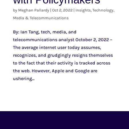
by
Meghan Pallardy
|
Oct 2, 2022
|
Insights
,
Technology,
Media & Telecommunications
By: Ian Tang, tech, media, and
telecommunications analyst October 2, 2022 –
The average internet user today assumes,
recognizes, and grudgingly resigns themselves
to the fact that their activity is tracked across
the web. However, Apple and Google are
ushering...