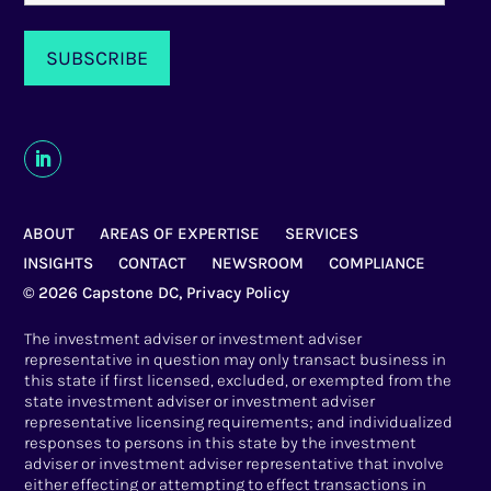
ABOUT
AREAS OF EXPERTISE
SERVICES
INSIGHTS
CONTACT
NEWSROOM
COMPLIANCE
© 2026 Capstone DC,
Privacy Policy
The investment adviser or investment adviser
representative in question may only transact business in
this state if first licensed, excluded, or exempted from the
state investment adviser or investment adviser
representative licensing requirements; and individualized
responses to persons in this state by the investment
adviser or investment adviser representative that involve
either effecting or attempting to effect transactions in