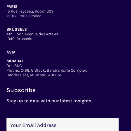
PARIS
15 Rue Feydeau, Room 309
75002 Paris, France
BRUSSELS
4th Floor, Avenue des Arts 44
1040, Brussels
ASIA
MUMBAI
One BKC
Plot no. C-66, G Block, Bandra Kurla Complex
Bandra East, Mumbai - 400051
Subscribe
Stay up to date with our latest insights