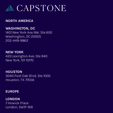
NORTH AMERICA
WASHINGTON, DC
1401 New York Ave NW, Ste 600
Washington, DC 20005
202-449-9862
NEW YORK
420 Lexington Ave, Ste 940
New York, NY 10170
HOUSTON
3040 Post Oak Blvd, Ste 1000
Houston, TX 77056
EUROPE
LONDON
7 Howick Place
London, SW1P 1BB