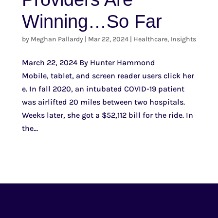
Winning…So Far
by
Meghan Pallardy
|
Mar 22, 2024
|
Healthcare
,
Insights
March 22, 2024 By Hunter Hammond
Mobile, tablet, and screen reader users click her
e. In fall 2020, an intubated COVID-19 patient
was airlifted 20 miles between two hospitals.
Weeks later, she got a $52,112 bill for the ride. In
the...