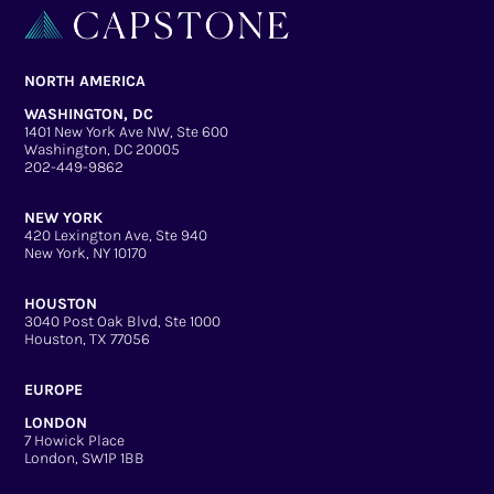
NORTH AMERICA
WASHINGTON, DC
1401 New York Ave NW, Ste 600
Washington, DC 20005
202-449-9862
NEW YORK
420 Lexington Ave, Ste 940
New York, NY 10170
HOUSTON
3040 Post Oak Blvd, Ste 1000
Houston, TX 77056
EUROPE
LONDON
7 Howick Place
London, SW1P 1BB