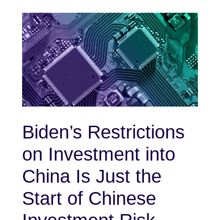
Biden’s Restrictions
on Investment into
China Is Just the
Start of Chinese