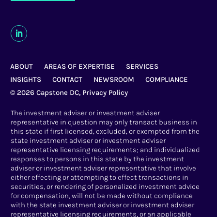
ABOUT
AREAS OF EXPERTISE
SERVICES
INSIGHTS
CONTACT
NEWSROOM
COMPLIANCE
© 2026 Capstone DC,
Privacy Policy
The investment adviser or investment adviser
representative in question may only transact business in
this state if first licensed, excluded, or exempted from the
state investment adviser or investment adviser
representative licensing requirements; and individualized
responses to persons in this state by the investment
adviser or investment adviser representative that involve
either effecting or attempting to effect transactions in
securities, or rendering of personalized investment advice
for compensation, will not be made without compliance
with the state investment adviser or investment adviser
representative licensing requirements, or an applicable