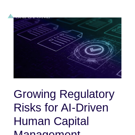
Growing Regulatory
Risks for AI-Driven
Human Capital
Management