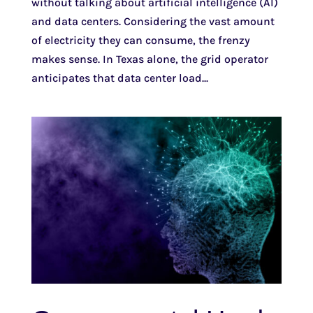
without talking about artificial intelligence (AI)
and data centers. Considering the vast amount
of electricity they can consume, the frenzy
makes sense. In Texas alone, the grid operator
anticipates that data center load...