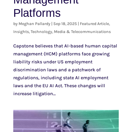
Platforms
by
Meghan Pallardy
|
Sep 18, 2025
|
Featured Article
,
Insights
,
Technology, Media & Telecommunications
Capstone believes that AI-based human capital
management (HCM) platforms face growing
liability risks under US employment
discrimination laws and a patchwork of
regulations, including state AI employment
laws and the EU AI Act. These changes will
increase litigation...