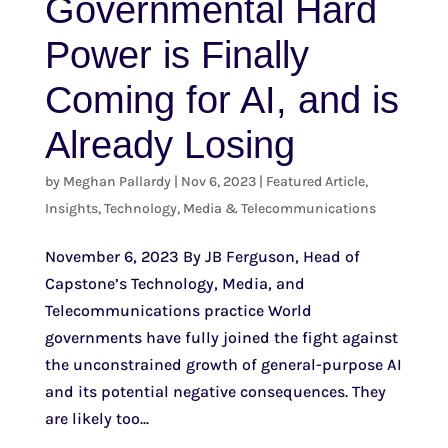
Governmental Hard
Power is Finally
Coming for AI, and is
Already Losing
by
Meghan Pallardy
|
Nov 6, 2023
|
Featured Article
,
Insights
,
Technology, Media & Telecommunications
November 6, 2023 By JB Ferguson, Head of
Capstone’s Technology, Media, and
Telecommunications practice World
governments have fully joined the fight against
the unconstrained growth of general-purpose AI
and its potential negative consequences. They
are likely too...