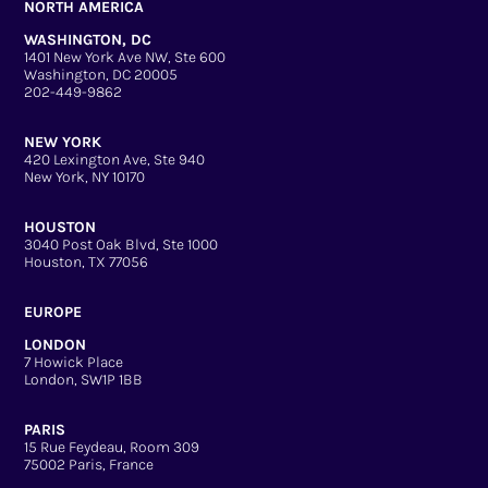
NORTH AMERICA
WASHINGTON, DC
1401 New York Ave NW, Ste 600
Washington, DC 20005
202-449-9862
NEW YORK
420 Lexington Ave, Ste 940
New York, NY 10170
HOUSTON
3040 Post Oak Blvd, Ste 1000
Houston, TX 77056
EUROPE
LONDON
7 Howick Place
London, SW1P 1BB
PARIS
15 Rue Feydeau, Room 309
75002 Paris, France