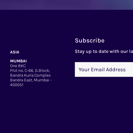
Subscribe
Stay up to date with our la
ASIA
MUMBAI
One BKC
Plot no. C-66, G Block,
Bandra Kurla Complex
Bandra East, Mumbai -
400051