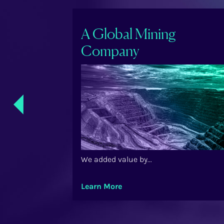
ry Care
A Global Mining
Company
Previ
ous
We added value by...
Learn More