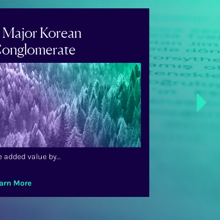
 Major Korean
A US-Bas
onglomerate
Airline
Next
 added value by...
We added value 
arn More
Learn More