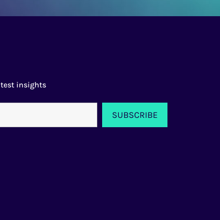
test insights