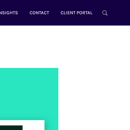
NSIGHTS
CONTACT
CLIENT PORTAL