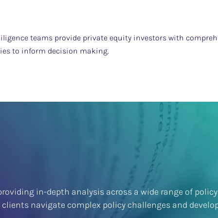
iligence teams provide private equity investors with comprehe
ties to inform decision making.
roviding in-depth analysis across a wide range of policy
p clients navigate complex policy challenges and develop