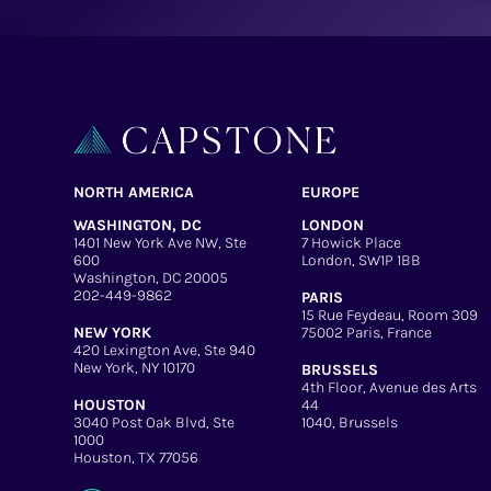
NORTH AMERICA
EUROPE
WASHINGTON, DC
LONDON
1401 New York Ave NW, Ste
7 Howick Place
600
London, SW1P 1BB
Washington, DC 20005
202-449-9862
PARIS
15 Rue Feydeau, Room 309
NEW YORK
75002 Paris, France
420 Lexington Ave, Ste 940
New York, NY 10170
BRUSSELS
4th Floor, Avenue des Arts
HOUSTON
44
3040 Post Oak Blvd, Ste
1040, Brussels
1000
Houston, TX 77056