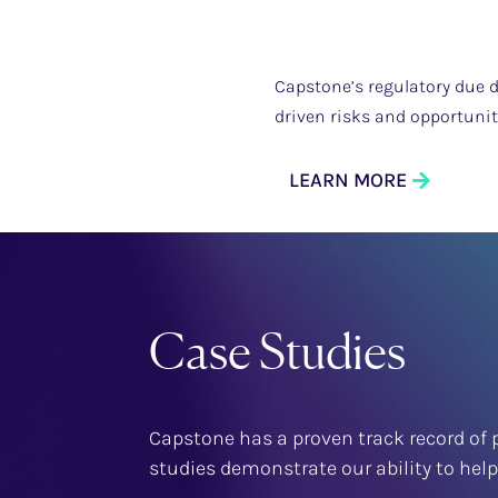
Capstone’s regulatory due d
driven risks and opportuni
LEARN MORE
Case Studies
Capstone has a proven track record of p
studies demonstrate our ability to hel