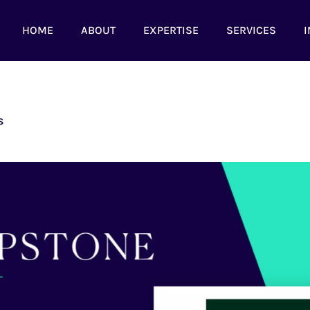
HOME
ABOUT
EXPERTISE
SERVICES
I
s