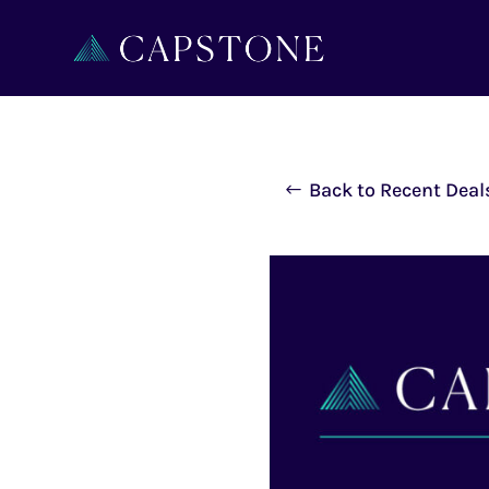
Back to Recent Deal