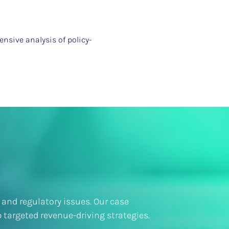
nsive analysis of policy-
 and regulatory issues. Our case
 targeted revenue-driving strategies.