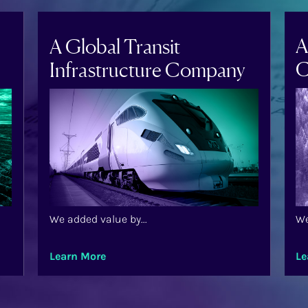
A
A Global Transit
C
Infrastructure Company
We added value by...
We
Learn More
Le