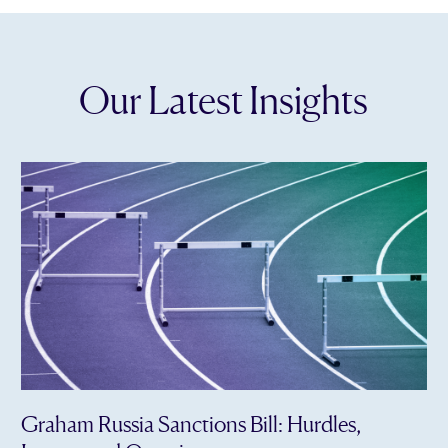
Our Latest Insights
Graham Russia Sanctions Bill: Hurdles,