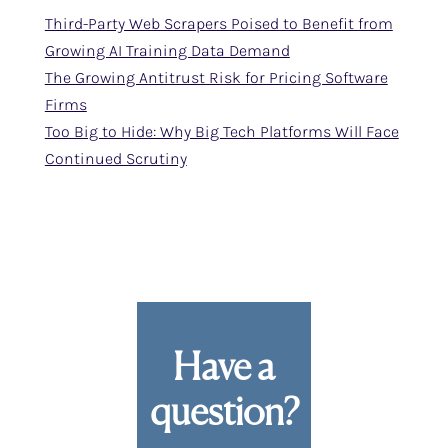
Third-Party Web Scrapers Poised to Benefit from
Growing AI Training Data Demand
The Growing Antitrust Risk for Pricing Software
Firms
Too Big to Hide: Why Big Tech Platforms Will Face
Continued Scrutiny
Have a
question?