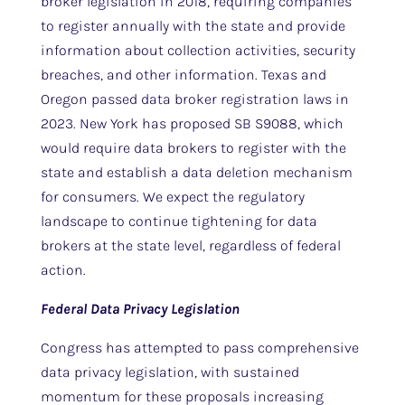
broker legislation in 2018, requiring companies
to register annually with the state and provide
information about collection activities, security
breaches, and other information. Texas and
Oregon passed data broker registration laws in
2023. New York has proposed SB S9088, which
would require data brokers to register with the
state and establish a data deletion mechanism
for consumers. We expect the regulatory
landscape to continue tightening for data
brokers at the state level, regardless of federal
action.
Federal Data Privacy Legislation
Congress has attempted to pass comprehensive
data privacy legislation, with sustained
momentum for these proposals increasing