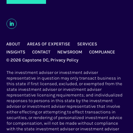
ABOUT
AREAS OF EXPERTISE
SERVICES
INSIGHTS
CONTACT
NEWSROOM
COMPLIANCE
© 2026 Capstone DC,
Privacy Policy
The investment adviser or investment adviser
representative in question may only transact business in
this state if first licensed, excluded, or exempted from the
state investment adviser or investment adviser
representative licensing requirements; and individualized
responses to persons in this state by the investment
adviser or investment adviser representative that involve
either effecting or attempting to effect transactions in
securities, or rendering of personalized investment advice
for compensation, will not be made without compliance
with the state investment adviser or investment adviser