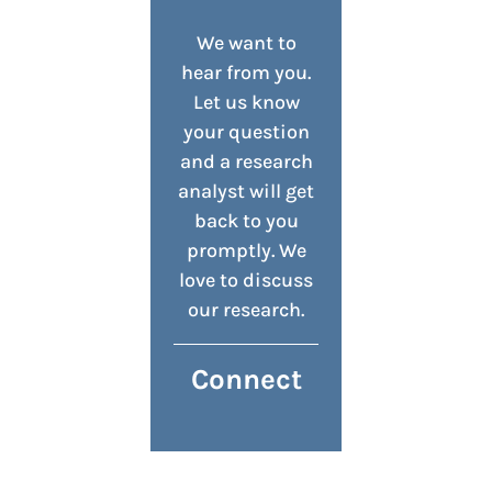
We want to
hear from you.
Let us know
your question
and a research
analyst will get
back to you
promptly. We
love to discuss
our research.
Connect