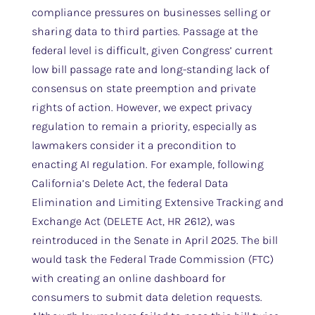
compliance pressures on businesses selling or
sharing data to third parties. Passage at the
federal level is difficult, given Congress’ current
low bill passage rate and long-standing lack of
consensus on state preemption and private
rights of action. However, we expect privacy
regulation to remain a priority, especially as
lawmakers consider it a precondition to
enacting AI regulation. For example, following
California’s Delete Act, the federal Data
Elimination and Limiting Extensive Tracking and
Exchange Act (DELETE Act, HR 2612), was
reintroduced in the Senate in April 2025. The bill
would task the Federal Trade Commission (FTC)
with creating an online dashboard for
consumers to submit data deletion requests.