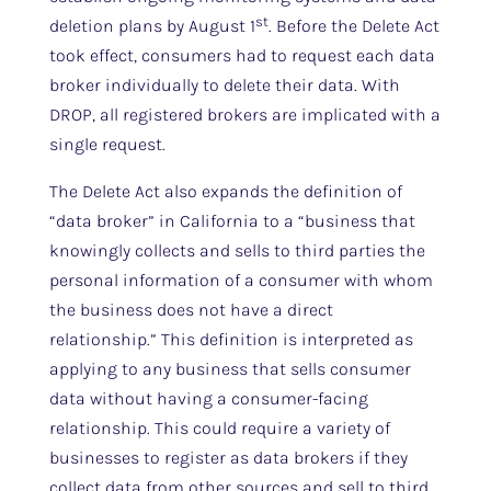
st
deletion plans by August 1
. Before the Delete Act
took effect, consumers had to request each data
broker individually to delete their data. With
DROP, all registered brokers are implicated with a
single request.
The Delete Act also expands the definition of
“data broker” in California to a “business that
knowingly collects and sells to third parties the
personal information of a consumer with whom
the business does not have a direct
relationship.” This definition is interpreted as
applying to any business that sells consumer
data without having a consumer-facing
relationship. This could require a variety of
businesses to register as data brokers if they
collect data from other sources and sell to third