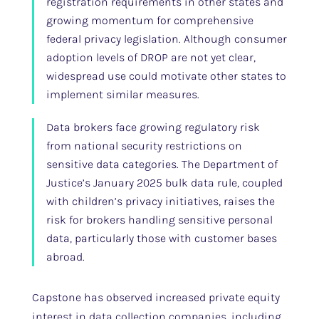
registration requirements in other states and
growing momentum for comprehensive
federal privacy legislation. Although consumer
adoption levels of DROP are not yet clear,
widespread use could motivate other states to
implement similar measures.
Data brokers face growing regulatory risk
from national security restrictions on
sensitive data categories. The Department of
Justice’s January 2025 bulk data rule, coupled
with children’s privacy initiatives, raises the
risk for brokers handling sensitive personal
data, particularly those with customer bases
abroad.
Capstone has observed increased private equity
interest in data collection companies, including