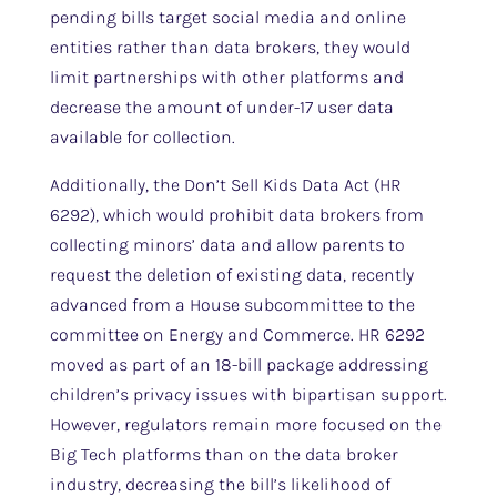
pending bills target social media and online
entities rather than data brokers, they would
limit partnerships with other platforms and
decrease the amount of under-17 user data
available for collection.
Additionally, the Don’t Sell Kids Data Act (HR
6292), which would prohibit data brokers from
collecting minors’ data and allow parents to
request the deletion of existing data, recently
advanced from a House subcommittee to the
committee on Energy and Commerce. HR 6292
moved as part of an 18-bill package addressing
children’s privacy issues with bipartisan support.
However, regulators remain more focused on the
Big Tech platforms than on the data broker
industry, decreasing the bill’s likelihood of