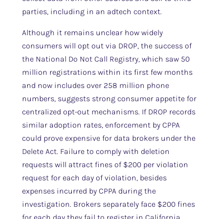
parties, including in an adtech context.
Although it remains unclear how widely
consumers will opt out via DROP, the success of
the National Do Not Call Registry, which saw 50
million registrations within its first few months
and now includes over 258 million phone
numbers, suggests strong consumer appetite for
centralized opt-out mechanisms. If DROP records
similar adoption rates, enforcement by CPPA
could prove expensive for data brokers under the
Delete Act. Failure to comply with deletion
requests will attract fines of $200 per violation
request for each day of violation, besides
expenses incurred by CPPA during the
investigation. Brokers separately face $200 fines
for each day they fail to register in California.