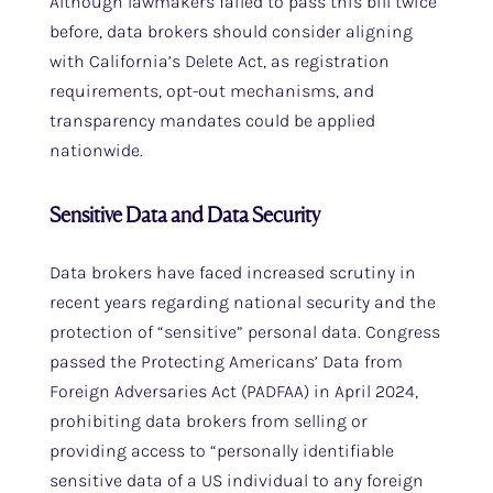
Although lawmakers failed to pass this bill twice
before, data brokers should consider aligning
with California’s Delete Act, as registration
requirements, opt-out mechanisms, and
transparency mandates could be applied
nationwide.
Sensitive Data and Data Security
Data brokers have faced increased scrutiny in
recent years regarding national security and the
protection of “sensitive” personal data. Congress
passed the Protecting Americans’ Data from
Foreign Adversaries Act (PADFAA) in April 2024,
prohibiting data brokers from selling or
providing access to “personally identifiable
sensitive data of a US individual to any foreign