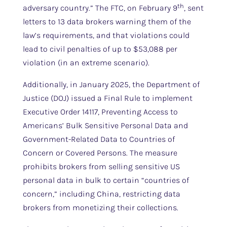
th
adversary country.” The FTC, on February 9
, sent
letters to 13 data brokers warning them of the
law’s requirements, and that violations could
lead to civil penalties of up to $53,088 per
violation (in an extreme scenario).
Additionally, in January 2025, the Department of
Justice (DOJ) issued a Final Rule to implement
Executive Order 14117, Preventing Access to
Americans’ Bulk Sensitive Personal Data and
Government-Related Data to Countries of
Concern or Covered Persons. The measure
prohibits brokers from selling sensitive US
personal data in bulk to certain “countries of
concern,” including China, restricting data
brokers from monetizing their collections.