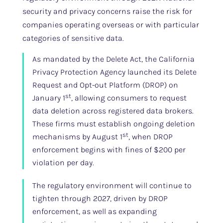
security and privacy concerns raise the risk for
companies operating overseas or with particular
categories of sensitive data.
As mandated by the Delete Act, the California
Privacy Protection Agency launched its Delete
Request and Opt-out Platform (DROP) on
st
January 1
, allowing consumers to request
data deletion across registered data brokers.
These firms must establish ongoing deletion
st
mechanisms by August 1
, when DROP
enforcement begins with fines of $200 per
violation per day.
The regulatory environment will continue to
tighten through 2027, driven by DROP
enforcement, as well as expanding