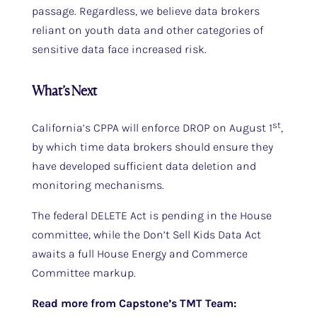
passage. Regardless, we believe data brokers
reliant on youth data and other categories of
sensitive data face increased risk.
What’s Next
st
California’s CPPA will enforce DROP on August 1
,
by which time data brokers should ensure they
have developed sufficient data deletion and
monitoring mechanisms.
The federal DELETE Act is pending in the House
committee, while the Don’t Sell Kids Data Act
awaits a full House Energy and Commerce
Committee markup.
Read more from Capstone’s TMT Team: