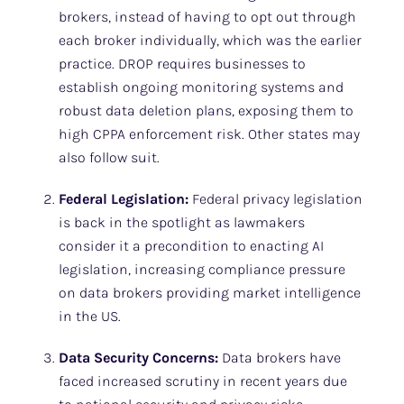
brokers, instead of having to opt out through
each broker individually, which was the earlier
practice. DROP requires businesses to
establish ongoing monitoring systems and
robust data deletion plans, exposing them to
high CPPA enforcement risk. Other states may
also follow suit.
Federal Legislation:
Federal privacy legislation
is back in the spotlight as lawmakers
consider it a precondition to enacting AI
legislation, increasing compliance pressure
on data brokers providing market intelligence
in the US.
Data Security Concerns:
Data brokers have
faced increased scrutiny in recent years due