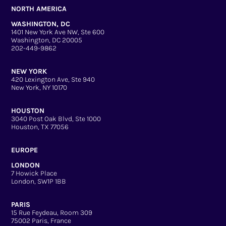
NORTH AMERICA
WASHINGTON, DC
1401 New York Ave NW, Ste 600
Washington, DC 20005
202-449-9862
NEW YORK
420 Lexington Ave, Ste 940
New York, NY 10170
HOUSTON
3040 Post Oak Blvd, Ste 1000
Houston, TX 77056
EUROPE
LONDON
7 Howick Place
London, SW1P 1BB
PARIS
15 Rue Feydeau, Room 309
75002 Paris, France