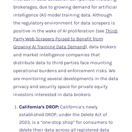
brokerages, due to growing demand for artificial
intelligence (AI) model training data. Although
the regulatory environment for data scrapers is
positive in the wake of AI proliferation (see
Third-
Party Web Scrapers Poised to Benefit from
Growing AI Training Data Demand
), data brokers
and market intelligence companies that
distribute data to third parties face mounting
operational burdens and enforcement risks. We
are monitoring several developments in the data
privacy and security space for private equity
investors interested in data brokers:
California’s DROP:
California’s newly
established DROP, under the Delete Act of
2023, is a “one-stop shop” for consumers to
delete their data across all registered data