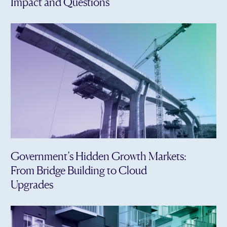
Impact and Questions
Government’s Hidden Growth Markets:
From Bridge Building to Cloud
Upgrades