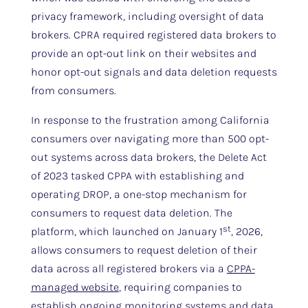
privacy framework, including oversight of data
brokers. CPRA required registered data brokers to
provide an opt-out link on their websites and
honor opt-out signals and data deletion requests
from consumers.
In response to the frustration among California
consumers over navigating more than 500 opt-
out systems across data brokers, the Delete Act
of 2023 tasked CPPA with establishing and
operating DROP, a one-stop mechanism for
consumers to request data deletion. The
st
platform, which launched on January 1
, 2026,
allows consumers to request deletion of their
data across all registered brokers via a
CPPA-
managed website
, requiring companies to
establish ongoing monitoring systems and data