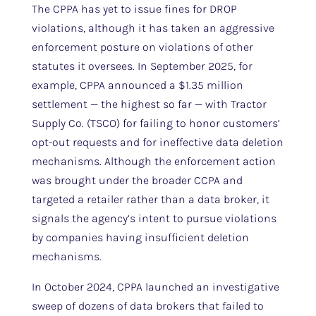
The CPPA has yet to issue fines for DROP
violations, although it has taken an aggressive
enforcement posture on violations of other
statutes it oversees. In September 2025, for
example, CPPA announced a $1.35 million
settlement — the highest so far — with Tractor
Supply Co. (TSCO) for failing to honor customers’
opt-out requests and for ineffective data deletion
mechanisms. Although the enforcement action
was brought under the broader CCPA and
targeted a retailer rather than a data broker, it
signals the agency’s intent to pursue violations
by companies having insufficient deletion
mechanisms.
In October 2024, CPPA launched an investigative
sweep of dozens of data brokers that failed to