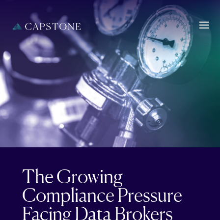
The Growing
Compliance Pressure
Facing Data Brokers