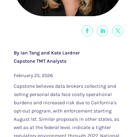
By Ian Tang and Kate Lardner
Capstone TMT Analysts
February 25, 2026
Capstone believes data brokers collecting and
selling personal data face costly operational
burdens and increased risk due to California’s
opt-out program, with enforcement starting
August 1st. Similar proposals in other states, as
well as at the federal level, indicate a tighter
regulatory environment through 2027. National