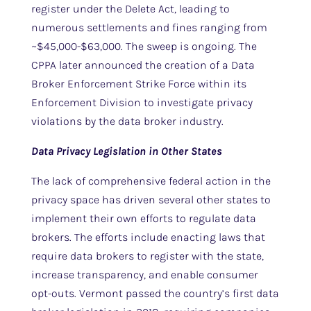
register under the Delete Act, leading to
numerous settlements and fines ranging from
~$45,000-$63,000. The sweep is ongoing. The
CPPA later announced the creation of a Data
Broker Enforcement Strike Force within its
Enforcement Division to investigate privacy
violations by the data broker industry.
Data Privacy Legislation in Other States
The lack of comprehensive federal action in the
privacy space has driven several other states to
implement their own efforts to regulate data
brokers. The efforts include enacting laws that
require data brokers to register with the state,
increase transparency, and enable consumer
opt-outs. Vermont passed the country’s first data