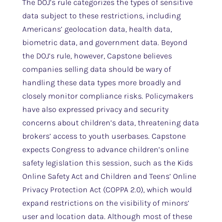
The DOJ’s rule categorizes the types of sensitive
data subject to these restrictions, including
Americans’ geolocation data, health data,
biometric data, and government data. Beyond
the DOJ’s rule, however, Capstone believes
companies selling data should be wary of
handling these data types more broadly and
closely monitor compliance risks. Policymakers
have also expressed privacy and security
concerns about children’s data, threatening data
brokers’ access to youth userbases. Capstone
expects Congress to advance children’s online
safety legislation this session, such as the Kids
Online Safety Act and Children and Teens’ Online
Privacy Protection Act (COPPA 2.0), which would
expand restrictions on the visibility of minors’
user and location data. Although most of these