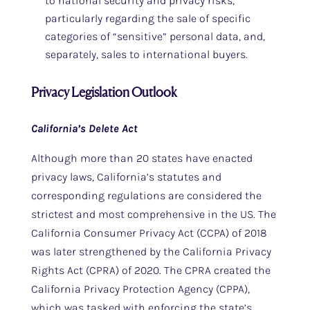
to national security and privacy risks,
particularly regarding the sale of specific
categories of “sensitive” personal data, and,
separately, sales to international buyers.
Privacy Legislation Outlook
California’s Delete Act
Although more than 20 states have enacted
privacy laws, California’s statutes and
corresponding regulations are considered the
strictest and most comprehensive in the US. The
California Consumer Privacy Act (CCPA) of 2018
was later strengthened by the California Privacy
Rights Act (CPRA) of 2020. The CPRA created the
California Privacy Protection Agency (CPPA),
which was tasked with enforcing the state’s