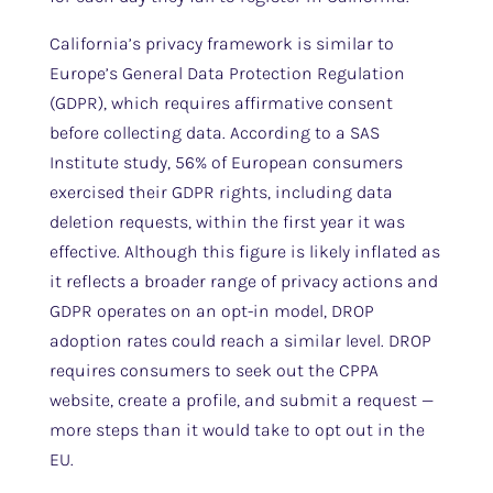
California’s privacy framework is similar to
Europe’s General Data Protection Regulation
(GDPR), which requires affirmative consent
before collecting data. According to a SAS
Institute study, 56% of European consumers
exercised their GDPR rights, including data
deletion requests, within the first year it was
effective. Although this figure is likely inflated as
it reflects a broader range of privacy actions and
GDPR operates on an opt-in model, DROP
adoption rates could reach a similar level. DROP
requires consumers to seek out the CPPA
website, create a profile, and submit a request —
more steps than it would take to opt out in the
EU.