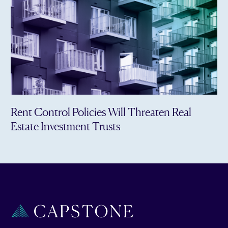
Rent Control Policies Will Threaten Real
Estate Investment Trusts