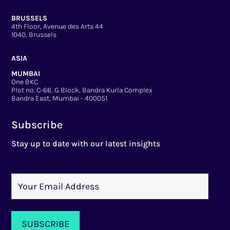
BRUSSELS
4th Floor, Avenue des Arts 44
1040, Brussels
ASIA
MUMBAI
One BKC
Plot no. C-66, G Block, Bandra Kurla Complex
Bandra East, Mumbai - 400051
Subscribe
Stay up to date with our latest insights