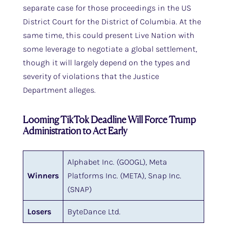
separate case for those proceedings in the US
District Court for the District of Columbia. At the
same time, this could present Live Nation with
some leverage to negotiate a global settlement,
though it will largely depend on the types and
severity of violations that the Justice
Department alleges.
Looming TikTok Deadline Will Force Trump
Administration to Act Early
Alphabet Inc. (GOOGL), Meta
Winners
Platforms Inc. (META), Snap Inc.
(SNAP)
Losers
ByteDance Ltd.