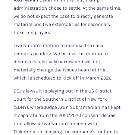
administration chose to settle. At the same time,
we do not expect the case to directly generate
material positive externalities for secondary
ticketing players.
Live Nation’s motion to dismiss the case
remains pending. We believe the motion to
dismiss is relatively narrow and will not
materially change the issues heard at trial,
which is scheduled to kick off in March 2026.
DOJ’s lawsuit is playing out in the US District
Court for the Southern District of New York
(SDNY), where Judge Arun Subramanian has kept
it separate from the 2010/2020 consent decree
that allowed Live Nation’s merger with
Ticketmaster, denying the company’s motion to