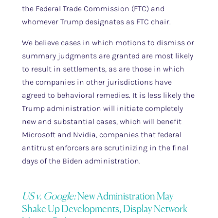
the Federal Trade Commission (FTC) and
whomever Trump designates as FTC chair.
We believe cases in which motions to dismiss or
summary judgments are granted are most likely
to result in settlements, as are those in which
the companies in other jurisdictions have
agreed to behavioral remedies. It is less likely the
Trump administration will initiate completely
new and substantial cases, which will benefit
Microsoft and Nvidia, companies that federal
antitrust enforcers are scrutinizing in the final
days of the Biden administration.
US v. Google:
New Administration May
Shake Up Developments, Display Network