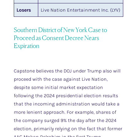
Losers
Live Nation Entertainment Inc. (LYV)
Southern District of New York Case to
Proceed as Consent Decree Nears
Expiration
Capstone believes the DOJ under Trump also will
proceed with the case against Live Nation,
despite some initial market expectation
following the 2024 presidential election results
that the incoming administration would take a
more lenient approach. For example, shares of
the company surged 9% the day after the 2024
election, primarily relying on the fact that former
AAG Makan Delrahim in the first Trump