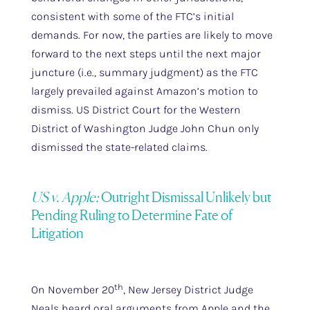
consistent with some of the FTC’s initial
demands. For now, the parties are likely to move
forward to the next steps until the next major
juncture (i.e., summary judgment) as the FTC
largely prevailed against Amazon’s motion to
dismiss. US District Court for the Western
District of Washington Judge John Chun only
dismissed the state-related claims.
US v. Apple:
Outright Dismissal Unlikely but
Pending Ruling to Determine Fate of
Litigation
th
On November 20
, New Jersey District Judge
Neals heard oral arguments from Apple and the