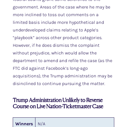
government. Areas of the case where he may be
more inclined to toss out comments on a
limited basis include more hypothetical and
underdeveloped claims relating to Apple’s
“playbook” across other product categories.
However, if he does dismiss the complaint
without prejudice, which would allow the
department to amend and refile the case (as the
FTC did against Facebook’s long-ago
acquisitions), the Trump administration may be
disinclined to continue pursuing the matter.
Trump Administration Unlikely to Reverse
Course on Live Nation-Ticketmaster Case
Winners
N/A