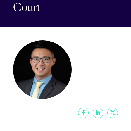
Court