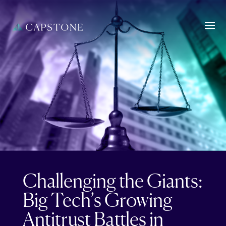
Challenging the Giants:
Big Tech’s Growing
Antitrust Battles in