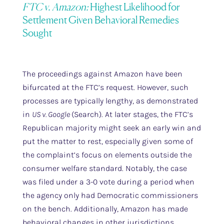
FTC v. Amazon:
Highest Likelihood for
Settlement Given Behavioral Remedies
Sought
The proceedings against Amazon have been
bifurcated at the FTC’s request. However, such
processes are typically lengthy, as demonstrated
in
US v. Google
(Search). At later stages, the FTC’s
Republican majority might seek an early win and
put the matter to rest, especially given some of
the complaint’s focus on elements outside the
consumer welfare standard. Notably, the case
was filed under a 3-0 vote during a period when
the agency only had Democratic commissioners
on the bench. Additionally, Amazon has made
behavioral changes in other jurisdictions,