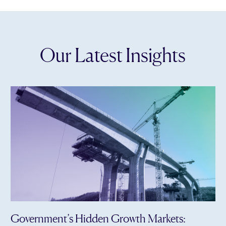
Our Latest Insights
Government’s Hidden Growth Markets: