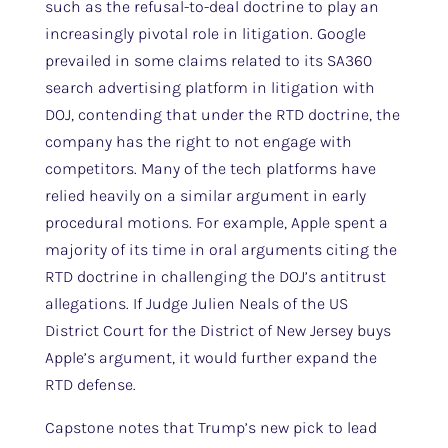
such as the refusal-to-deal doctrine to play an
increasingly pivotal role in litigation. Google
prevailed in some claims related to its SA360
search advertising platform in litigation with
DOJ, contending that under the RTD doctrine, the
company has the right to not engage with
competitors. Many of the tech platforms have
relied heavily on a similar argument in early
procedural motions. For example, Apple spent a
majority of its time in oral arguments citing the
RTD doctrine in challenging the DOJ’s antitrust
allegations. If Judge Julien Neals of the US
District Court for the District of New Jersey buys
Apple’s argument, it would further expand the
RTD defense.
Capstone notes that Trump’s new pick to lead