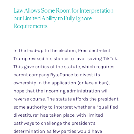
Law Allows Some Room for Interpretation
but Limited Ability to Fully Ignore
Requirements
In the lead-up to the election, President-elect
Trump revised his stance to favor saving TikTok.
This gave critics of the statute, which requires
parent company ByteDance to divest its
ownership in the application (or face a ban),
hope that the incoming administration will
reverse course. The statute affords the president
some authority to interpret whether a “qualified
divestiture” has taken place, with limited
pathways to challenge the president’s
determination as few parties would have