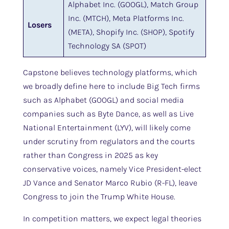
Alphabet Inc. (GOOGL), Match Group
Inc. (MTCH), Meta Platforms Inc.
Losers
(META), Shopify Inc. (SHOP), Spotify
Technology SA (SPOT)
Capstone believes technology platforms, which
we broadly define here to include Big Tech firms
such as Alphabet (GOOGL) and social media
companies such as Byte Dance, as well as Live
National Entertainment (LYV), will likely come
under scrutiny from regulators and the courts
rather than Congress in 2025 as key
conservative voices, namely Vice President-elect
JD Vance and Senator Marco Rubio (R-FL), leave
Congress to join the Trump White House.
In competition matters, we expect legal theories