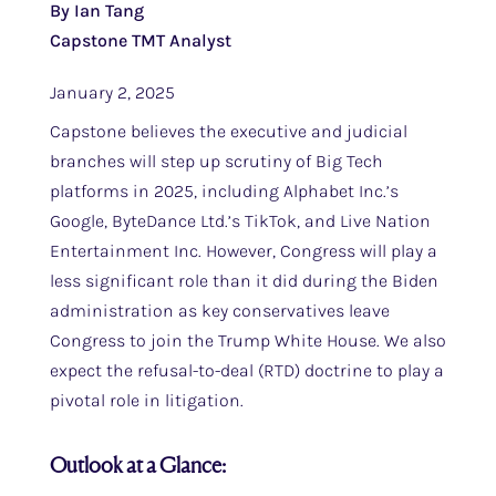
By Ian Tang
Capstone TMT Analyst
January 2, 2025
Capstone believes the executive and judicial
branches will step up scrutiny of Big Tech
platforms in 2025, including Alphabet Inc.’s
Google, ByteDance Ltd.’s TikTok, and Live Nation
Entertainment Inc. However, Congress will play a
less significant role than it did during the Biden
administration as key conservatives leave
Congress to join the Trump White House. We also
expect the refusal-to-deal (RTD) doctrine to play a
pivotal role in litigation.
Outlook at a Glance: