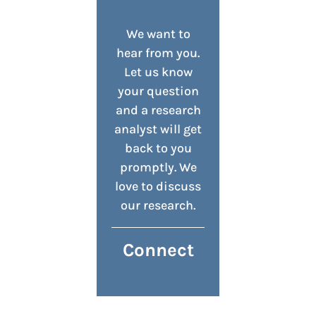
We want to
hear from you.
Let us know
your question
and a research
analyst will get
back to you
promptly. We
love to discuss
our research.
Connect