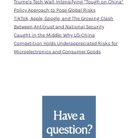
Trump’s Tech Wall: Intensifying “Tough on China”
Policy Approach to Pose Global Risks
TikTok, Apple, Google, and The Growing Clash
Between Antitrust and National Security
Caught in the Middle: Why US-China
Competition Holds Underappreciated Risks for
Microelectronics and Consumer Goods
Have a
question?