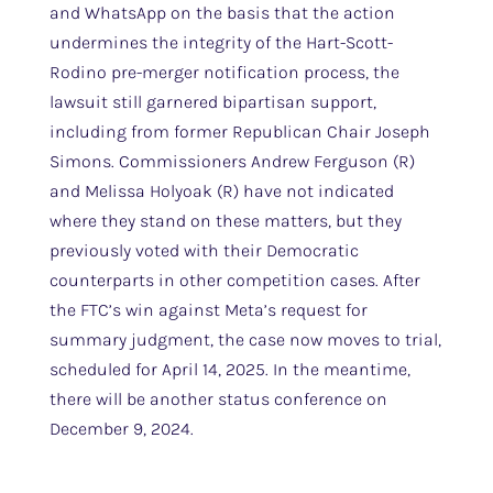
and WhatsApp on the basis that the action
undermines the integrity of the Hart-Scott-
Rodino pre-merger notification process, the
lawsuit still garnered bipartisan support,
including from former Republican Chair Joseph
Simons. Commissioners Andrew Ferguson (R)
and Melissa Holyoak (R) have not indicated
where they stand on these matters, but they
previously voted with their Democratic
counterparts in other competition cases. After
the FTC’s win against Meta’s request for
summary judgment, the case now moves to trial,
scheduled for April 14, 2025. In the meantime,
there will be another status conference on
December 9, 2024.