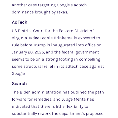
another case targeting Google’s adtech
dominance brought by Texas.
AdTech
US District Court for the Eastern District of
Virginia Judge Leonie Brinkema is expected to
rule before Trump is inaugurated into office on
January 20, 2025, and the federal government
seems to be on a strong footing in compelling
some structural relief in its adtech case against
Google.
Search
The Biden administration has outlined the path
forward for remedies, and Judge Mehta has
indicated that there is little flexibility to
substantially rework the department’s proposed