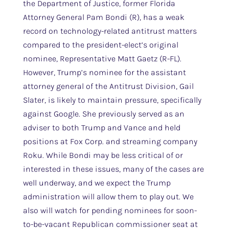
the Department of Justice, former Florida
Attorney General Pam Bondi (R), has a weak
record on technology-related antitrust matters
compared to the president-elect’s original
nominee, Representative Matt Gaetz (R-FL).
However, Trump’s nominee for the assistant
attorney general of the Antitrust Division, Gail
Slater, is likely to maintain pressure, specifically
against Google. She previously served as an
adviser to both Trump and Vance and held
positions at Fox Corp. and streaming company
Roku. While Bondi may be less critical of or
interested in these issues, many of the cases are
well underway, and we expect the Trump
administration will allow them to play out. We
also will watch for pending nominees for soon-
to-be-vacant Republican commissioner seat at