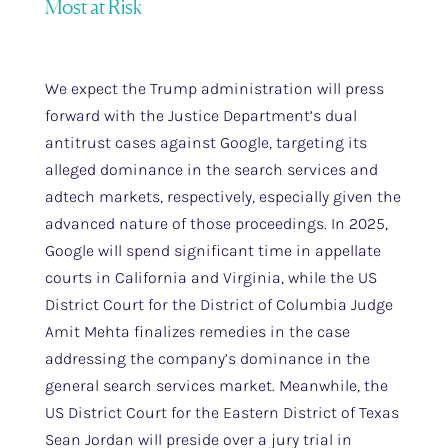
Most at Risk
We expect the Trump administration will press
forward with the Justice Department’s dual
antitrust cases against Google, targeting its
alleged dominance in the search services and
adtech markets, respectively, especially given the
advanced nature of those proceedings. In 2025,
Google will spend significant time in appellate
courts in California and Virginia, while the US
District Court for the District of Columbia Judge
Amit Mehta finalizes remedies in the case
addressing the company’s dominance in the
general search services market. Meanwhile, the
US District Court for the Eastern District of Texas
Sean Jordan will preside over a jury trial in