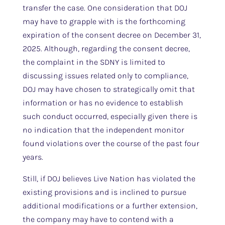
transfer the case. One consideration that DOJ
may have to grapple with is the forthcoming
expiration of the consent decree on December 31,
2025. Although, regarding the consent decree,
the complaint in the SDNY is limited to
discussing issues related only to compliance,
DOJ may have chosen to strategically omit that
information or has no evidence to establish
such conduct occurred, especially given there is
no indication that the independent monitor
found violations over the course of the past four
years.
Still, if DOJ believes Live Nation has violated the
existing provisions and is inclined to pursue
additional modifications or a further extension,
the company may have to contend with a