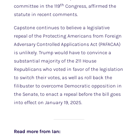
th
committee in the 119
Congress, affirmed the
statute in recent comments.
Capstone continues to believe a legislative
repeal of the Protecting Americans from Foreign
Adversary Controlled Applications Act (PAFACAA)
is unlikely. Trump would have to convince a
substantial majority of the 211 House
Republicans who voted in favor of the legislation
to switch their votes, as well as roll back the
filibuster to overcome Democratic opposition in
the Senate, to enact a repeal before the bill goes
into effect on January 19, 2025.
Read more from Ian: