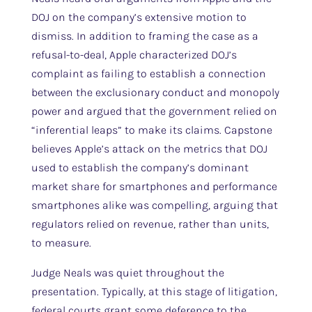
DOJ on the company’s extensive motion to
dismiss. In addition to framing the case as a
refusal-to-deal, Apple characterized DOJ’s
complaint as failing to establish a connection
between the exclusionary conduct and monopoly
power and argued that the government relied on
“inferential leaps” to make its claims. Capstone
believes Apple’s attack on the metrics that DOJ
used to establish the company’s dominant
market share for smartphones and performance
smartphones alike was compelling, arguing that
regulators relied on revenue, rather than units,
to measure.
Judge Neals was quiet throughout the
presentation. Typically, at this stage of litigation,
federal courts grant some deference to the