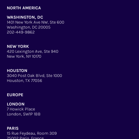
NORTH AMERICA
WASHINGTON, DC
1401 New York Ave NW, Ste 600
Washington, DC 20005
202-449-9862
NEW YORK
420 Lexington Ave, Ste 940
New York, NY 10170
HOUSTON
3040 Post Oak Blvd, Ste 1000
Houston, TX 77056
EUROPE
LONDON
7 Howick Place
London, SW1P 1BB
PARIS
15 Rue Feydeau, Room 309
75002 Paris, France