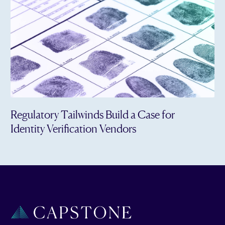
Regulatory Tailwinds Build a Case for
Identity Verification Vendors