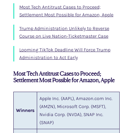
Most Tech Antitrust Cases to Proceed;
Settlement Most Possible for Amazon, Apple
Trump Administration Unlikely to Reverse
Course on Live Nation-Ticketmaster Case
Looming TikTok Deadline Will Force Trump
Administration to Act Early
Most Tech Antitrust Cases to Proceed;
Settlement Most Possible for Amazon, Apple
Apple Inc. (AAPL), Amazon.com Inc.
(AMZN), Microsoft Corp. (MSFT),
Winners
Nvidia Corp. (NVDA), SNAP Inc.
(SNAP)