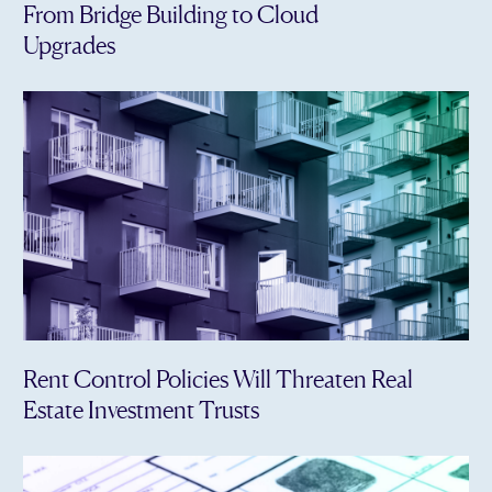
From Bridge Building to Cloud
Upgrades
Rent Control Policies Will Threaten Real
Estate Investment Trusts