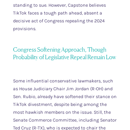
standing to sue. However, Capstone believes
TikTok faces a tough path ahead, absent a
decisive act of Congress repealing the 2024
provisions.
Congress Softening Approach, Though
Probability of Legislative Repeal Remain Low
Some influential conservative lawmakers, such
as House Judiciary Chair Jim Jordan (R-OH) and
Sen. Rubio, already have softened their stance on
TikTok divestment, despite being among the
most hawkish members on the issue. Still, the
Senate Commerce Committee, including Senator
Ted Cruz (R-TX), who is expected to chair the