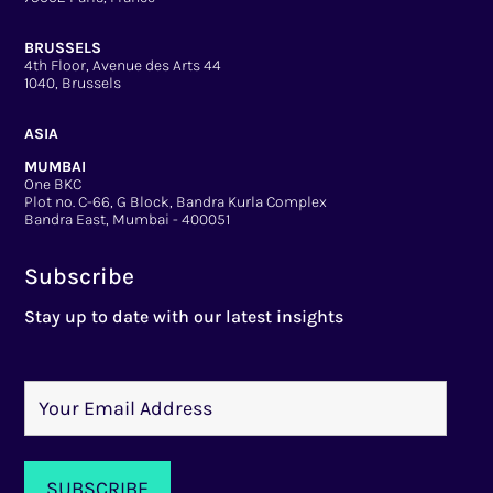
BRUSSELS
4th Floor, Avenue des Arts 44
1040, Brussels
ASIA
MUMBAI
One BKC
Plot no. C-66, G Block, Bandra Kurla Complex
Bandra East, Mumbai - 400051
Subscribe
Stay up to date with our latest insights