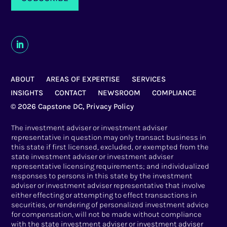
ABOUT
AREAS OF EXPERTISE
SERVICES
INSIGHTS
CONTACT
NEWSROOM
COMPLIANCE
© 2026 Capstone DC,
Privacy Policy
The investment adviser or investment adviser
representative in question may only transact business in
this state if first licensed, excluded, or exempted from the
state investment adviser or investment adviser
representative licensing requirements; and individualized
responses to persons in this state by the investment
adviser or investment adviser representative that involve
either effecting or attempting to effect transactions in
securities, or rendering of personalized investment advice
for compensation, will not be made without compliance
with the state investment adviser or investment adviser