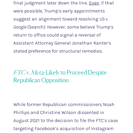
final judgment later down the line.
Even
if that
were possible, Trump’s early appointments
suggest an alignment toward resolving
US v.
Google
(Search). However, some believe Trump’s
return to office could signal a reversal of
Assistant Attorney General Jonathan Kanter’s
stated preference for structural remedies.
FTC v. Meta:
Likely to Proceed Despite
Republican Opposition
While former Republican commissioners Noah
Phillips and Christine Wilson dissented in
August 2021 to the decision to file the FTC’s case
targeting Facebook’s acquisition of Instagram