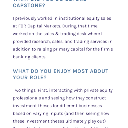
CAPSTONE?
I previously worked in institutional equity sales
at FBR Capital Markets. During that time, I
worked on the sales & trading desk where I
provided research, sales, and trading services in
addition to raising primary capital for the firm’s
banking clients.
WHAT DO YOU ENJOY MOST ABOUT
YOUR ROLE?
Two things. First, interacting with private equity
professionals and seeing how they construct
investment theses for different businesses
based on varying inputs (and then seeing how
these investment theses ultimately play out).