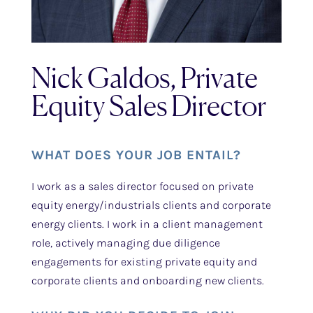
Nick Galdos, Private
Equity Sales Director
WHAT DOES YOUR JOB ENTAIL?
I work as a sales director focused on private
equity energy/industrials clients and corporate
energy clients. I work in a client management
role, actively managing due diligence
engagements for existing private equity and
corporate clients and onboarding new clients.