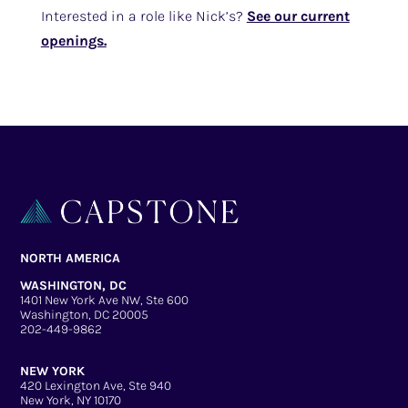
Interested in a role like Nick’s?
See our current
openings.
NORTH AMERICA
WASHINGTON, DC
1401 New York Ave NW, Ste 600
Washington, DC 20005
202-449-9862
NEW YORK
420 Lexington Ave, Ste 940
New York, NY 10170