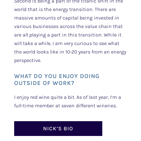
Second is being a part of the titanic shift in the
world that is the energy transition. There are
massive amounts of capital being invested in
various businesses across the value chain that
are all playing a part in this transition. While it
will take a while, I am very curious to see what
the world looks like in 10-20 years from an energy
perspective.
WHAT DO YOU ENJOY DOING
OUTSIDE OF WORK?
I enjoy red wine quite a bit. As of last year, I’m a
full-time member at seven different wineries.
NICK’S BIO