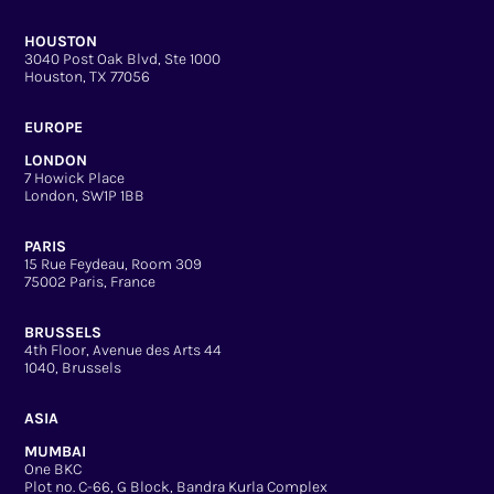
HOUSTON
3040 Post Oak Blvd, Ste 1000
Houston, TX 77056
EUROPE
LONDON
7 Howick Place
London, SW1P 1BB
PARIS
15 Rue Feydeau, Room 309
75002 Paris, France
BRUSSELS
4th Floor, Avenue des Arts 44
1040, Brussels
ASIA
MUMBAI
One BKC
Plot no. C-66, G Block, Bandra Kurla Complex