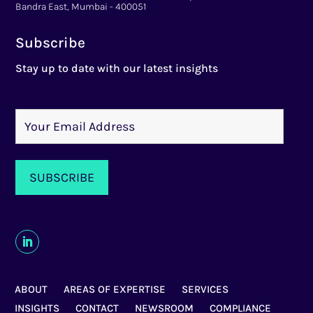
Bandra East, Mumbai - 400051
Subscribe
Stay up to date with our latest insights
ABOUT
AREAS OF EXPERTISE
SERVICES
INSIGHTS
CONTACT
NEWSROOM
COMPLIANCE