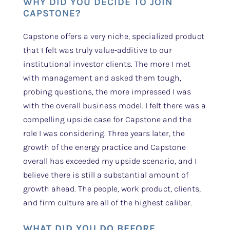
WHY DID YOU DECIDE TO JOIN
CAPSTONE?
Capstone offers a very niche, specialized product
that I felt was truly value-additive to our
institutional investor clients. The more I met
with management and asked them tough,
probing questions, the more impressed I was
with the overall business model. I felt there was a
compelling upside case for Capstone and the
role I was considering. Three years later, the
growth of the energy practice and Capstone
overall has exceeded my upside scenario, and I
believe there is still a substantial amount of
growth ahead. The people, work product, clients,
and firm culture are all of the highest caliber.
WHAT DID YOU DO BEFORE