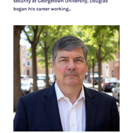
security at Georgetown University, Douglas
began his career working...