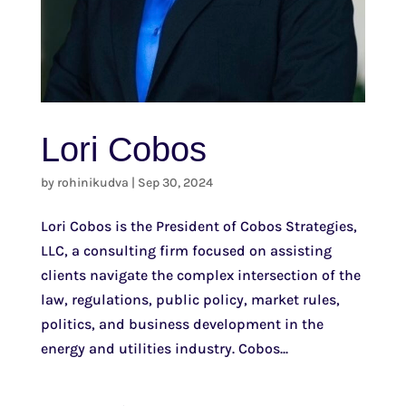
Lori Cobos
by
rohinikudva
|
Sep 30, 2024
Lori Cobos is the President of Cobos Strategies,
LLC, a consulting firm focused on assisting
clients navigate the complex intersection of the
law, regulations, public policy, market rules,
politics, and business development in the
energy and utilities industry. Cobos...