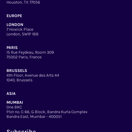
Houston, TX 77056
EUROPE
LONDON
7 Howick Place
London, SW1P 1BB
PARIS
15 Rue Feydeau, Room 309
75002 Paris, France
BRUSSELS
4th Floor, Avenue des Arts 44
1040, Brussels
ASIA
MUMBAI
One BKC
Plot no. C-66, G Block, Bandra Kurla Complex
Bandra East, Mumbai - 400051
Subscribe