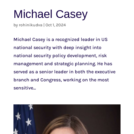
Michael Casey
by
rohinikudva
|
Oct 1, 2024
Michael Casey is a recognized leader in US
national security with deep insight into
national security policy development, risk
management and strategic planning. He has
served as a senior leader in both the executive
branch and Congress, working on the most
sensitive...