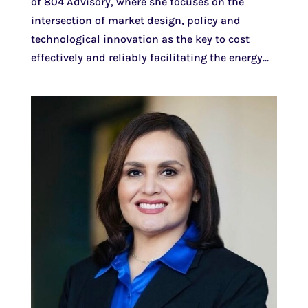
of 804 Advisory, where she focuses on the
intersection of market design, policy and
technological innovation as the key to cost
effectively and reliably facilitating the energy...