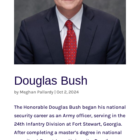
Douglas Bush
by
Meghan Pallardy
|
Oct 2, 2024
The Honorable Douglas Bush began his national
security career as an Army officer, serving in the
24th Infantry Division at Fort Stewart, Georgia.
After completing a master’s degree in national