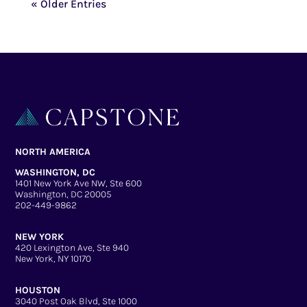
« Older Entries
NORTH AMERICA
WASHINGTON, DC
1401 New York Ave NW, Ste 600
Washington, DC 20005
202-449-9862
NEW YORK
420 Lexington Ave, Ste 940
New York, NY 10170
HOUSTON
3040 Post Oak Blvd, Ste 1000