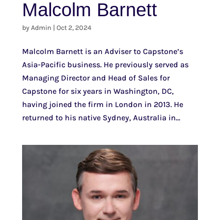
Malcolm Barnett
by
Admin
|
Oct 2, 2024
Malcolm Barnett is an Adviser to Capstone’s
Asia-Pacific business. He previously served as
Managing Director and Head of Sales for
Capstone for six years in Washington, DC,
having joined the firm in London in 2013. He
returned to his native Sydney, Australia in...