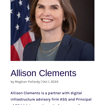
Allison Clements
by
Meghan Pallardy
|
Oct 1, 2024
Allison Clements is a partner with digital
infrastructure advisory firm ASG and Principal