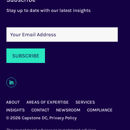
Stay up to date with our latest insights
ABOUT
AREAS OF EXPERTISE
SERVICES
INSIGHTS
CONTACT
NEWSROOM
COMPLIANCE
© 2026 Capstone DC,
Privacy Policy
The investment adviser or investment adviser