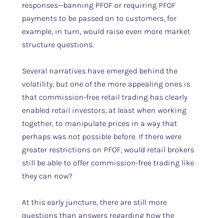
responses—banning PFOF or requiring PFOF
payments to be passed on to customers, for
example, in turn, would raise even more market
structure questions.
Several narratives have emerged behind the
volatility, but one of the more appealing ones is
that commission-free retail trading has clearly
enabled retail investors, at least when working
together, to manipulate prices in a way that
perhaps was not possible before. If there were
greater restrictions on PFOF, would retail brokers
still be able to offer commission-free trading like
they can now?
At this early juncture, there are still more
questions than answers regarding how the