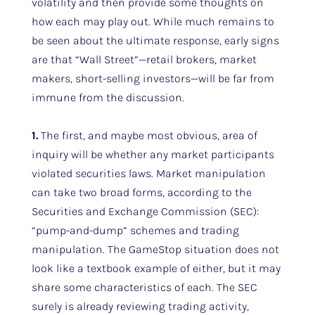
volatility and then provide some thoughts on
how each may play out. While much remains to
be seen about the ultimate response, early signs
are that “Wall Street”—retail brokers, market
makers, short-selling investors—will be far from
immune from the discussion.
1.
The first, and maybe most obvious, area of
inquiry will be whether any market participants
violated securities laws. Market manipulation
can take two broad forms, according to the
Securities and Exchange Commission (SEC):
“pump-and-dump” schemes and trading
manipulation. The GameStop situation does not
look like a textbook example of either, but it may
share some characteristics of each. The SEC
surely is already reviewing trading activity,