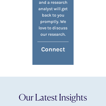
and a research
analyst will get
back to you
promptly. We
love to discuss
our research.
Connect
Our Latest Insights