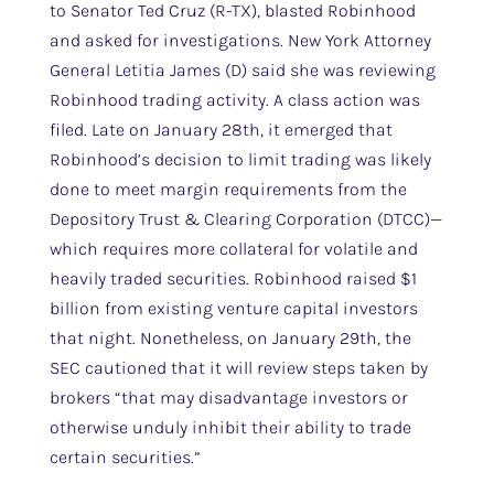
to Senator Ted Cruz (R-TX), blasted Robinhood
and asked for investigations. New York Attorney
General Letitia James (D) said she was reviewing
Robinhood trading activity. A class action was
filed. Late on January 28th, it emerged that
Robinhood’s decision to limit trading was likely
done to meet margin requirements from the
Depository Trust & Clearing Corporation (DTCC)—
which requires more collateral for volatile and
heavily traded securities. Robinhood raised $1
billion from existing venture capital investors
that night. Nonetheless, on January 29th, the
SEC cautioned that it will review steps taken by
brokers “that may disadvantage investors or
otherwise unduly inhibit their ability to trade
certain securities.”