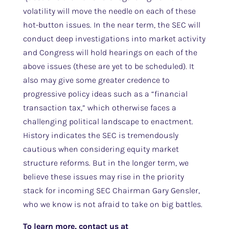
volatility will move the needle on each of these
hot-button issues. In the near term, the SEC will
conduct deep investigations into market activity
and Congress will hold hearings on each of the
above issues (these are yet to be scheduled). It
also may give some greater credence to
progressive policy ideas such as a “financial
transaction tax,” which otherwise faces a
challenging political landscape to enactment.
History indicates the SEC is tremendously
cautious when considering equity market
structure reforms. But in the longer term, we
believe these issues may rise in the priority
stack for incoming SEC Chairman Gary Gensler,
who we know is not afraid to take on big battles.
To learn more, contact us at