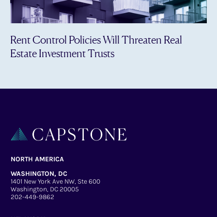
Rent Control Policies Will Threaten Real
Estate Investment Trusts
NORTH AMERICA
WASHINGTON, DC
1401 New York Ave NW, Ste 600
Washington, DC 20005
202-449-9862