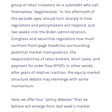
group of retail investors on a subreddit who call
themselves “degenerates.” In the aftermath of
the episode, eyes should turn sharply to how
regulators and policymakers will respond. Just
two weeks into the Biden administration,
Congress and securities regulators now must
confront front-page headlines surrounding
potential market manipulation, the
responsibilities of retail brokers, short sales, and
payment for order flow (PFOF). In other words,
after years of relative inaction, the equity market
structure debate may reemerge with some
momentum.
Here, we offer four “policy debates” that we
believe will emerge from last week’s market