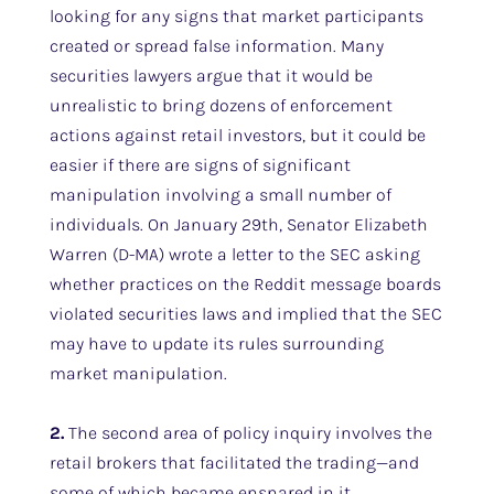
looking for any signs that market participants
created or spread false information. Many
securities lawyers argue that it would be
unrealistic to bring dozens of enforcement
actions against retail investors, but it could be
easier if there are signs of significant
manipulation involving a small number of
individuals. On January 29th, Senator Elizabeth
Warren (D-MA) wrote a letter to the SEC asking
whether practices on the Reddit message boards
violated securities laws and implied that the SEC
may have to update its rules surrounding
market manipulation.
2.
The second area of policy inquiry involves the
retail brokers that facilitated the trading—and
some of which became ensnared in it.