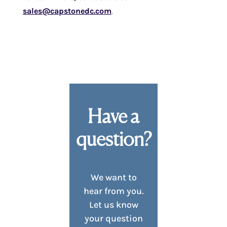
sales@capstonedc.com
.
Have a
question?
We want to
hear from you.
Let us know
your question