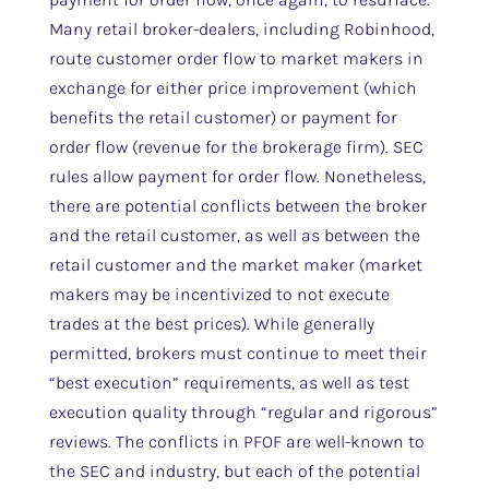
Many retail broker-dealers, including Robinhood,
route customer order flow to market makers in
exchange for either price improvement (which
benefits the retail customer) or payment for
order flow (revenue for the brokerage firm). SEC
rules allow payment for order flow. Nonetheless,
there are potential conflicts between the broker
and the retail customer, as well as between the
retail customer and the market maker (market
makers may be incentivized to not execute
trades at the best prices). While generally
permitted, brokers must continue to meet their
“best execution” requirements, as well as test
execution quality through “regular and rigorous”
reviews. The conflicts in PFOF are well-known to
the SEC and industry, but each of the potential