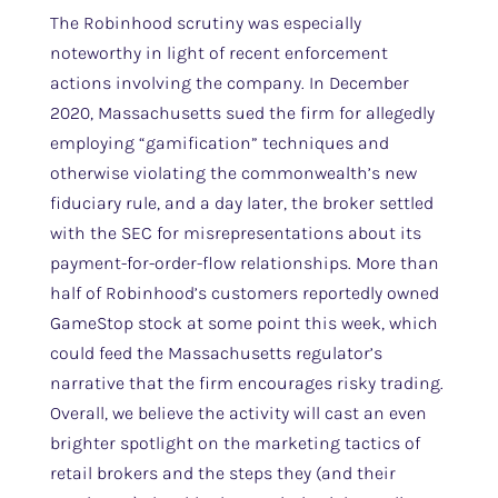
The Robinhood scrutiny was especially
noteworthy in light of recent enforcement
actions involving the company. In December
2020, Massachusetts sued the firm for allegedly
employing “gamification” techniques and
otherwise violating the commonwealth’s new
fiduciary rule, and a day later, the broker settled
with the SEC for misrepresentations about its
payment-for-order-flow relationships. More than
half of Robinhood’s customers reportedly owned
GameStop stock at some point this week, which
could feed the Massachusetts regulator’s
narrative that the firm encourages risky trading.
Overall, we believe the activity will cast an even
brighter spotlight on the marketing tactics of
retail brokers and the steps they (and their