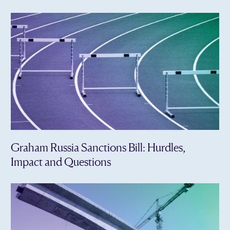
Graham Russia Sanctions Bill: Hurdles,
Impact and Questions