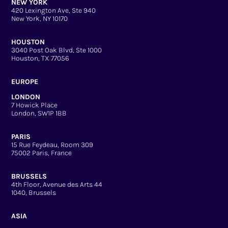
NEW YORK
420 Lexington Ave, Ste 940
New York, NY 10170
HOUSTON
3040 Post Oak Blvd, Ste 1000
Houston, TX 77056
EUROPE
LONDON
7 Howick Place
London, SW1P 1BB
PARIS
15 Rue Feydeau, Room 309
75002 Paris, France
BRUSSELS
4th Floor, Avenue des Arts 44
1040, Brussels
ASIA