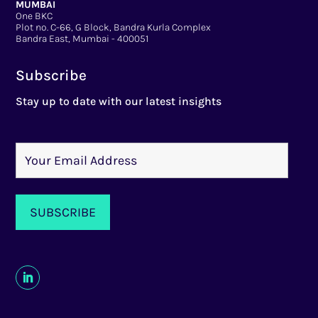
MUMBAI
One BKC
Plot no. C-66, G Block, Bandra Kurla Complex
Bandra East, Mumbai - 400051
Subscribe
Stay up to date with our latest insights