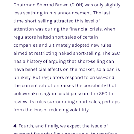
Chairman Sherrod Brown (D-OH) was only slightly
less scathing in his announcement. The last
time short-selling attracted this level of
attention was during the financial crisis, when
regulators halted short sales of certain
companies and ultimately adopted new rules
aimed at restricting naked short-selling. The SEC
has a history of arguing that short-selling can
have beneficial effects on the market, so a ban is
unlikely. But regulators respond to crises—and
the current situation raises the possibility that
policymakers again could pressure the SEC to
review its rules surrounding short sales, perhaps
from the lens of reducing volatility.
4.
Fourth, and finally, we expect the issue of
payment for order flow, once again, to resurface.