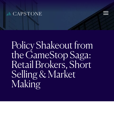
Policy Shakeout from
the GameStop Saga:
Retail Brokers, Short
Selling & Market
Making