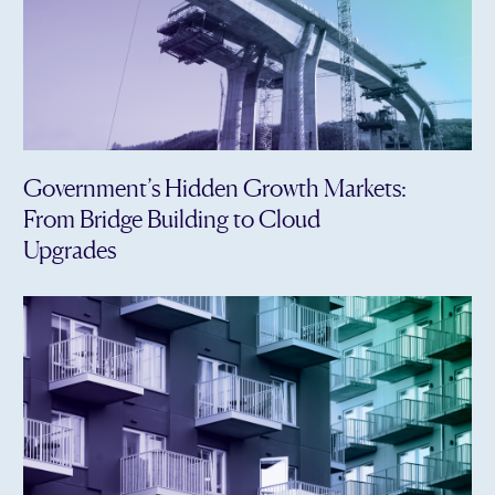
Government’s Hidden Growth Markets:
From Bridge Building to Cloud
Upgrades