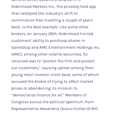
Robinhood Markets Inc., the privately held app
that catalyzed the industry’s shift to
commission-free investing a couple of years
back, is the best example. Like some other
brokers, on January 28th, Robinhood limited
customers’ ability to purchase shares in
GameStop and AMC Entertainment Holdings Inc.
(AMC), among other volatile securities. Its
rationale was to “protect the firm and protect
our customers,” causing uproar among their
young retail investor client base, some of whom
accused the broker of trying to affect market
prices or abandoning its mission to
“democratize finance for all.” Members of
Congress across the political spectrum, from
Representative Alexandria Ocasio-Cortez (D-NY)