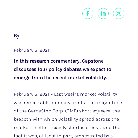
By
February 5, 2021
In this research commentary, Capstone
discusses four policy debates we expect to
emerge from the recent market volatility.
February 5, 2021 – Last week’s market volatility
was remarkable on many fronts—the magnitude
of the GameStop Corp. (GME) short squeeze, the
breadth with which volatility spread across the
market to other heavily shorted stocks, and the
fact it was, at least in part, orchestrated by a