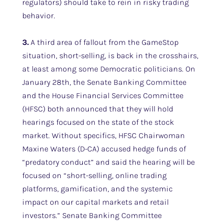
regulators) should take to rein in risky trading
behavior.
3.
A third area of fallout from the GameStop
situation, short-selling, is back in the crosshairs,
at least among some Democratic politicians. On
January 28th, the Senate Banking Committee
and the House Financial Services Committee
(HFSC) both announced that they will hold
hearings focused on the state of the stock
market. Without specifics, HFSC Chairwoman
Maxine Waters (D-CA) accused hedge funds of
“predatory conduct” and said the hearing will be
focused on “short-selling, online trading
platforms, gamification, and the systemic
impact on our capital markets and retail
investors.” Senate Banking Committee