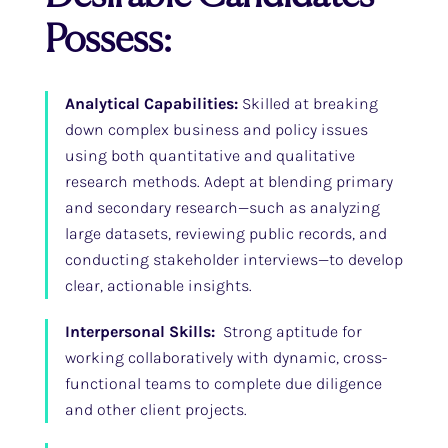
Possess:
Analytical Capabilities:
Skilled at breaking
down complex business and policy issues
using both quantitative and qualitative
research methods. Adept at blending primary
and secondary research—such as analyzing
large datasets, reviewing public records, and
conducting stakeholder interviews—to develop
clear, actionable insights.
Interpersonal Skills:
Strong aptitude for
working collaboratively with dynamic, cross-
functional teams to complete due diligence
and other client projects.