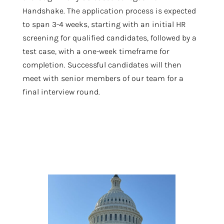
Handshake. The application process is expected
to span 3-4 weeks, starting with an initial HR
screening for qualified candidates, followed by a
test case, with a one-week timeframe for
completion. Successful candidates will then
meet with senior members of our team for a
final interview round.