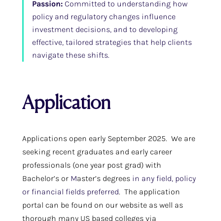
Passion:
Committed to understanding how
policy and regulatory changes influence
investment decisions, and to developing
effective, tailored strategies that help clients
navigate these shifts.
Application
Applications open early September 2025. We are
seeking recent graduates and early career
professionals (one year post grad) with
Bachelor’s or
M
aster’s degrees
in any field, policy
or financial fields preferred
. The application
portal can be found on our website as well as
thorough many US based colleges via