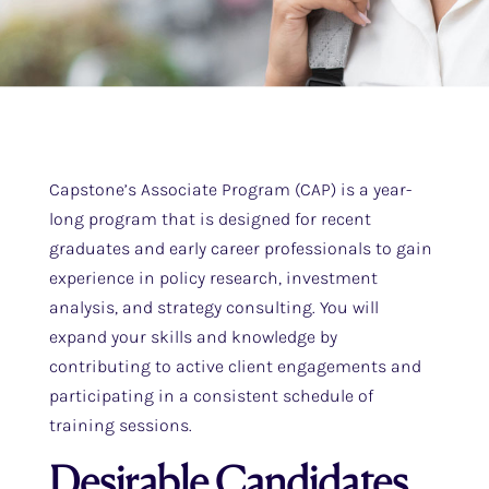
Capstone’s Associate Program (CAP) is a year-
long program that is designed for recent
graduates and early career professionals to gain
experience in policy research, investment
analysis, and strategy consulting. You will
expand your skills and knowledge by
contributing to active client engagements and
participating in a consistent schedule of
training sessions.
Desirable Candidates