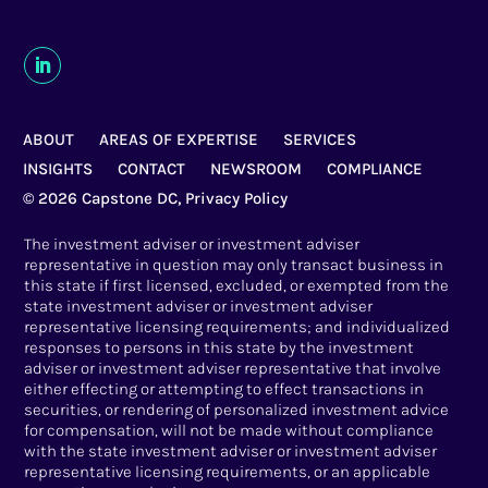
ABOUT
AREAS OF EXPERTISE
SERVICES
INSIGHTS
CONTACT
NEWSROOM
COMPLIANCE
© 2026 Capstone DC,
Privacy Policy
The investment adviser or investment adviser
representative in question may only transact business in
this state if first licensed, excluded, or exempted from the
state investment adviser or investment adviser
representative licensing requirements; and individualized
responses to persons in this state by the investment
adviser or investment adviser representative that involve
either effecting or attempting to effect transactions in
securities, or rendering of personalized investment advice
for compensation, will not be made without compliance
with the state investment adviser or investment adviser
representative licensing requirements, or an applicable