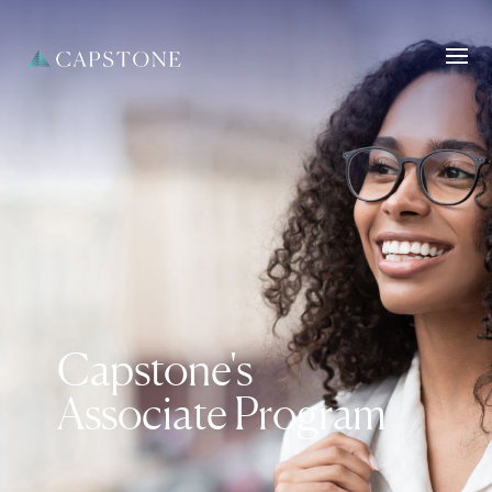
Capstone's
Associate Program