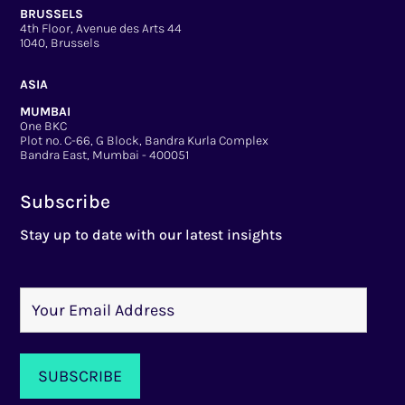
BRUSSELS
4th Floor, Avenue des Arts 44
1040, Brussels
ASIA
MUMBAI
One BKC
Plot no. C-66, G Block, Bandra Kurla Complex
Bandra East, Mumbai - 400051
Subscribe
Stay up to date with our latest insights