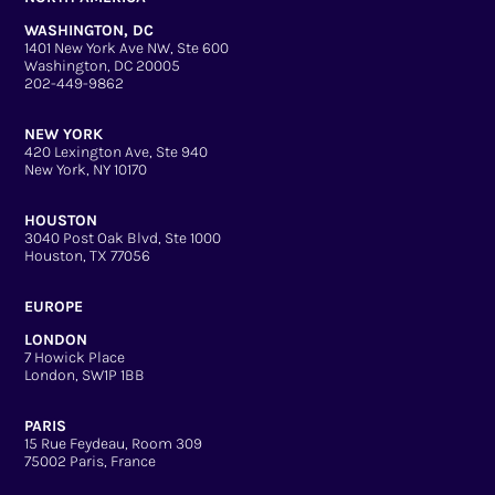
WASHINGTON, DC
1401 New York Ave NW, Ste 600
Washington, DC 20005
202-449-9862
NEW YORK
420 Lexington Ave, Ste 940
New York, NY 10170
HOUSTON
3040 Post Oak Blvd, Ste 1000
Houston, TX 77056
EUROPE
LONDON
7 Howick Place
London, SW1P 1BB
PARIS
15 Rue Feydeau, Room 309
75002 Paris, France