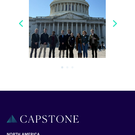
NORTH AMERICA